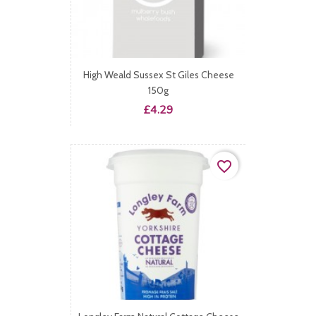
High Weald Sussex St Giles Cheese
150g
Price
£4.29
favorite_border