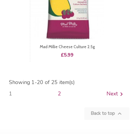
Mad Millie Cheese Culture 2.5g
Price
£5.99
Showing 1-20 of 25 item(s)
1
2
Next

Back to top
