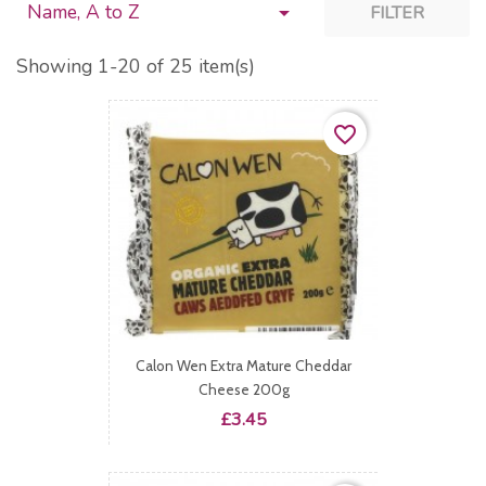
Name, A to Z

FILTER
Showing 1-20 of 25 item(s)
favorite_border
Calon Wen Extra Mature Cheddar
Cheese 200g
Price
£3.45