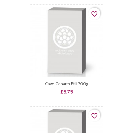
favorite_border
Caws Cenarth Ffili 200g
Price
£5.75
favorite_border