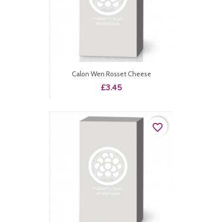
Calon Wen Rosset Cheese
Price
£3.45
favorite_border