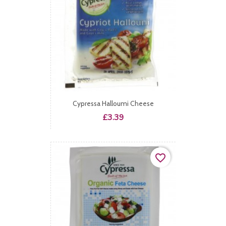
Cypressa Halloumi Cheese
Price
£3.39
favorite_border