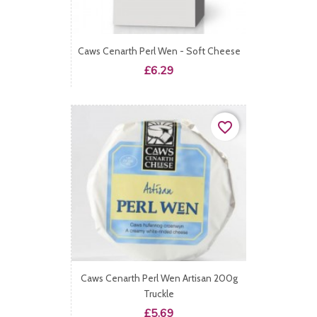
Caws Cenarth Perl Wen - Soft Cheese
Price
£6.29
favorite_border
Caws Cenarth Perl Wen Artisan 200g
Truckle
Price
£5.69