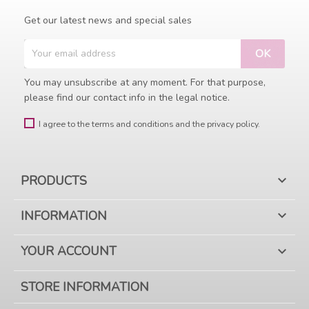
Get our latest news and special sales
You may unsubscribe at any moment. For that purpose,
please find our contact info in the legal notice.
I agree to the terms and conditions and the privacy policy.
PRODUCTS

INFORMATION

YOUR ACCOUNT

STORE INFORMATION