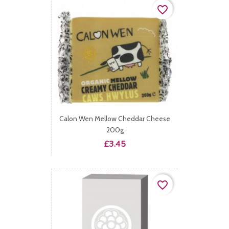
favorite_border
Calon Wen Mellow Cheddar Cheese
200g
Price
£3.45
favorite_border