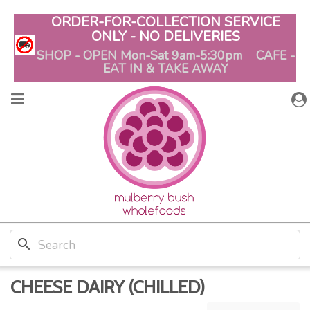
ORDER-FOR-COLLECTION SERVICE
ONLY - NO DELIVERIES
SHOP - OPEN Mon-Sat 9am-5:30pm CAFE -
EAT IN & TAKE AWAY
search
CHEESE DAIRY (CHILLED)