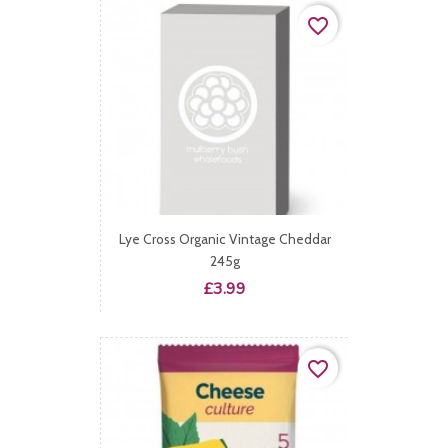
favorite_border
Lye Cross Organic Vintage Cheddar
245g
Price
£3.99
favorite_border