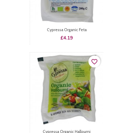
Cypressa Organic Feta
Price
£4.19
favorite_border
Cypressa Organic Halloumi