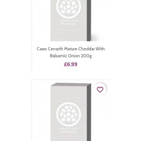
Caws Cenarth Mature Cheddar With
Balsamic Onion 200g
Price
£6.99
favorite_border