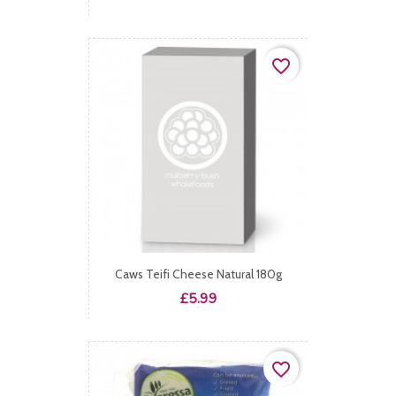
favorite_border
Caws Teifi Cheese Natural 180g
Price
£5.99
favorite_border