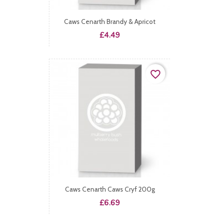
Caws Cenarth Brandy & Apricot
Price
£4.49
favorite_border
Caws Cenarth Caws Cryf 200g
Price
£6.69