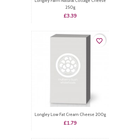
Longley Farm Natural Cottage Cheese
250g
Price
£3.39
favorite_border
Longley Low Fat Cream Cheese 200g
Price
£1.79