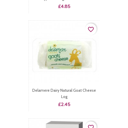
Price
£4.85
favorite_border
Delamere Dairy Natural Goat Cheese
Log
Price
£2.45
favorite_border