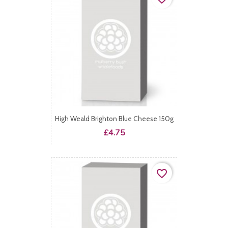
High Weald Brighton Blue Cheese 150g
Price
£4.75
favorite_border