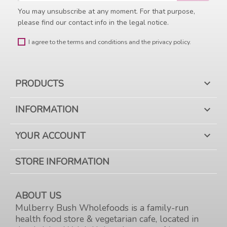
You may unsubscribe at any moment. For that purpose,
please find our contact info in the legal notice.
I agree to the terms and conditions and the privacy policy.
PRODUCTS

INFORMATION

YOUR ACCOUNT

STORE INFORMATION
ABOUT US
Mulberry Bush Wholefoods is a family-run
health food store & vegetarian cafe, located in