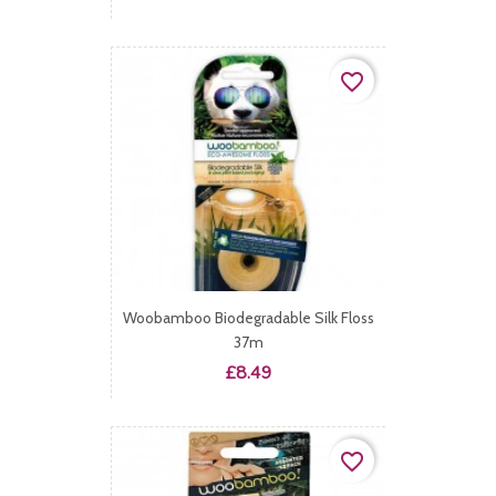
favorite_border
Woobamboo Biodegradable Silk Floss
37m
Price
£8.49
favorite_border