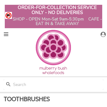
ORDER-FOR-COLLECTION SERVICE
ONLY - NO DELIVERIES
SHOP - OPEN Mon-Sat 9am-5:30pm CAFE -
EAT IN & TAKE AWAY
search
TOOTHBRUSHES