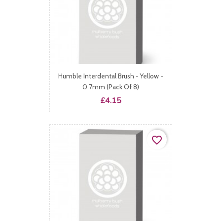
Humble Interdental Brush - Yellow -
0.7mm (Pack Of 8)
Price
£4.15
favorite_border