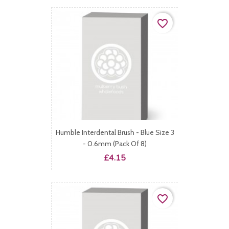
favorite_border
Humble Interdental Brush - Blue Size 3
- 0.6mm (Pack Of 8)
Price
£4.15
favorite_border