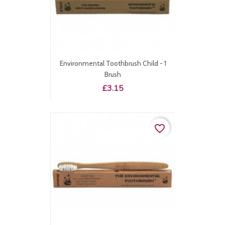
Environmental Toothbrush Child - 1
Brush
Price
£3.15
favorite_border