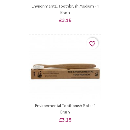
Environmental Toothbrush Medium - 1
Brush
Price
£3.15
favorite_border
Environmental Toothbrush Soft - 1
Brush
Price
£3.15