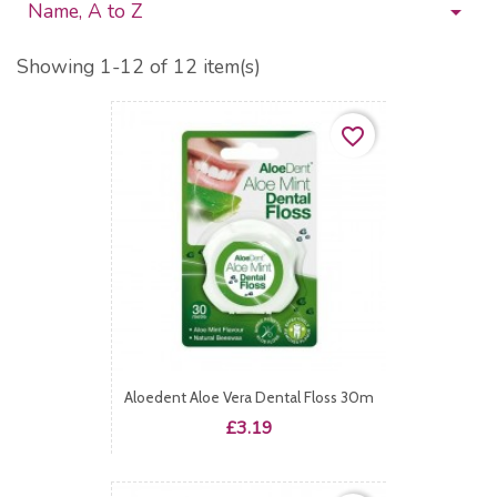
Name, A to Z

Showing 1-12 of 12 item(s)
favorite_border
Aloedent Aloe Vera Dental Floss 30m
Price
£3.19