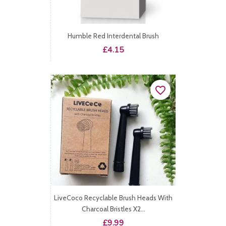
Humble Red Interdental Brush
Price
£4.15
favorite_border
LiveCoco Recyclable Brush Heads With
Charcoal Bristles X2...
Price
£9.99