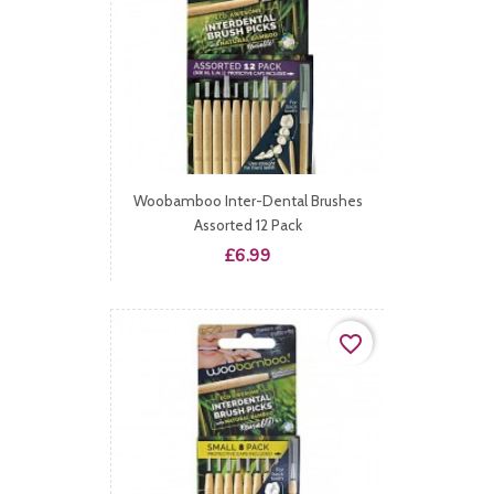
Woobamboo Inter-Dental Brushes
Assorted 12 Pack
Price
£6.99
favorite_border