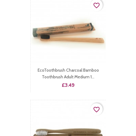
favorite_border
EcoToothbrush Charcoal Bamboo
Toothbrush Adult Medium 1...
Price
£3.49
favorite_border