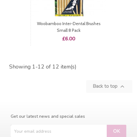
Woobamboo Inter-Dental Brushes
Small 8 Pack
Price
£6.00
Showing 1-12 of 12 item(s)
Back to top

Get our latest news and special sales