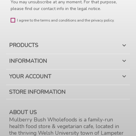
You may unsubscribe at any moment. For that purpose,
please find our contact info in the legal notice.
I agree to the terms and conditions and the privacy policy.
PRODUCTS

INFORMATION

YOUR ACCOUNT

STORE INFORMATION
ABOUT US
Mulberry Bush Wholefoods is a family-run
health food store & vegetarian cafe, located in
the thriving Welsh University town of Lampeter