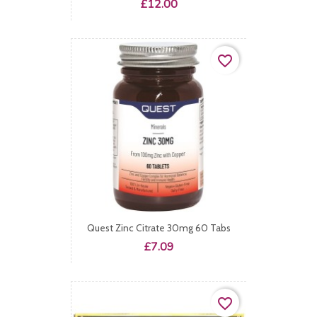
Price
£12.00
favorite_border
Quest Zinc Citrate 30mg 60 Tabs
Price
£7.09
favorite_border