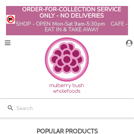
ORDER-FOR-COLLECTION SERVICE
ONLY - NO DELIVERIES
SHOP - OPEN Mon-Sat 9am-5:30pm CAFE -
EAT IN & TAKE AWAY
search
POPULAR PRODUCTS