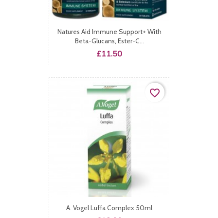
Natures Aid Immune Support+ With
Beta-Glucans, Ester-C...
Price
£11.50
favorite_border
A. Vogel Luffa Complex 50ml