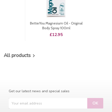
BetterYou Magnesium Oil - Original
Body Spray 100ml
Price
£12.95
All products

Get our latest news and special sales