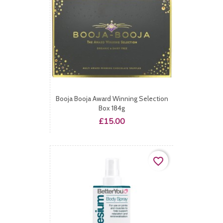
Booja Booja Award Winning Selection
Box 184g
Price
£15.00
favorite_border