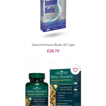
Quest Immune Biotix 30 Caps
Price
£26.70
favorite_border