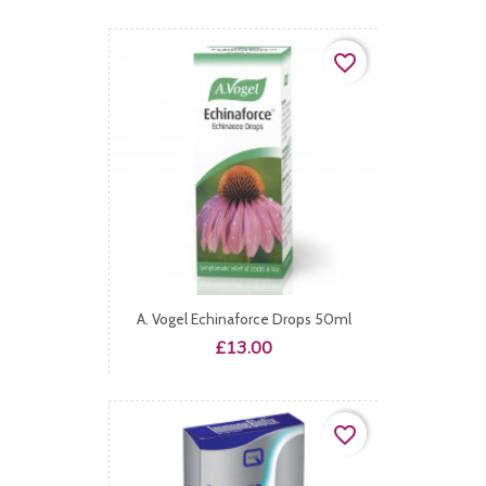
favorite_border
A. Vogel Echinaforce Drops 50ml
Price
£13.00
favorite_border