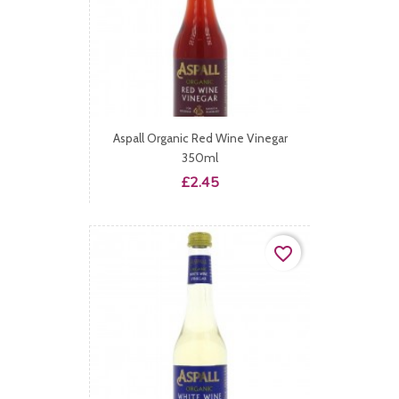
Aspall Organic Red Wine Vinegar
350ml
Price
£2.45
favorite_border