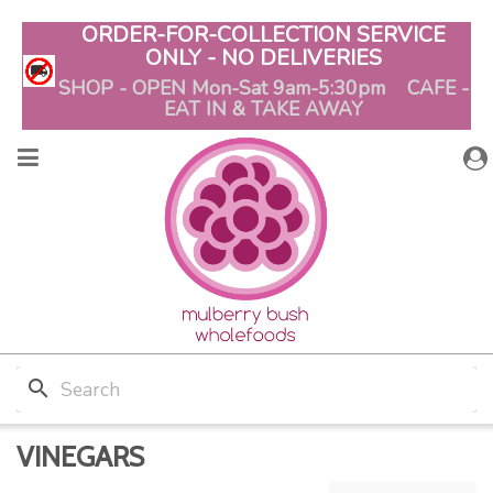
ORDER-FOR-COLLECTION SERVICE
ONLY - NO DELIVERIES
SHOP - OPEN Mon-Sat 9am-5:30pm CAFE -
EAT IN & TAKE AWAY
search
VINEGARS