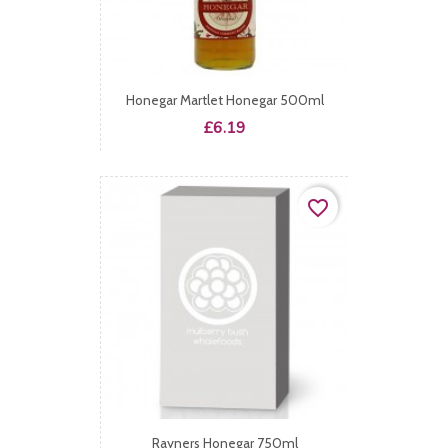
Honegar Martlet Honegar 500ml
Price
£6.19
favorite_border
Rayners Honegar 750ml