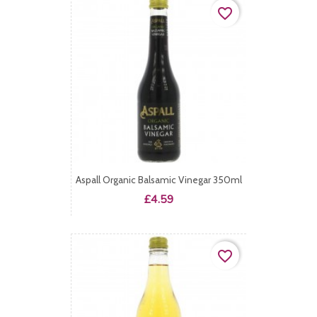
favorite_border
Aspall Organic Balsamic Vinegar 350ml
Price
£4.59
favorite_border