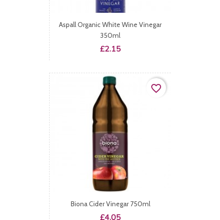
Aspall Organic White Wine Vinegar
350ml
Price
£2.15
favorite_border
Biona Cider Vinegar 750ml
Price
£4.05