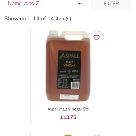
Name, A to Z

FILTER
Showing 1-14 of 14 item(s)
favorite_border
Aspall Malt Vinegar 5ltr
Price
£13.75