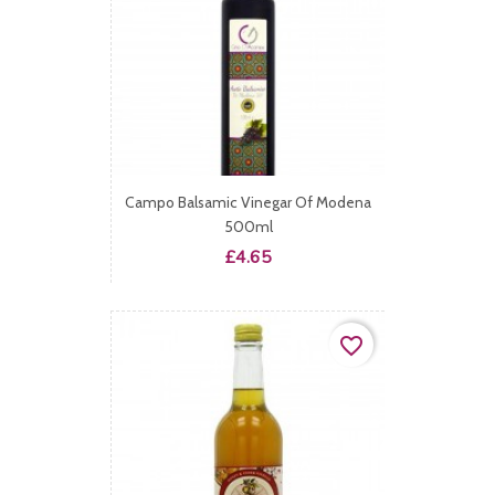
Campo Balsamic Vinegar Of Modena
500ml
Price
£4.65
favorite_border