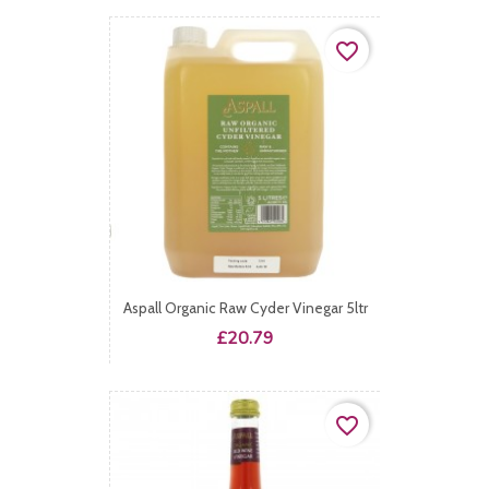
favorite_border
Aspall Organic Raw Cyder Vinegar 5ltr
Price
£20.79
favorite_border