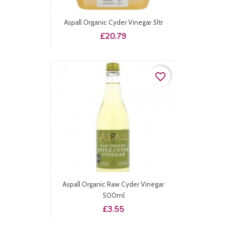
Aspall Organic Cyder Vinegar 5ltr
Price
£20.79
favorite_border
Aspall Organic Raw Cyder Vinegar
500ml
Price
£3.55