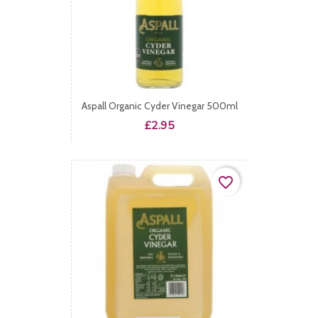
Aspall Organic Cyder Vinegar 500ml
Price
£2.95
favorite_border