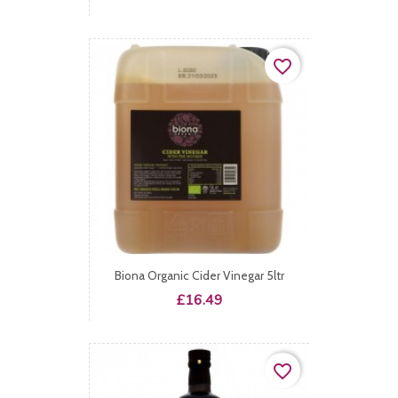
favorite_border
Biona Organic Cider Vinegar 5ltr
Price
£16.49
favorite_border