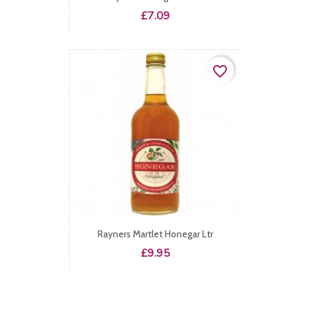
Price
£7.09
favorite_border
Rayners Martlet Honegar Ltr
Price
£9.95