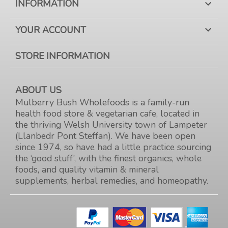
INFORMATION

YOUR ACCOUNT

STORE INFORMATION
ABOUT US
Mulberry Bush Wholefoods is a family-run
health food store & vegetarian cafe, located in
the thriving Welsh University town of Lampeter
(Llanbedr Pont Steffan). We have been open
since 1974, so have had a little practice sourcing
the ‘good stuff’, with the finest organics, whole
foods, and quality vitamin & mineral
supplements, herbal remedies, and homeopathy.