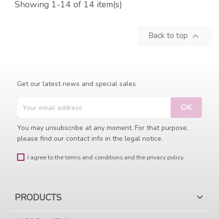
Showing 1-14 of 14 item(s)
Back to top

Get our latest news and special sales
You may unsubscribe at any moment. For that purpose,
please find our contact info in the legal notice.
I agree to the terms and conditions and the privacy policy.
PRODUCTS
