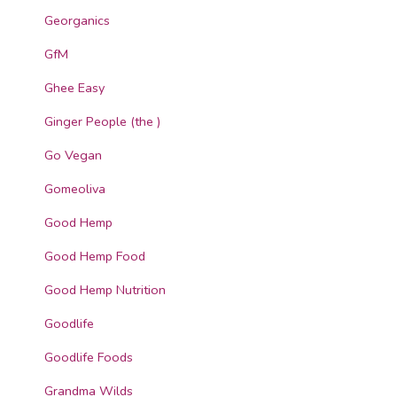
Georganics
GfM
Ghee Easy
Ginger People (the )
Go Vegan
Gomeoliva
Good Hemp
Good Hemp Food
Good Hemp Nutrition
Goodlife
Goodlife Foods
Grandma Wilds