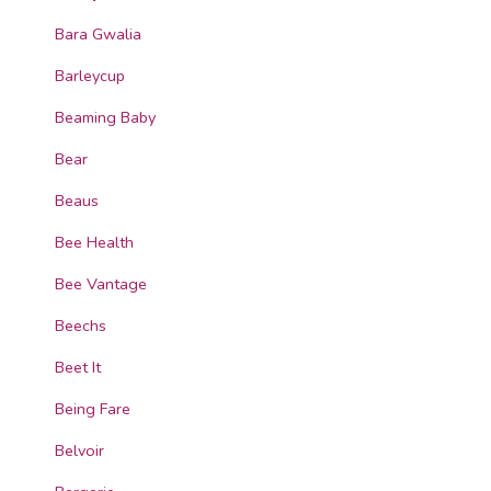
Bara Gwalia
Barleycup
Beaming Baby
Bear
Beaus
Bee Health
Bee Vantage
Beechs
Beet It
Being Fare
Belvoir