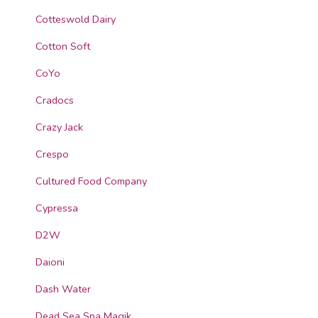
Cotteswold Dairy
Cotton Soft
CoYo
Cradocs
Crazy Jack
Crespo
Cultured Food Company
Cypressa
D2W
Daioni
Dash Water
Dead Sea Spa Magik