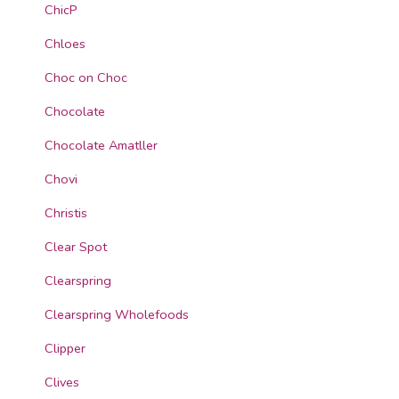
ChicP
Chloes
Choc on Choc
Chocolate
Chocolate Amatller
Chovi
Christis
Clear Spot
Clearspring
Clearspring Wholefoods
Clipper
Clives