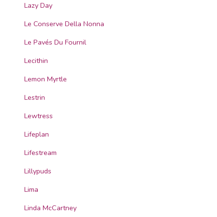
Lazy Day
Le Conserve Della Nonna
Le Pavés Du Fournil
Lecithin
Lemon Myrtle
Lestrin
Lewtress
Lifeplan
Lifestream
Lillypuds
Lima
Linda McCartney