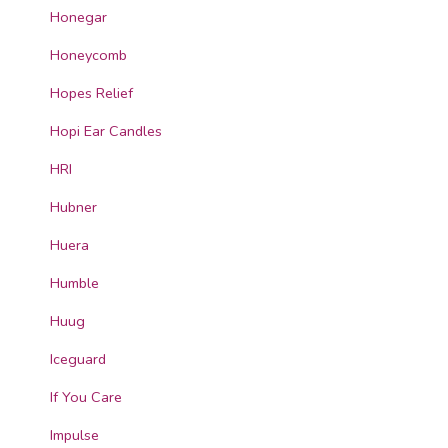
Honegar
Honeycomb
Hopes Relief
Hopi Ear Candles
HRI
Hubner
Huera
Humble
Huug
Iceguard
If You Care
Impulse