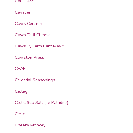
Cauli Rice
Cavalier
Caws Cenarth
Caws Teifi Cheese
Caws Ty Ferm Pant Mawr
Cawston Press
CEAE
Celestial Seasonings
Celteg
Celtic Sea Salt (Le Paludier)
Certo
Cheeky Monkey