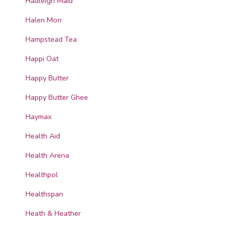
Hadleigh Maid
Halen Mon
Hampstead Tea
Happi Oat
Happy Butter
Happy Butter Ghee
Haymax
Health Aid
Health Arena
Healthpol
Healthspan
Heath & Heather