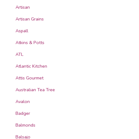
Artisan
Artisan Grains
Aspall
Atkins & Potts
ATL
Atlantic Kitchen
Attis Gourmet
Australian Tea Tree
Avalon
Badger
Balmonds
Balsajo