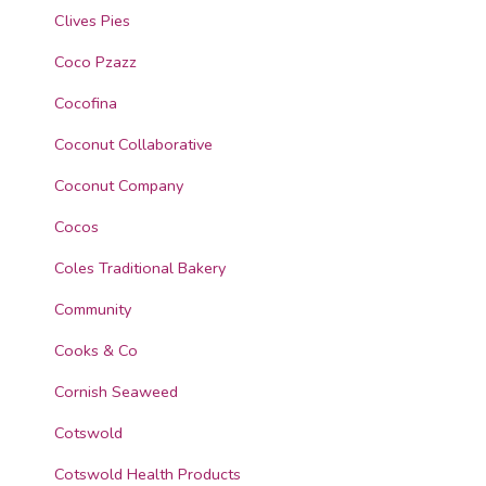
Clives Pies
Coco Pzazz
Cocofina
Coconut Collaborative
Coconut Company
Cocos
Coles Traditional Bakery
Community
Cooks & Co
Cornish Seaweed
Cotswold
Cotswold Health Products