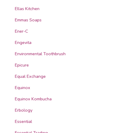
Ellas Kitchen
Emmas Soaps
Ener-C
Engevita
Environmental Toothbrush
Epicure
Equal Exchange
Equinox
Equinox Kombucha
Erbology
Essential
Essential Trading