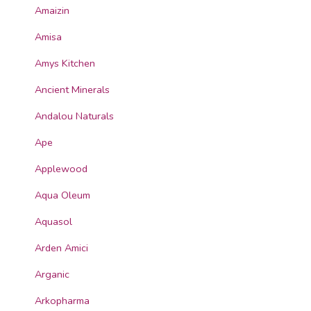
Amaizin
Amisa
Amys Kitchen
Ancient Minerals
Andalou Naturals
Ape
Applewood
Aqua Oleum
Aquasol
Arden Amici
Arganic
Arkopharma