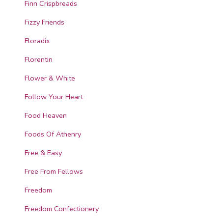
Finn Crispbreads
Fizzy Friends
Floradix
Florentin
Flower & White
Follow Your Heart
Food Heaven
Foods Of Athenry
Free & Easy
Free From Fellows
Freedom
Freedom Confectionery