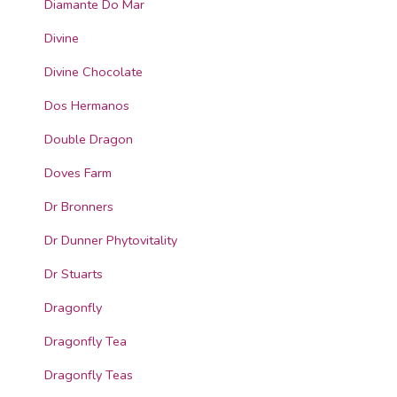
Diamante Do Mar
Divine
Divine Chocolate
Dos Hermanos
Double Dragon
Doves Farm
Dr Bronners
Dr Dunner Phytovitality
Dr Stuarts
Dragonfly
Dragonfly Tea
Dragonfly Teas