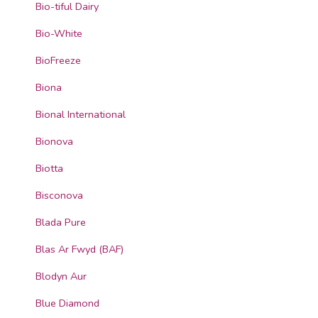
Bio-tiful Dairy
Bio-White
BioFreeze
Biona
Bional International
Bionova
Biotta
Bisconova
Blada Pure
Blas Ar Fwyd (BAF)
Blodyn Aur
Blue Diamond