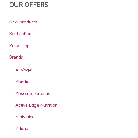
OUR OFFERS
New products
Best sellers
Price drop
Brands
A. Vogel
Abiotica
Absolute Aromas
Active Edge Nutrition
ActivJuice
Aduna