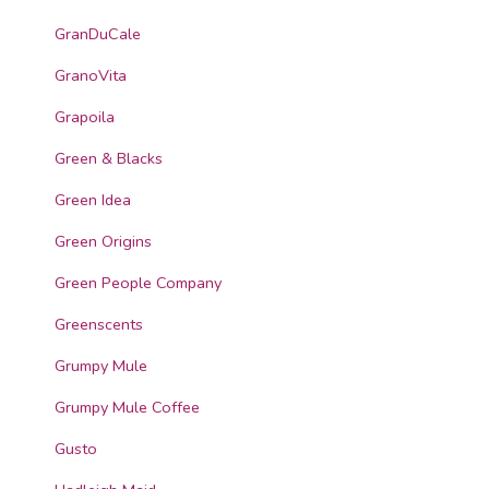
GranDuCale
GranoVita
Grapoila
Green & Blacks
Green Idea
Green Origins
Green People Company
Greenscents
Grumpy Mule
Grumpy Mule Coffee
Gusto