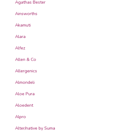
Agathas Bester
Ainsworths
Akamuti
Alara
Alfez
Allen & Co
Allergenics
Almondeli
Aloe Pura
Aloedent
Alpro
Alter/native by Suma