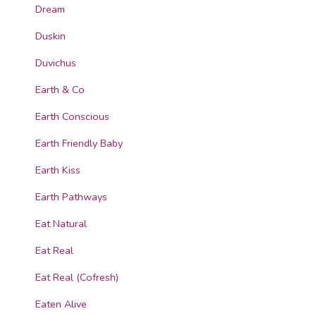
Dream
Duskin
Duvichus
Earth & Co
Earth Conscious
Earth Friendly Baby
Earth Kiss
Earth Pathways
Eat Natural
Eat Real
Eat Real (Cofresh)
Eaten Alive