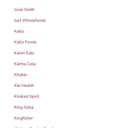
Josie Smith
Just Wholefoods
Kallo
Kallo Foods
Karen Eats
Karma Cola
Khyber
Kiki Health
Kindred Spirit
King Soba
Kingfisher