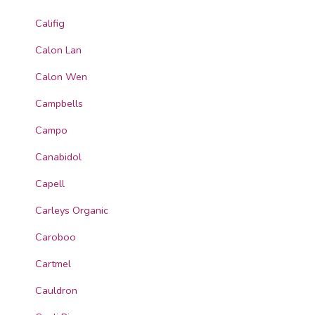
Califig
Calon Lan
Calon Wen
Campbells
Campo
Canabidol
Capell
Carleys Organic
Caroboo
Cartmel
Cauldron