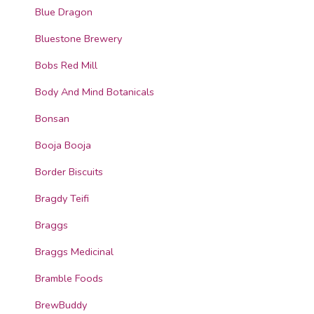
Blue Dragon
Bluestone Brewery
Bobs Red Mill
Body And Mind Botanicals
Bonsan
Booja Booja
Border Biscuits
Bragdy Teifi
Braggs
Braggs Medicinal
Bramble Foods
BrewBuddy