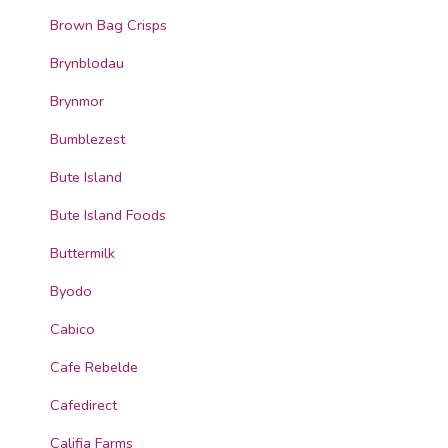
Brown Bag Crisps
Brynblodau
Brynmor
Bumblezest
Bute Island
Bute Island Foods
Buttermilk
Byodo
Cabico
Cafe Rebelde
Cafedirect
Califia Farms