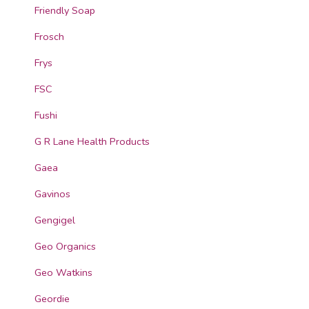
Friendly Soap
Frosch
Frys
FSC
Fushi
G R Lane Health Products
Gaea
Gavinos
Gengigel
Geo Organics
Geo Watkins
Geordie