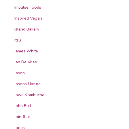
Impulse Foods
Inspired Vegan
Island Bakery
Itsu
James White
Jan De Vries
Jason
Jasons Natural
Jawa Kombucha
John Bull
Jointflex
Jones