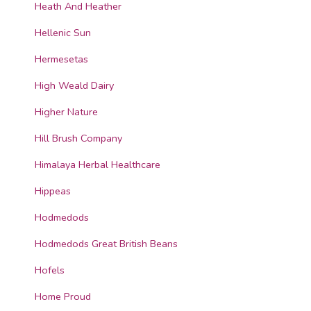
Heath And Heather
Hellenic Sun
Hermesetas
High Weald Dairy
Higher Nature
Hill Brush Company
Himalaya Herbal Healthcare
Hippeas
Hodmedods
Hodmedods Great British Beans
Hofels
Home Proud