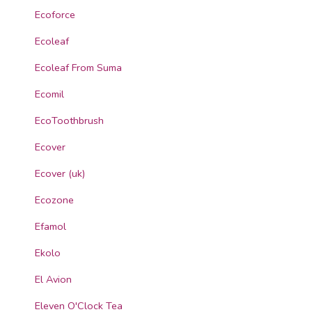
Ecoforce
Ecoleaf
Ecoleaf From Suma
Ecomil
EcoToothbrush
Ecover
Ecover (uk)
Ecozone
Efamol
Ekolo
El Avion
Eleven O'Clock Tea