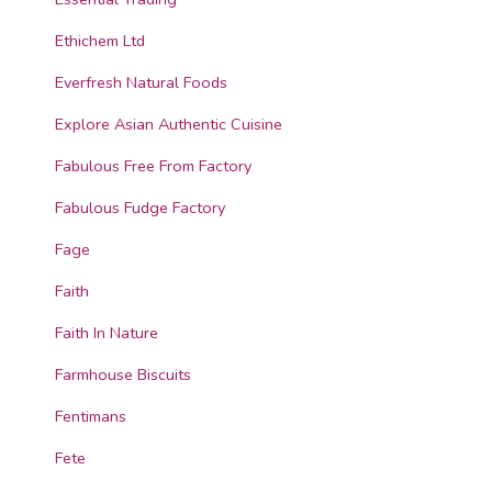
Ethichem Ltd
Everfresh Natural Foods
Explore Asian Authentic Cuisine
Fabulous Free From Factory
Fabulous Fudge Factory
Fage
Faith
Faith In Nature
Farmhouse Biscuits
Fentimans
Fete