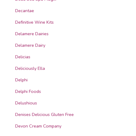
Decantae
Definitive Wine Kits
Delamere Dairies
Delamere Dairy
Delicias
Deliciously Ella
Delphi
Delphi Foods
Delushious
Denises Delicious Gluten Free
Devon Cream Company