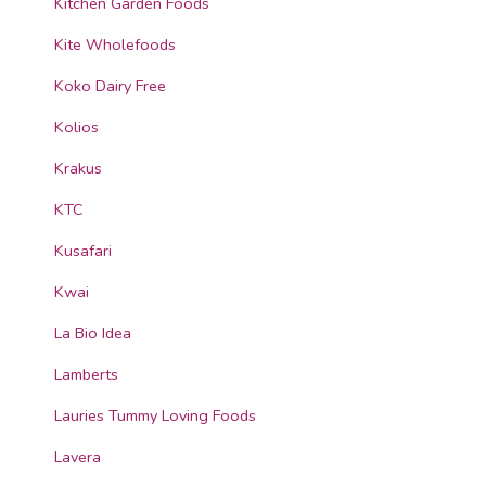
Kitchen Garden Foods
Kite Wholefoods
Koko Dairy Free
Kolios
Krakus
KTC
Kusafari
Kwai
La Bio Idea
Lamberts
Lauries Tummy Loving Foods
Lavera