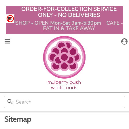
ORDER-FOR-COLLECTION SERVICE
ONLY - NO DELIVERIES
SHOP - OPEN Mon-Sat 9am-5:30pm CAFE -
EAT IN & TAKE AWAY
search
Sitemap