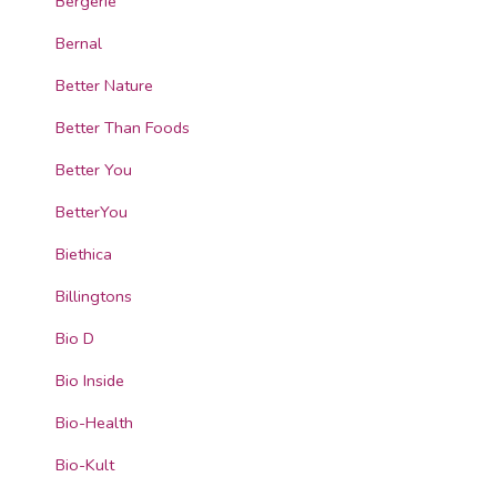
Bergerie
Bernal
Better Nature
Better Than Foods
Better You
BetterYou
Biethica
Billingtons
Bio D
Bio Inside
Bio-Health
Bio-Kult