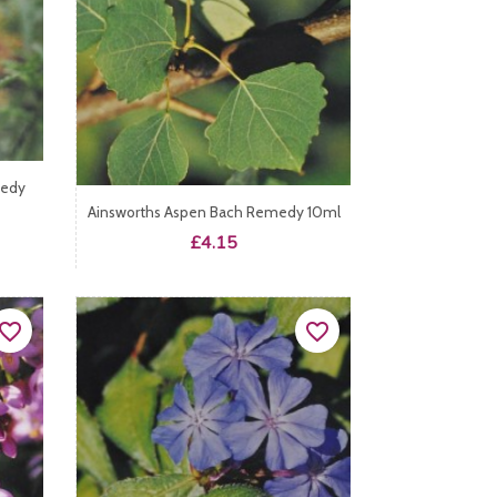
medy
Ainsworths Aspen Bach Remedy 10ml
Price
£4.15
vorite_border
favorite_border