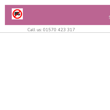
Call us:
01570 423 317