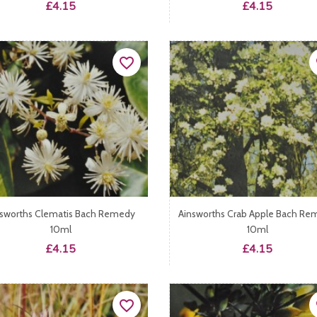
Price
Price
£4.15
£4.15
favorite_border
fa
nsworths Clematis Bach Remedy
Ainsworths Crab Apple Bach Re
10ml
10ml
Price
Price
£4.15
£4.15
favorite_border
fa