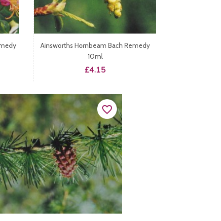
emedy
Ainsworths Hornbeam Bach Remedy
10ml
Price
£4.15
favorite_border