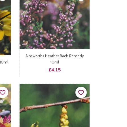
Ainsworths Heather Bach Remedy
 10ml
10ml
Price
£4.15
vorite_border
favorite_border