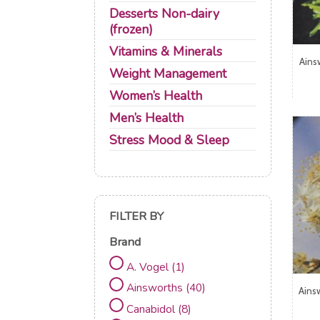
Desserts Non-dairy
(frozen)
Vitamins & Minerals
Ains
Weight Management
Women’s Health
Men’s Health
Stress Mood & Sleep
FILTER BY
Brand
A. Vogel
(1)
Ainsworths
(40)
Ains
Canabidol
(8)