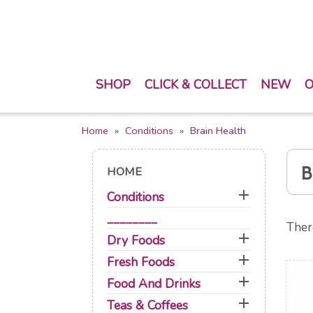
SHOP
CLICK & COLLECT
NEW
O
Home
Conditions
Brain Health
B
HOME

Conditions
________
Ther

Dry Foods

Fresh Foods

Food And Drinks

Teas & Coffees