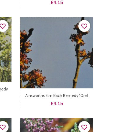
Price
£4.15
vorite_border
favorite_border
medy
Ainsworths Elm Bach Remedy 10ml
Price
£4.15
vorite_border
favorite_border