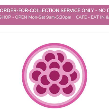
ORDER-FOR-COLLECTION SERVICE ONLY - NO 
SHOP - OPEN Mon-Sat 9am-5:30pm CAFE - EAT IN 