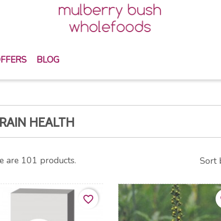
FFERS
BLOG
RAIN HEALTH
e are 101 products.
Sort 
favorite_border
fa