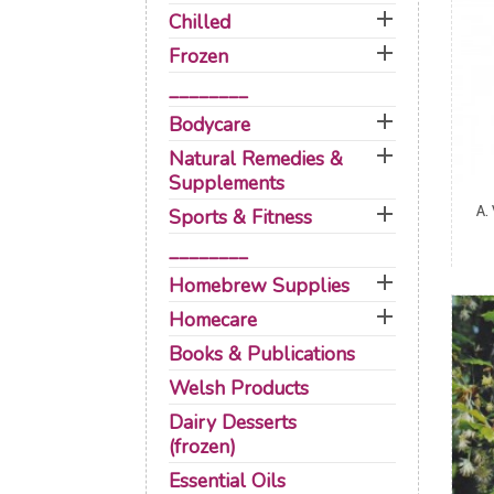

Chilled

Frozen
________

Bodycare

Natural Remedies &
Supplements

A.
Sports & Fitness
________

Homebrew Supplies

Homecare
Books & Publications
Welsh Products
Dairy Desserts
(frozen)
Essential Oils