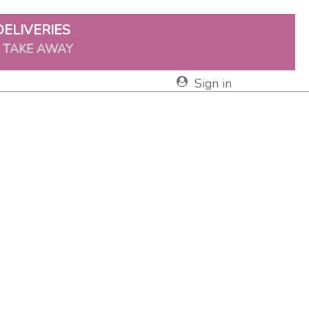
DELIVERIES
& TAKE AWAY
Sign in