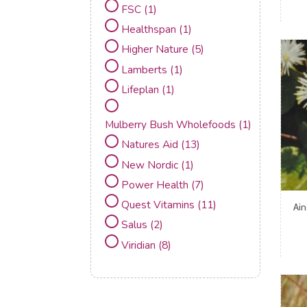
FSC
(1)
Healthspan
(1)
Higher Nature
(5)
Lamberts
(1)
Lifeplan
(1)
Mulberry Bush Wholefoods
(1)
Natures Aid
(13)
New Nordic
(1)
Power Health
(7)
Quest Vitamins
(11)
Ai
Salus
(2)
Viridian
(8)