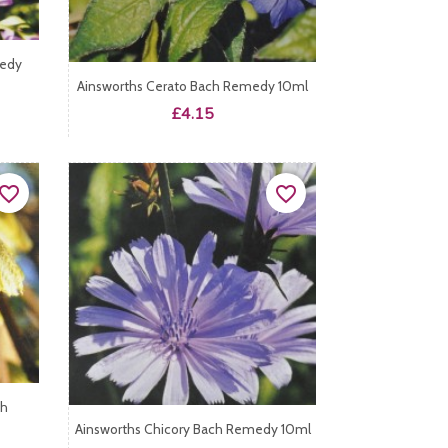
medy
Ainsworths Cerato Bach Remedy 10ml
Price
£4.15
vorite_border
favorite_border
ch
Ainsworths Chicory Bach Remedy 10ml