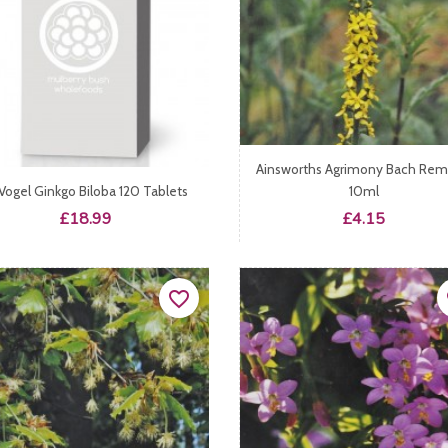
Ainsworths Agrimony Bach Re
 Vogel Ginkgo Biloba 120 Tablets
10ml
Price
Price
£18.99
£4.15
favorite_border
fa