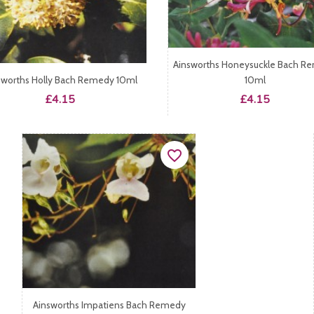
Ainsworths Honeysuckle Bach R
sworths Holly Bach Remedy 10ml
10ml
Price
Price
£4.15
£4.15
favorite_border
Ainsworths Impatiens Bach Remedy