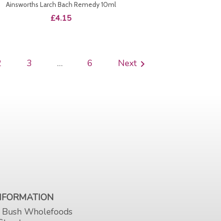
Ainsworths Larch Bach Remedy 10ml
Price
£4.15
2
3
…
6
Next

INFORMATION
 Bush Wholefoods