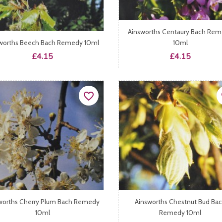
Ainsworths Centaury Bach Re
worths Beech Bach Remedy 10ml
10ml
Price
Price
£4.15
£4.15
favorite_border
fa
worths Cherry Plum Bach Remedy
Ainsworths Chestnut Bud Ba
10ml
Remedy 10ml