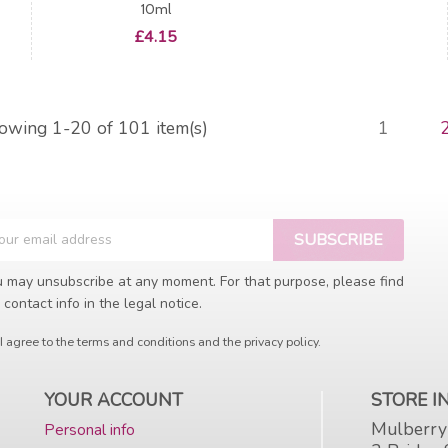
10ml
Price
£4.15
owing 1-20 of 101 item(s)
1
 may unsubscribe at any moment. For that purpose, please find
 contact info in the legal notice.
I agree to the terms and conditions and the privacy policy.
YOUR ACCOUNT
STORE 
Mulberry
Personal info