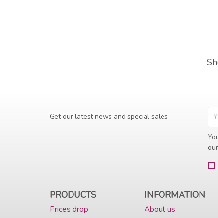
Sh
Get our latest news and special sales
You
our
PRODUCTS
INFORMATION
Prices drop
About us