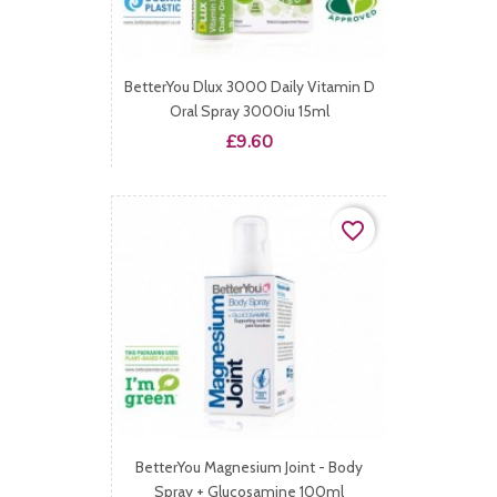
BetterYou Dlux 3000 Daily Vitamin D
Oral Spray 3000iu 15ml
Price
£9.60
favorite_border
BetterYou Magnesium Joint - Body
Spray + Glucosamine 100ml