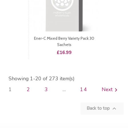
Ener-C Mixed Berry Variety Pack 30
Sachets
Price
£16.99
Showing 1-20 of 273 item(s)
1
2
3
…
14
Next

Back to top
