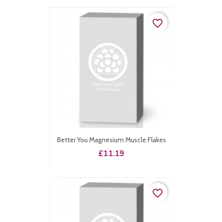
favorite_border
Better You Magnesium Muscle Flakes
Price
£11.19
favorite_border