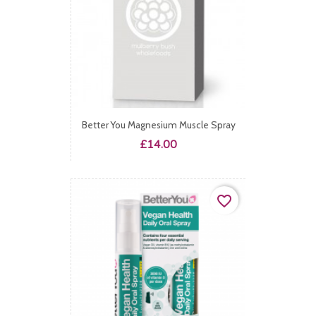
Better You Magnesium Muscle Spray
Price
£14.00
favorite_border