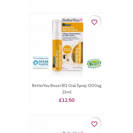
favorite_border
BetterYou Boost B12 Oral Spray 1200ug
25ml
Price
£12.50
favorite_border