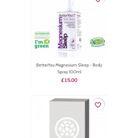
BetterYou Magnesium Sleep - Body
Spray 100ml
Price
£15.00
favorite_border