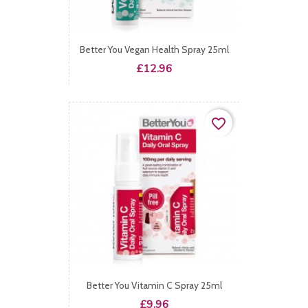
Better You Vegan Health Spray 25ml
Price
£12.96
favorite_border
Better You Vitamin C Spray 25ml
Price
£9.96