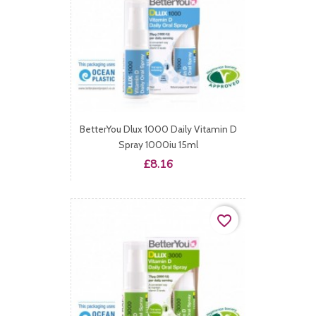
BetterYou Dlux 1000 Daily Vitamin D
Spray 1000iu 15ml
Price
£8.16
favorite_border