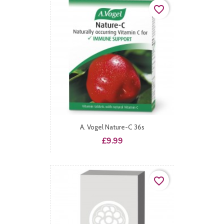
favorite_border
A. Vogel Nature-C 36s
Price
£9.99
favorite_border