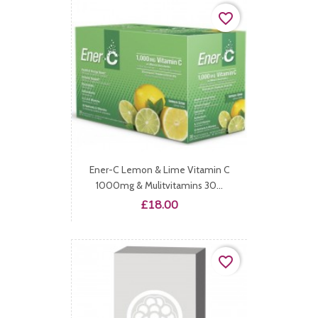
favorite_border
Ener-C Lemon & Lime Vitamin C
1000mg & Mulitvitamins 30...
Price
£18.00
favorite_border