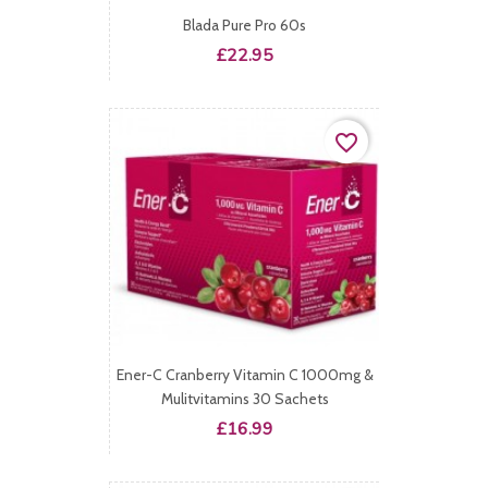
Blada Pure Pro 60s
Price
£22.95
favorite_border
Ener-C Cranberry Vitamin C 1000mg &
Mulitvitamins 30 Sachets
Price
£16.99