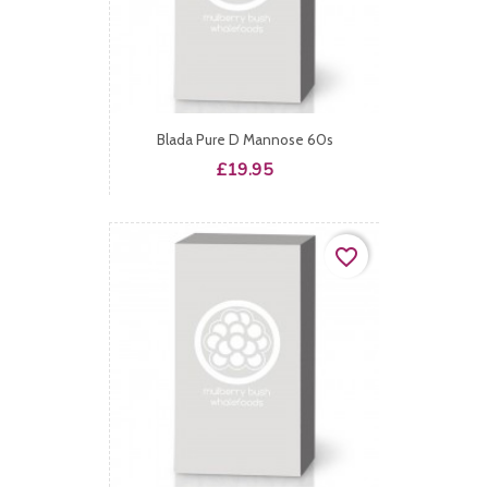
Blada Pure D Mannose 60s
Price
£19.95
favorite_border