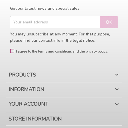
Get our latest news and special sales
You may unsubscribe at any moment. For that purpose,
please find our contact info in the legal notice.
I agree to the terms and conditions and the privacy policy.
PRODUCTS

INFORMATION

YOUR ACCOUNT

STORE INFORMATION