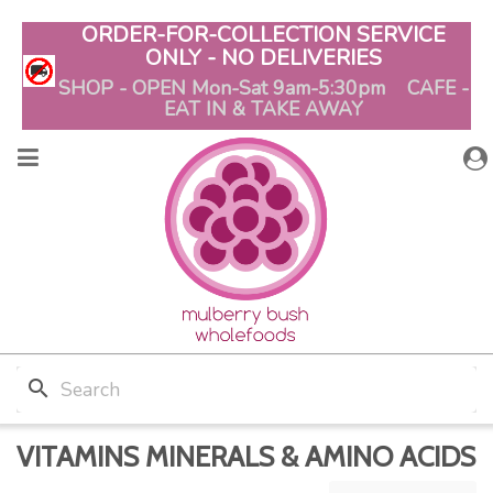
ORDER-FOR-COLLECTION SERVICE
ONLY - NO DELIVERIES
SHOP - OPEN Mon-Sat 9am-5:30pm CAFE -
EAT IN & TAKE AWAY
search
VITAMINS MINERALS & AMINO ACIDS