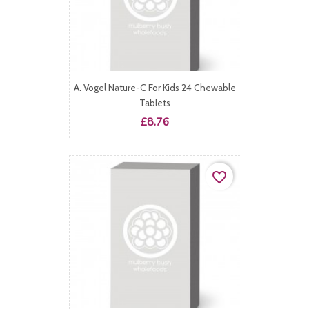
A. Vogel Nature-C For Kids 24 Chewable
Tablets
Price
£8.76
favorite_border