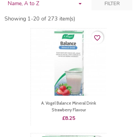
Name, A to Z

FILTER
Showing 1-20 of 273 item(s)
favorite_border
A. Vogel Balance Mineral Drink
Strawberry Flavour
Price
£8.25