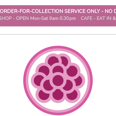
ORDER-FOR-COLLECTION SERVICE ONLY - NO 
SHOP - OPEN Mon-Sat 9am-5:30pm CAFE - EAT IN 