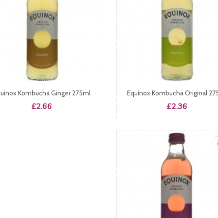
uinox Kombucha Ginger 275ml
Equinox Kombucha Original 27
Price
Price
£2.66
£2.36
fa