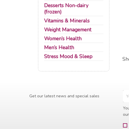
Desserts Non-dairy
(frozen)
Vitamins & Minerals
Weight Management
Women’s Health
Men’s Health
Stress Mood & Sleep
Sh
Get our latest news and special sales
You
our