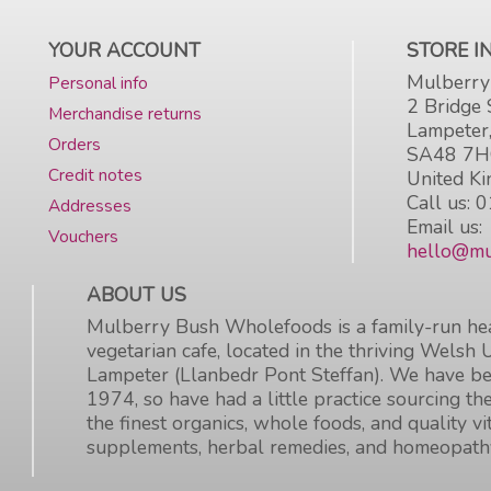
YOUR ACCOUNT
STORE 
Mulberry
Personal info
2 Bridge 
Merchandise returns
Lampeter
Orders
SA48 7
Credit notes
United K
Call us:
0
Addresses
Email us:
Vouchers
hello@mu
ABOUT US
Mulberry Bush Wholefoods is a family-run hea
vegetarian cafe, located in the thriving Welsh 
Lampeter (Llanbedr Pont Steffan). We have be
1974, so have had a little practice sourcing the
the finest organics, whole foods, and quality v
supplements, herbal remedies, and homeopath