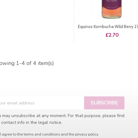
Equinox Kombucha Wild Berry 2
Price
£2.70
owing 1-4 of 4 item(s)
 may unsubscribe at any moment. For that purpose, please find
 contact info in the legal notice.
I agree to the terms and conditions and the privacy policy.