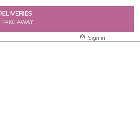
DELIVERIES
& TAKE AWAY
Sign in