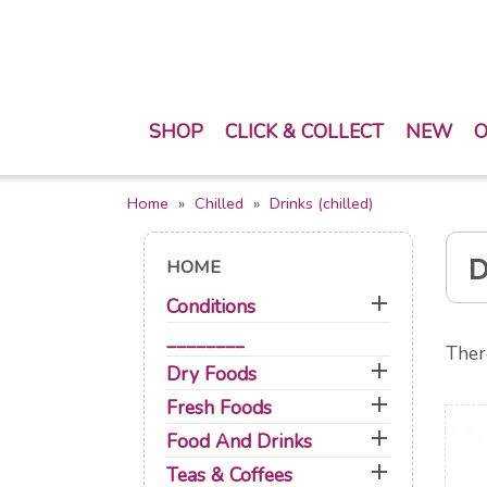
SHOP
CLICK & COLLECT
NEW
O
Home
Chilled
Drinks (chilled)
D
HOME

Conditions
________
Ther

Dry Foods

Fresh Foods

Food And Drinks

Teas & Coffees