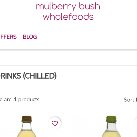
FFERS
BLOG
RINKS (CHILLED)
e are 4 products.
Sort 
favorite_border
fa