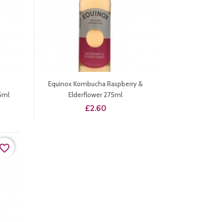
Equinox Kombucha Raspberry &
5ml
Elderflower 275ml
Price
£2.60
vorite_border