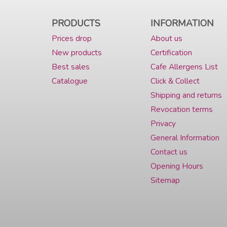
PRODUCTS
INFORMATION
Prices drop
About us
New products
Certification
Best sales
Cafe Allergens List
Catalogue
Click & Collect
Shipping and returns
Revocation terms
Privacy
General Information
Contact us
Opening Hours
Sitemap