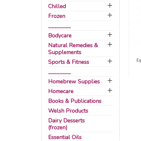

Chilled

Frozen
________

Bodycare

Natural Remedies &
Supplements

Eq
Sports & Fitness
________

Homebrew Supplies

Homecare
Books & Publications
Welsh Products
Dairy Desserts
(frozen)
Essential Oils