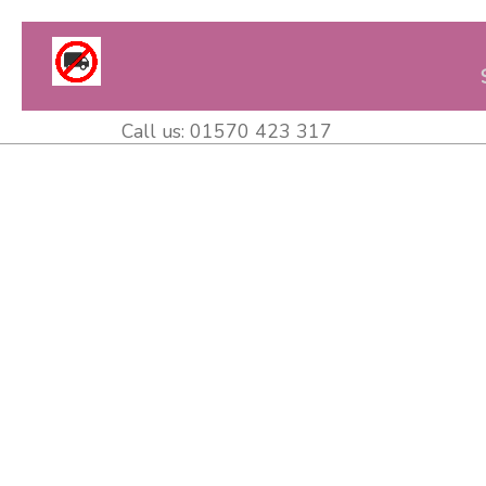
Call us:
01570 423 317