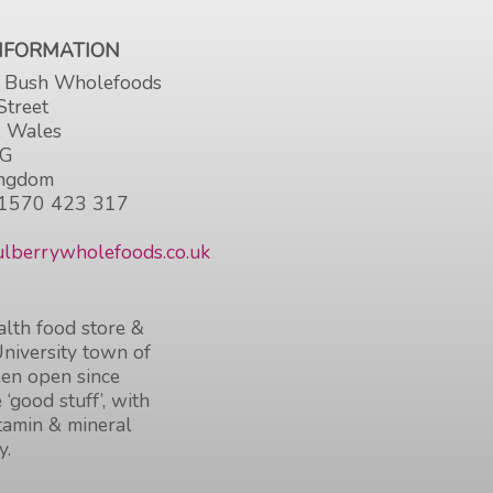
INFORMATION
 Bush Wholefoods
Street
, Wales
HG
ingdom
1570 423 317
lberrywholefoods.co.uk
lth food store &
University town of
en open since
 ‘good stuff’, with
itamin & mineral
y.