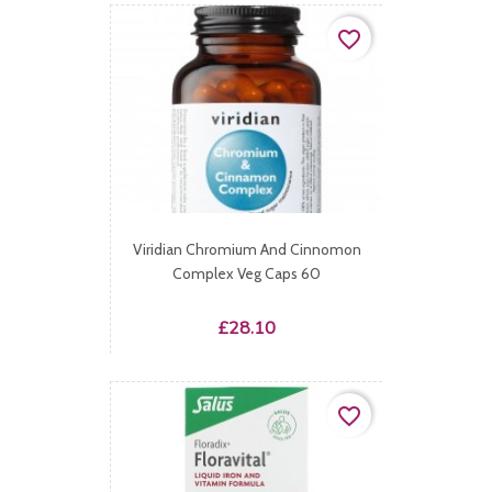
favorite_border
Viridian Chromium And Cinnomon
Complex Veg Caps 60
Price
£28.10
favorite_border