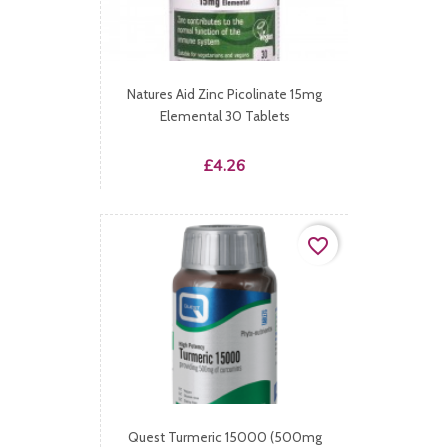
Natures Aid Zinc Picolinate 15mg
Elemental 30 Tablets
Price
£4.26
favorite_border
Quest Turmeric 15000 (500mg