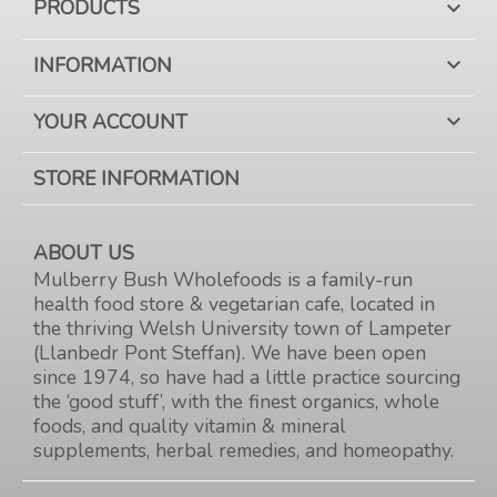
PRODUCTS

INFORMATION

YOUR ACCOUNT

STORE INFORMATION
ABOUT US
Mulberry Bush Wholefoods is a family-run
health food store & vegetarian cafe, located in
the thriving Welsh University town of Lampeter
(Llanbedr Pont Steffan). We have been open
since 1974, so have had a little practice sourcing
the ‘good stuff’, with the finest organics, whole
foods, and quality vitamin & mineral
supplements, herbal remedies, and homeopathy.