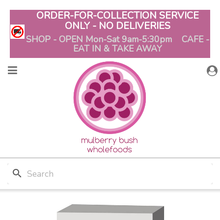
ORDER-FOR-COLLECTION SERVICE
ONLY - NO DELIVERIES
SHOP - OPEN Mon-Sat 9am-5:30pm CAFE -
EAT IN & TAKE AWAY
search