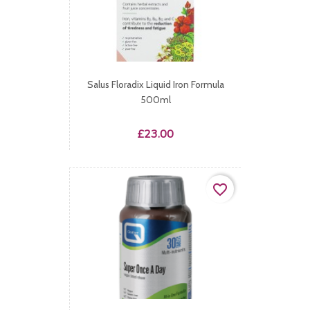
Salus Floradix Liquid Iron Formula
500ml
Price
£23.00
favorite_border