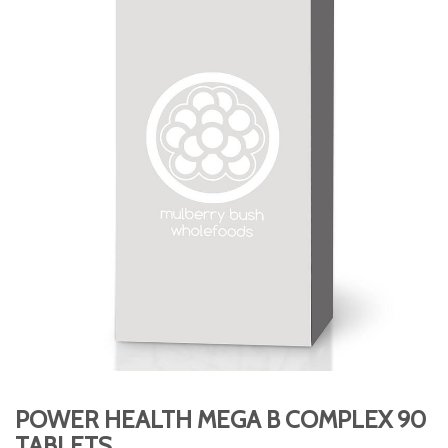
POWER HEALTH MEGA B COMPLEX 90
TABLETS