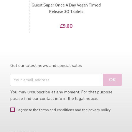
Quest Super Once A Day Vegan Timed
Release 30 Tablets
Price
£9.60
Get our latest news and special sales
You may unsubscribe at any moment. For that purpose,
please find our contact info in the legal notice.
I agree to the terms and conditions and the privacy policy.