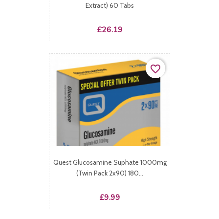
Extract) 60 Tabs
Price
£26.19
favorite_border
Quest Glucosamine Suphate 1000mg
(Twin Pack 2x90) 180...
Price
£9.99