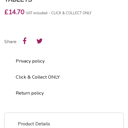
£14.70
VAT included
CLICK & COLLECT ONLY
Share
Privacy policy
Click & Collect ONLY
Return policy
Product Details