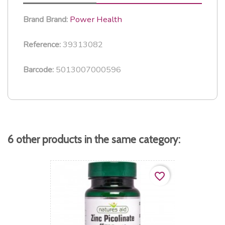
Power Health
Brand
Brand:
39313082
Reference:
5013007000596
Barcode:
6 other products in the same category:
favorite_border