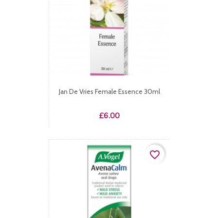
Jan De Vries Female Essence 30ml
Price
£6.00
favorite_border