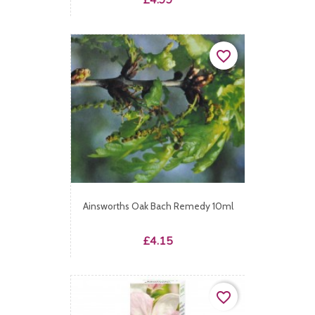
£4.99
favorite_border
Ainsworths Oak Bach Remedy 10ml
Price
£4.15
favorite_border