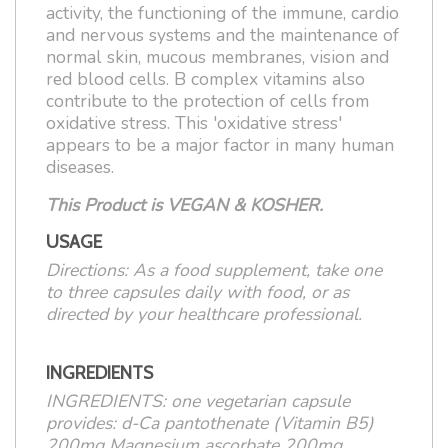
activity, the functioning of the immune, cardio
and nervous systems and the maintenance of
normal skin, mucous membranes, vision and
red blood cells. B complex vitamins also
contribute to the protection of cells from
oxidative stress. This 'oxidative stress'
appears to be a major factor in many human
diseases.
This Product is VEGAN & KOSHER.
USAGE
Directions: As a food supplement, take one
to three capsules daily with food, or as
directed by your healthcare professional.
INGREDIENTS
INGREDIENTS: one vegetarian capsule
provides: d-Ca pantothenate (Vitamin B5)
200mg Magnesium ascorbate 200mg