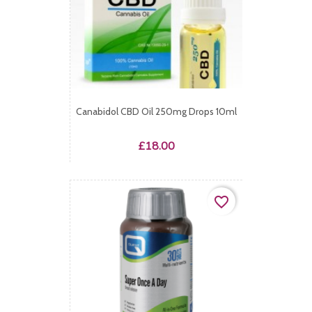
Canabidol CBD Oil 250mg Drops 10ml
Price
£18.00
favorite_border