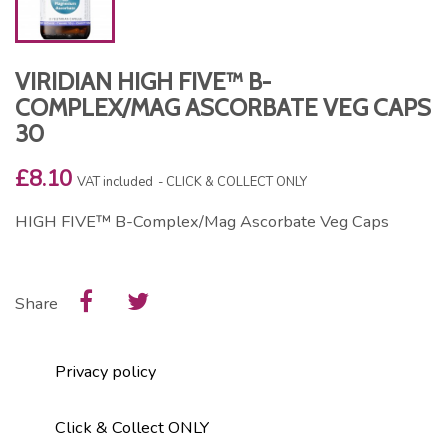
VIRIDIAN HIGH FIVE™ B-
COMPLEX/MAG ASCORBATE VEG CAPS
30
£8.10
VAT included
CLICK & COLLECT ONLY
HIGH FIVE™ B-Complex/Mag Ascorbate Veg Caps
Share
Privacy policy
Click & Collect ONLY