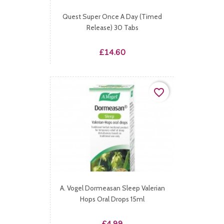
Quest Super Once A Day (Timed
Release) 30 Tabs
Price
£14.60
favorite_border
A. Vogel Dormeasan Sleep Valerian
Hops Oral Drops 15ml
Price