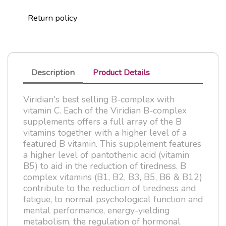
Return policy
Description
Product Details
Viridian's best selling B-complex with
vitamin C. Each of the Viridian B-complex
supplements offers a full array of the B
vitamins together with a higher level of a
featured B vitamin. This supplement features
a higher level of pantothenic acid (vitamin
B5) to aid in the reduction of tiredness. B
complex vitamins (B1, B2, B3, B5, B6 & B12)
contribute to the reduction of tiredness and
fatigue, to normal psychological function and
mental performance, energy-yielding
metabolism, the regulation of hormonal