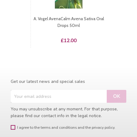
A. Vogel AvenaCalm Avena Sativa Oral
Drops 50ml
Price
£12.00
Get our latest news and special sales
You may unsubscribe at any moment. For that purpose,
please find our contact info in the legal notice.
I agree to the terms and conditions and the privacy policy.