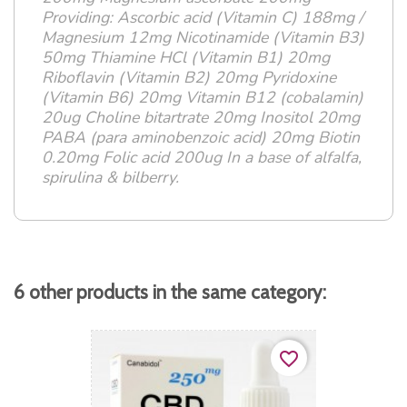
Providing: Ascorbic acid (Vitamin C) 188mg /
Magnesium 12mg Nicotinamide (Vitamin B3)
50mg Thiamine HCl (Vitamin B1) 20mg
Riboflavin (Vitamin B2) 20mg Pyridoxine
(Vitamin B6) 20mg Vitamin B12 (cobalamin)
20ug Choline bitartrate 20mg Inositol 20mg
PABA (para aminobenzoic acid) 20mg Biotin
0.20mg Folic acid 200ug In a base of alfalfa,
spirulina & bilberry.
6 other products in the same category:
favorite_border