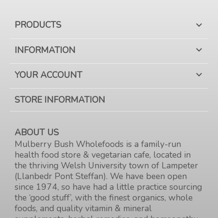
PRODUCTS

INFORMATION

YOUR ACCOUNT

STORE INFORMATION
ABOUT US
Mulberry Bush Wholefoods is a family-run
health food store & vegetarian cafe, located in
the thriving Welsh University town of Lampeter
(Llanbedr Pont Steffan). We have been open
since 1974, so have had a little practice sourcing
the ‘good stuff’, with the finest organics, whole
foods, and quality vitamin & mineral