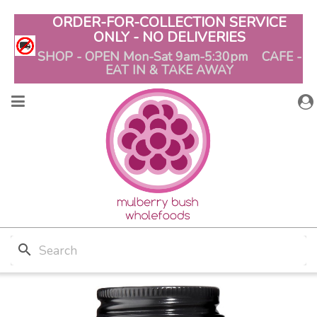
ORDER-FOR-COLLECTION SERVICE
ONLY - NO DELIVERIES
SHOP - OPEN Mon-Sat 9am-5:30pm CAFE -
EAT IN & TAKE AWAY
search