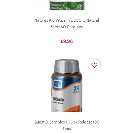
Natures Aid Vitamin E 200IU Natural
Form 60 Capsules
Price
£9.96
favorite_border
Quest B Complex (Quick Release) 30
Tabs