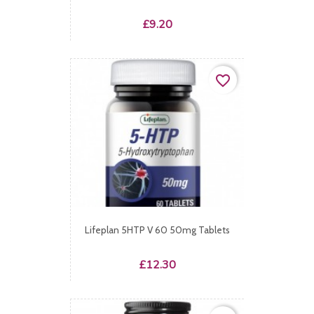
Price
£9.20
favorite_border
Lifeplan 5HTP V 60 50mg Tablets
Price
£12.30