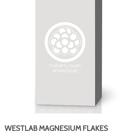
WESTLAB MAGNESIUM FLAKES