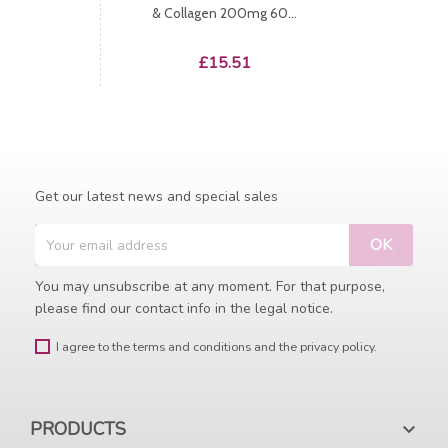
& Collagen 200mg 60...
Price
£15.51
Get our latest news and special sales
You may unsubscribe at any moment. For that purpose,
please find our contact info in the legal notice.
I agree to the terms and conditions and the privacy policy.
PRODUCTS
