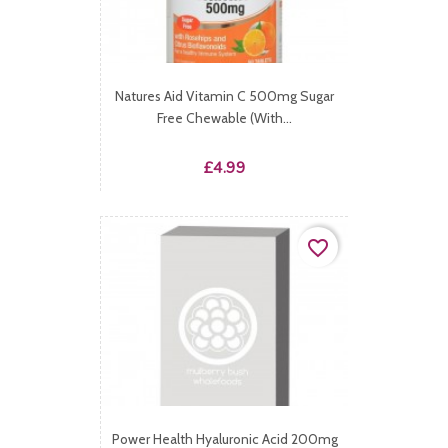
Natures Aid Vitamin C 500mg Sugar
Free Chewable (with...
Price
£4.99
favorite_border
Power Health Hyaluronic Acid 200mg