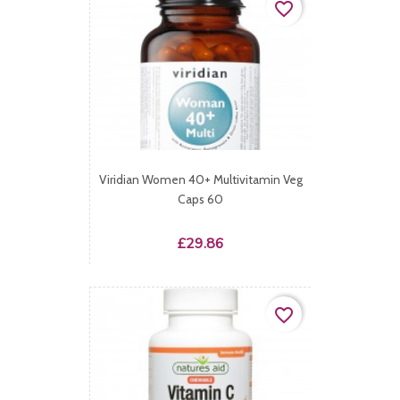
favorite_border
Viridian Women 40+ Multivitamin Veg
Caps 60
Price
£29.86
favorite_border