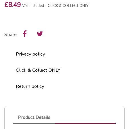
£8.49
VAT included
CLICK & COLLECT ONLY
Share
Privacy policy
Click & Collect ONLY
Return policy
Product Details