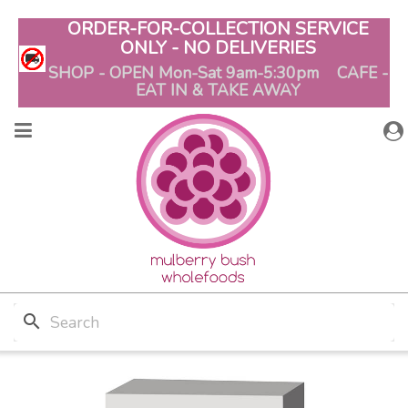
ORDER-FOR-COLLECTION SERVICE
ONLY - NO DELIVERIES
SHOP - OPEN Mon-Sat 9am-5:30pm CAFE -
EAT IN & TAKE AWAY
search