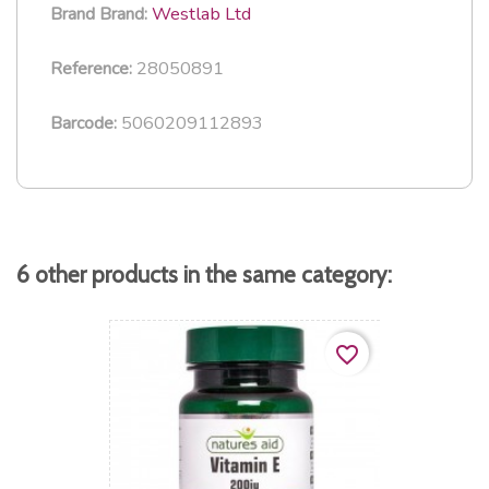
Westlab Ltd
Brand
Brand:
28050891
Reference:
5060209112893
Barcode:
6 other products in the same category:
favorite_border