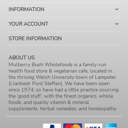
INFORMATION

YOUR ACCOUNT

STORE INFORMATION
ABOUT US
Mulberry Bush Wholefoods is a family-run
health food store & vegetarian cafe, located in
the thriving Welsh University town of Lampeter
(Llanbedr Pont Steffan). We have been open
since 1974, so have had a little practice sourcing
the ‘good stuff’, with the finest organics, whole
foods, and quality vitamin & mineral
supplements, herbal remedies, and homeopathy.