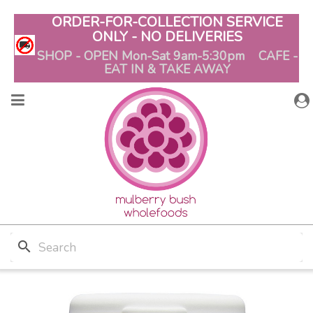
ORDER-FOR-COLLECTION SERVICE
ONLY - NO DELIVERIES
SHOP - OPEN Mon-Sat 9am-5:30pm CAFE -
EAT IN & TAKE AWAY
search