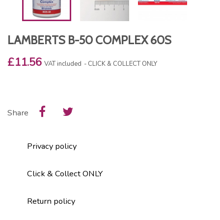
LAMBERTS B-50 COMPLEX 60S
£11.56
VAT included
CLICK & COLLECT ONLY
Share
Privacy policy
Click & Collect ONLY
Return policy