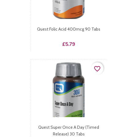
Quest Folic Acid 400mcg 90 Tabs
Price
£5.79
favorite_border
Quest Super Once A Day (Timed
Release) 30 Tabs