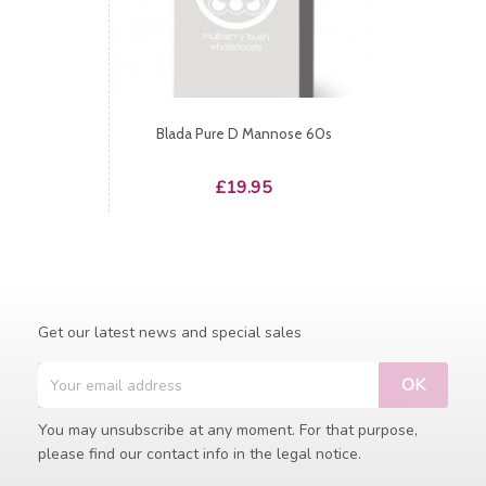
Blada Pure D Mannose 60s
Price
£19.95
Get our latest news and special sales
You may unsubscribe at any moment. For that purpose,
please find our contact info in the legal notice.