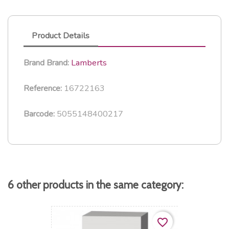
Product Details
Lamberts
Brand
Brand:
16722163
Reference:
5055148400217
Barcode:
6 other products in the same category:
favorite_border