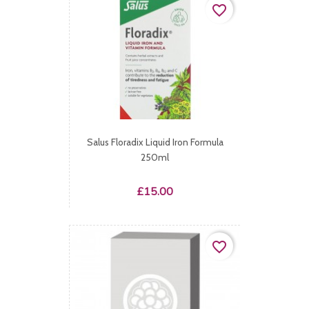
favorite_border
Salus Floradix Liquid Iron Formula
250ml
Price
£15.00
favorite_border