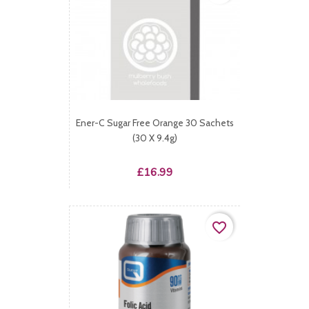
Ener-C Sugar Free Orange 30 Sachets
(30 X 9.4g)
Price
£16.99
favorite_border