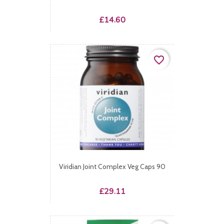
Price
£14.60
favorite_border
Viridian Joint Complex Veg Caps 90
Price
£29.11