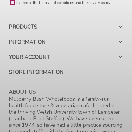
I agree to the terms and conditions and the privacy policy.
PRODUCTS

INFORMATION

YOUR ACCOUNT

STORE INFORMATION
ABOUT US
Mulberry Bush Wholefoods is a family-run
health food store & vegetarian cafe, located in
the thriving Welsh University town of Lampeter
(Llanbedr Pont Steffan). We have been open
since 1974, so have had a little practice sourcing
the ‘good stuff’, with the finest organics, whole