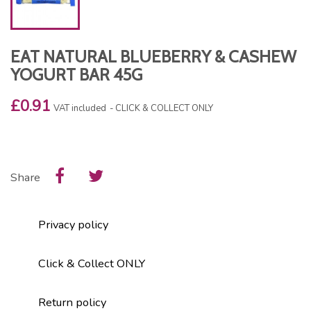
EAT NATURAL BLUEBERRY & CASHEW
YOGURT BAR 45G
£0.91
VAT included
CLICK & COLLECT ONLY
Share
Privacy policy
Click & Collect ONLY
Return policy