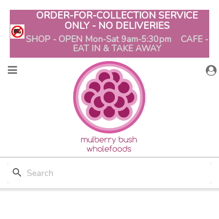
ORDER-FOR-COLLECTION SERVICE
ONLY - NO DELIVERIES
SHOP - OPEN Mon-Sat 9am-5:30pm CAFE -
EAT IN & TAKE AWAY
search