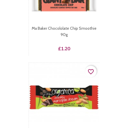
Ma Baker Chocololate Chip Smoothie
90g
Price
£1.20
favorite_border