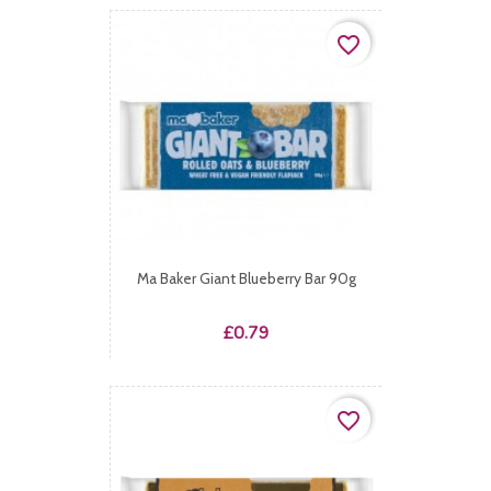
favorite_border
Ma Baker Giant Blueberry Bar 90g
Price
£0.79
favorite_border