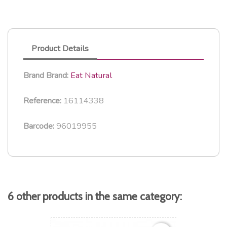
Product Details
Eat Natural
Brand
Brand:
16114338
Reference:
96019955
Barcode:
6 other products in the same category: