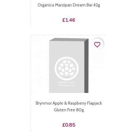
Organica Marzipan Dream Bar 42g
Price
£1.46
favorite_border
Brynmor Apple & Raspberry Flapjack
Gluten Free 80g
Price
£0.85