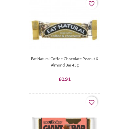
favorite_border
Eat Natural Coffee Chocolate Peanut &
Almond Bar 45g
Price
£0.91
favorite_border