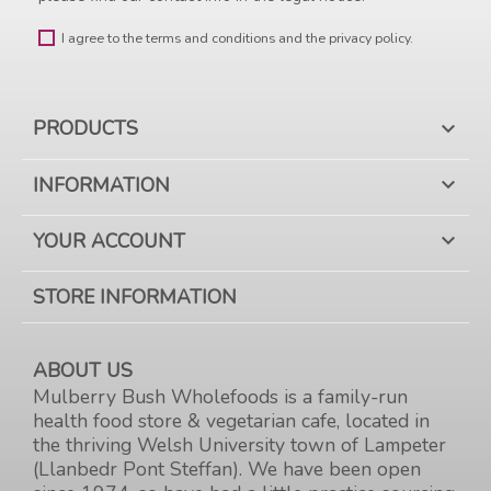
I agree to the terms and conditions and the privacy policy.
PRODUCTS

INFORMATION

YOUR ACCOUNT

STORE INFORMATION
ABOUT US
Mulberry Bush Wholefoods is a family-run
health food store & vegetarian cafe, located in
the thriving Welsh University town of Lampeter
(Llanbedr Pont Steffan). We have been open