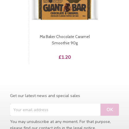
Ma Baker Chocolate Caramel
Smoothie 90g
Price
£1.20
Get our latest news and special sales
You may unsubscribe at any moment. For that purpose,
please find our contact info in the legal notice.