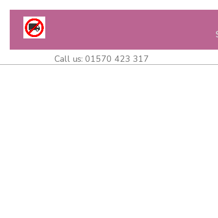
Call us:
01570 423 317