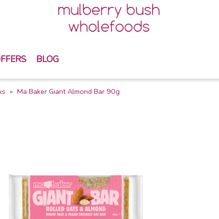
FFERS
BLOG
ks
Ma Baker Giant Almond Bar 90g