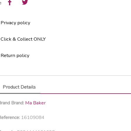
e
Privacy policy
Click & Collect ONLY
Return policy
Product Details
Ma Baker
Brand
Brand:
16109084
eference: