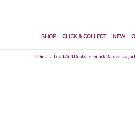
SHOP
CLICK & COLLECT
NEW
O
Home
Food And Drinks
Snack Bars & Flapjac