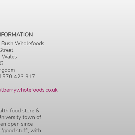
INFORMATION
 Bush Wholefoods
Street
, Wales
HG
ingdom
1570 423 317
lberrywholefoods.co.uk
lth food store &
University town of
en open since
 ‘good stuff’, with