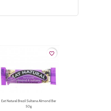
favorite_border
Eat Natural Brazil Sultana Almond Bar
50g