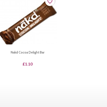
favorite_border
Nakd Cocoa Delight Bar
Price
£1.10