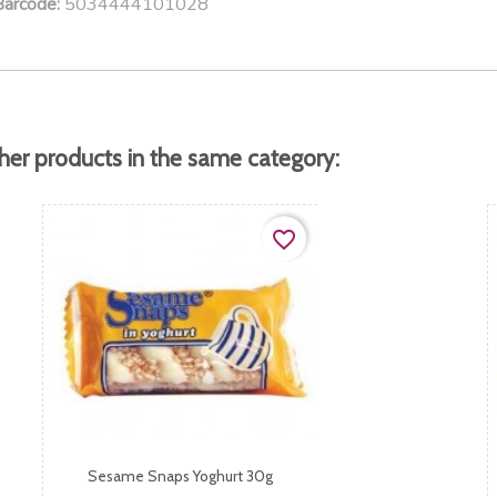
5034444101028
Barcode:
her products in the same category:
favorite_border
Sesame Snaps Yoghurt 30g