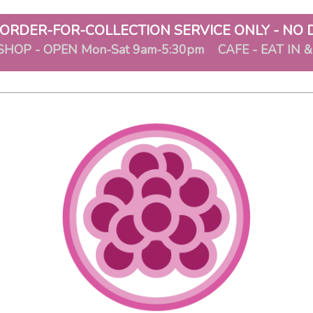
ORDER-FOR-COLLECTION SERVICE ONLY - NO 
SHOP - OPEN Mon-Sat 9am-5:30pm CAFE - EAT IN 