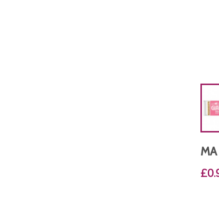
MA
£0.