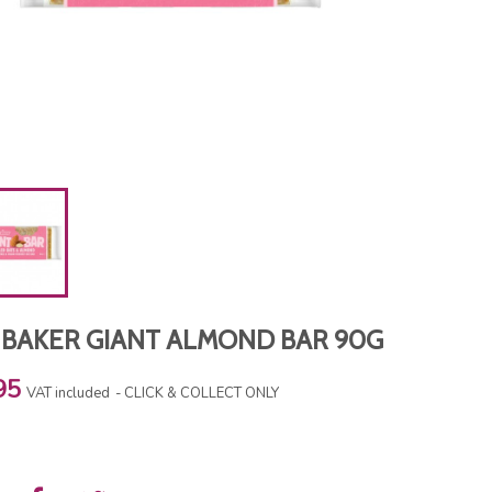
 BAKER GIANT ALMOND BAR 90G
95
VAT included
CLICK & COLLECT ONLY