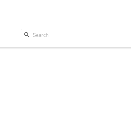
search