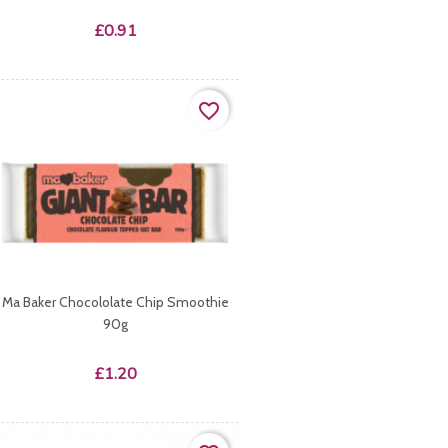
Price
£0.91
favorite_border
Ma Baker Chocololate Chip Smoothie
90g
Price
£1.20