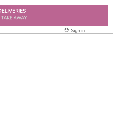
DELIVERIES
& TAKE AWAY
Sign in