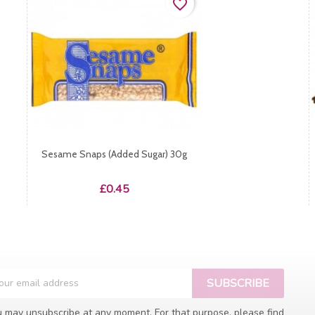
favorite_border
Sesame Snaps (added Sugar) 30g
Price
£0.45
 may unsubscribe at any moment. For that purpose, please find