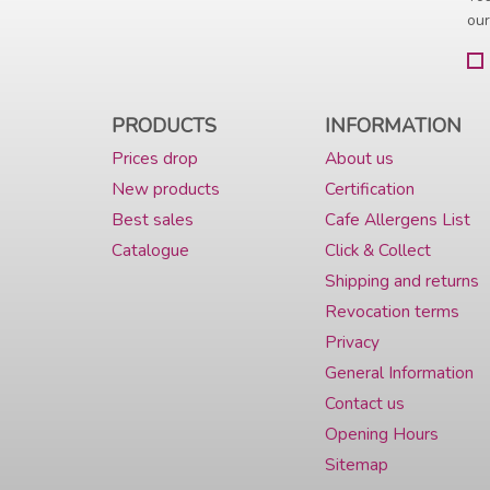
our
PRODUCTS
INFORMATION
Prices drop
About us
New products
Certification
Best sales
Cafe Allergens List
Catalogue
Click & Collect
Shipping and returns
Revocation terms
Privacy
General Information
Contact us
Opening Hours
Sitemap