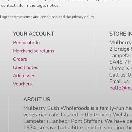
 contact info in the legal notice.
I agree to the terms and conditions and the privacy policy.
YOUR ACCOUNT
STORE 
Mulberry
Personal info
2 Bridge 
Merchandise returns
Lampeter
Orders
SA48 7
Credit notes
United K
Call us:
0
Addresses
Email us:
Vouchers
hello@mu
ABOUT US
Mulberry Bush Wholefoods is a family-run hea
vegetarian cafe, located in the thriving Welsh 
Lampeter (Llanbedr Pont Steffan). We have be
1974, so have had a little practice sourcing the