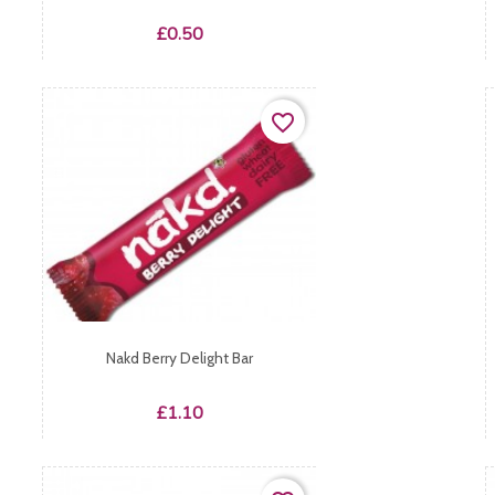
Price
£0.50
favorite_border
Nakd Berry Delight Bar
Price
£1.10