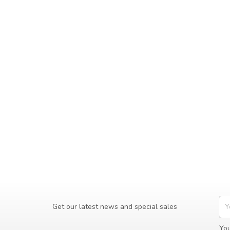
Get our latest news and special sales
You