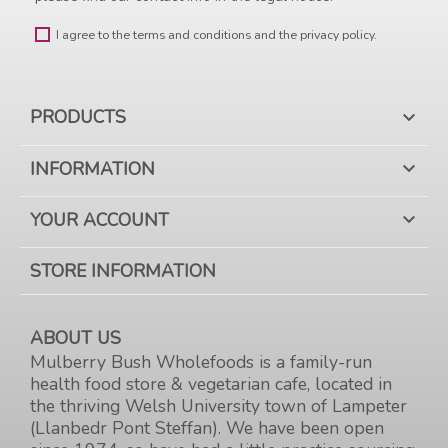
I agree to the terms and conditions and the privacy policy.
PRODUCTS

INFORMATION

YOUR ACCOUNT

STORE INFORMATION
ABOUT US
Mulberry Bush Wholefoods is a family-run
health food store & vegetarian cafe, located in
the thriving Welsh University town of Lampeter
(Llanbedr Pont Steffan). We have been open