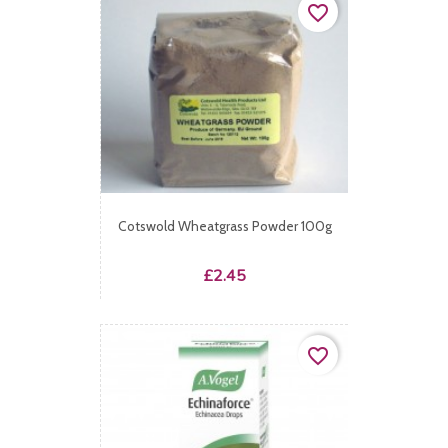
favorite_border
Cotswold Wheatgrass Powder 100g
Price
£2.45
favorite_border