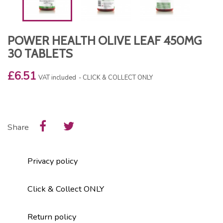
POWER HEALTH OLIVE LEAF 450MG
30 TABLETS
£6.51
VAT included
CLICK & COLLECT ONLY
Share
Privacy policy
Click & Collect ONLY
Return policy