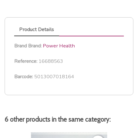
Product Details
Power Health
Brand
Brand:
16688563
Reference:
5013007018164
Barcode:
6 other products in the same category: