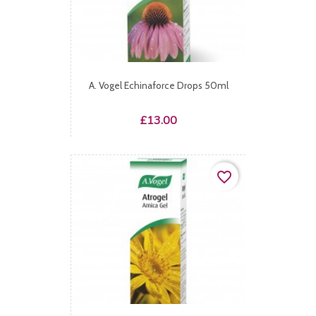
A. Vogel Echinaforce Drops 50ml
Price
£13.00
favorite_border