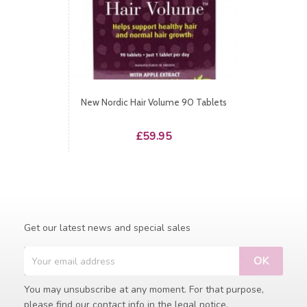
New Nordic Hair Volume 90 Tablets
Price
£59.95
Get our latest news and special sales
You may unsubscribe at any moment. For that purpose,
please find our contact info in the legal notice.