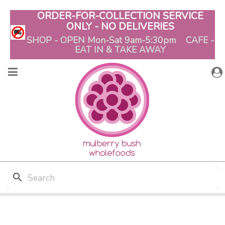
ORDER-FOR-COLLECTION SERVICE
ONLY - NO DELIVERIES
SHOP - OPEN Mon-Sat 9am-5:30pm CAFE -
EAT IN & TAKE AWAY
search