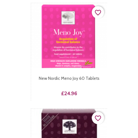
favorite_border
New Nordic Meno Joy 60 Tablets
Price
£24.96
favorite_border