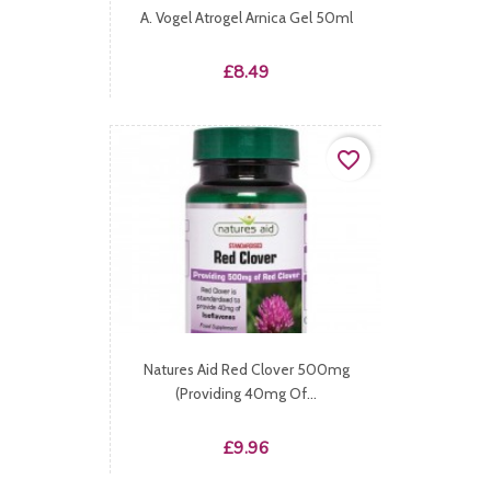
A. Vogel Atrogel Arnica Gel 50ml
Price
£8.49
favorite_border
Natures Aid Red Clover 500mg
(providing 40mg Of...
Price
£9.96