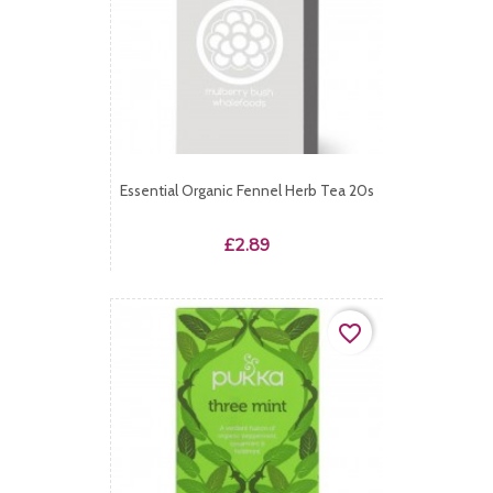
Essential Organic Fennel Herb Tea 20s
Price
£2.89
favorite_border