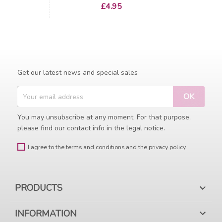
Price
£4.95
Get our latest news and special sales
You may unsubscribe at any moment. For that purpose,
please find our contact info in the legal notice.
I agree to the terms and conditions and the privacy policy.
PRODUCTS

INFORMATION
