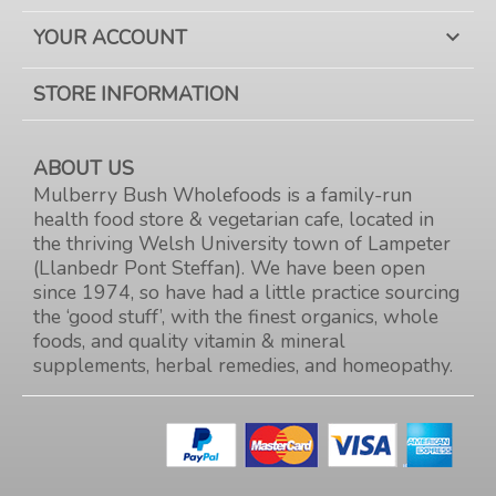
YOUR ACCOUNT

STORE INFORMATION
ABOUT US
Mulberry Bush Wholefoods is a family-run
health food store & vegetarian cafe, located in
the thriving Welsh University town of Lampeter
(Llanbedr Pont Steffan). We have been open
since 1974, so have had a little practice sourcing
the ‘good stuff’, with the finest organics, whole
foods, and quality vitamin & mineral
supplements, herbal remedies, and homeopathy.