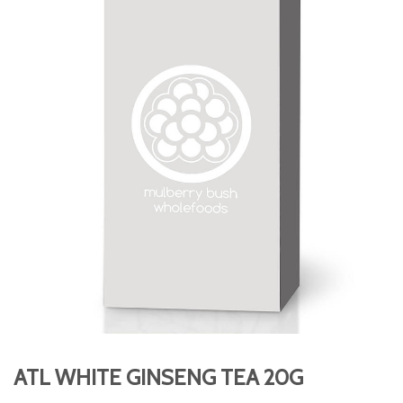
ATL WHITE GINSENG TEA 20G