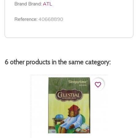
ATL
Brand
Brand:
40668890
Reference:
6 other products in the same category:
favorite_border