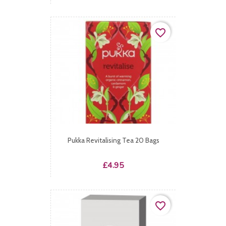
favorite_border
Pukka Revitalising Tea 20 Bags
Price
£4.95
favorite_border