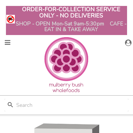
ORDER-FOR-COLLECTION SERVICE
ONLY - NO DELIVERIES
SHOP - OPEN Mon-Sat 9am-5:30pm CAFE -
EAT IN & TAKE AWAY
search