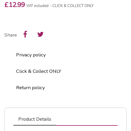
£12.99
VAT included
CLICK & COLLECT ONLY
Share
Privacy policy
Click & Collect ONLY
Return policy
Product Details