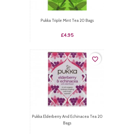
Pukka Triple Mint Tea 20 Bags
Price
£4.95
favorite_border
Pukka Elderberry And Echinacea Tea 20
Bags