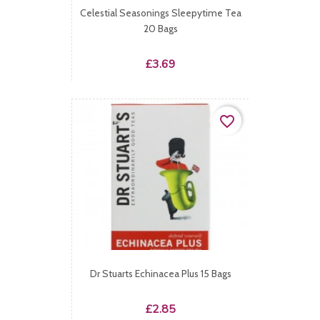
Celestial Seasonings Sleepytime Tea
20 Bags
Price
£3.69
favorite_border
Dr Stuarts Echinacea Plus 15 Bags
Price
£2.85