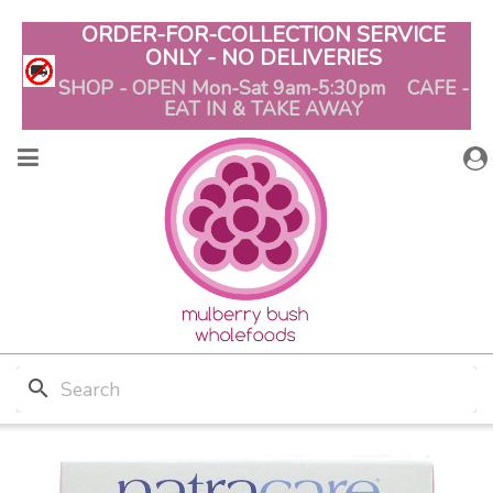
ORDER-FOR-COLLECTION SERVICE
ONLY - NO DELIVERIES
SHOP - OPEN Mon-Sat 9am-5:30pm CAFE -
EAT IN & TAKE AWAY
search