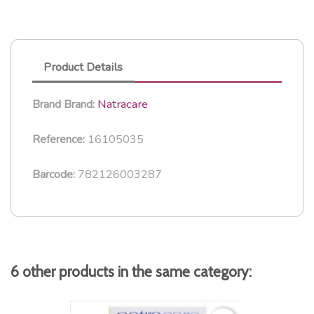
Product Details
Natracare
Brand
Brand:
16105035
Reference:
782126003287
Barcode:
6 other products in the same category: