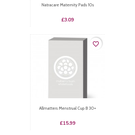
Natracare Maternity Pads 10s
Price
£3.09
favorite_border
Allmatters Menstrual Cup B 30+
Price
£15.99