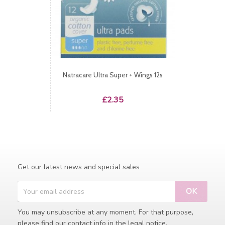
Natracare Ultra Super + Wings 12s
Price
£2.35
Get our latest news and special sales
You may unsubscribe at any moment. For that purpose,
please find our contact info in the legal notice.