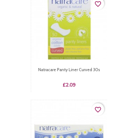
favorite_border
Natracare Panty Liner Curved 30s
Price
£2.09
favorite_border