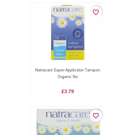
favorite_border
Natracare Super Applicator Tampon
Organic 16s
Price
£3.79
favorite_border