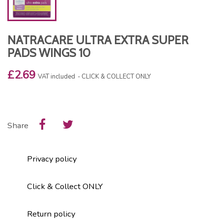
NATRACARE ULTRA EXTRA SUPER
PADS WINGS 10
£2.69
VAT included
CLICK & COLLECT ONLY
Share
Privacy policy
Click & Collect ONLY
Return policy