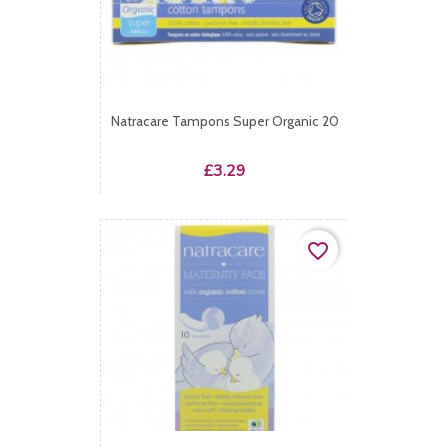
Natracare Tampons Super Organic 20
Price
£3.29
favorite_border