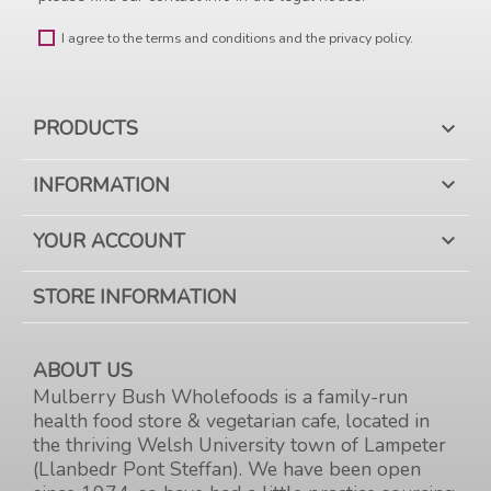
I agree to the terms and conditions and the privacy policy.
PRODUCTS

INFORMATION

YOUR ACCOUNT

STORE INFORMATION
ABOUT US
Mulberry Bush Wholefoods is a family-run
health food store & vegetarian cafe, located in
the thriving Welsh University town of Lampeter
(Llanbedr Pont Steffan). We have been open