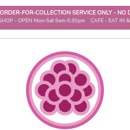
ORDER-FOR-COLLECTION SERVICE ONLY - NO 
SHOP - OPEN Mon-Sat 9am-5:30pm CAFE - EAT IN 