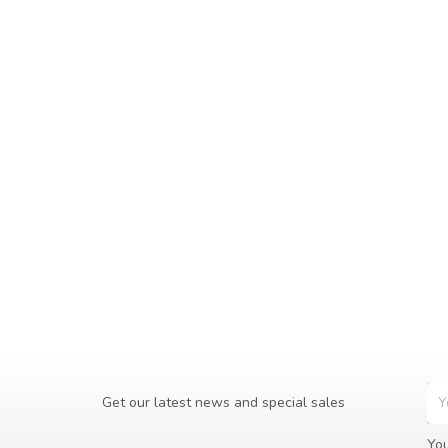
Get our latest news and special sales
You