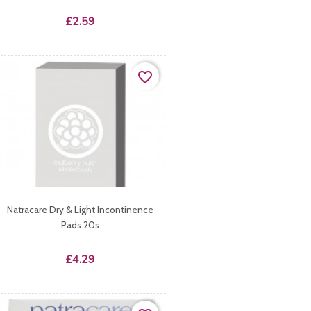
Price
£2.59
favorite_border
Natracare Dry & Light Incontinence
Pads 20s
Price
£4.29