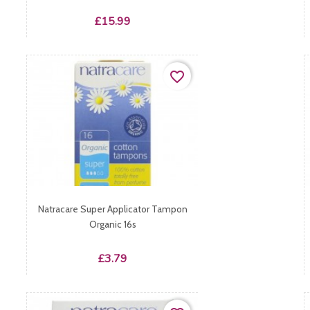
Price
£15.99
favorite_border
Natracare Super Applicator Tampon
Organic 16s
Price
£3.79