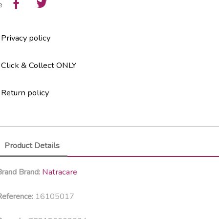
e
Privacy policy
Click & Collect ONLY
Return policy
Product Details
Natracare
Brand
Brand:
16105017
eference: