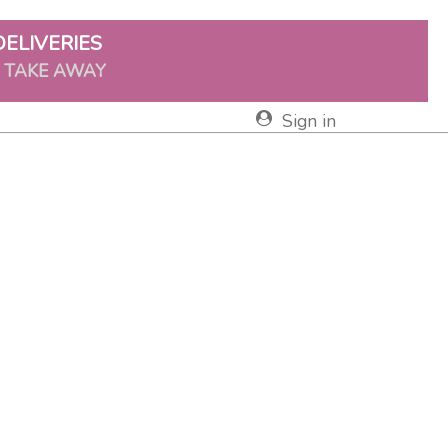
DELIVERIES
& TAKE AWAY
Sign in