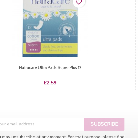
favorite_border
Natracare Ultra Pads Super Plus 12
Price
£2.59
 may unsubscribe at any moment. For that purpose, please find