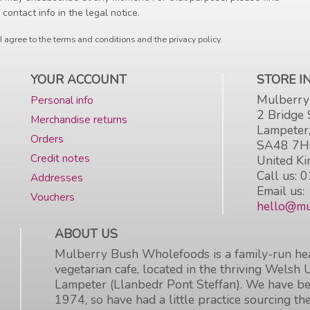
 contact info in the legal notice.
I agree to the terms and conditions and the privacy policy.
YOUR ACCOUNT
STORE 
Mulberry
Personal info
2 Bridge 
Merchandise returns
Lampeter
Orders
SA48 7
Credit notes
United K
Call us:
0
Addresses
Email us:
Vouchers
hello@mu
ABOUT US
Mulberry Bush Wholefoods is a family-run hea
vegetarian cafe, located in the thriving Welsh 
Lampeter (Llanbedr Pont Steffan). We have be
1974, so have had a little practice sourcing the