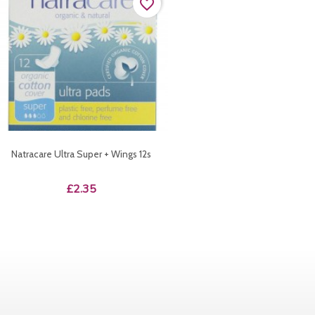
favorite_border
Natracare Ultra Super + Wings 12s
Price
£2.35