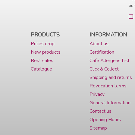
our
PRODUCTS
INFORMATION
Prices drop
About us
New products
Certification
Best sales
Cafe Allergens List
Catalogue
Click & Collect
Shipping and returns
Revocation terms
Privacy
General Information
Contact us
Opening Hours
Sitemap