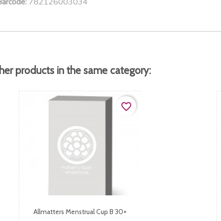
782126003034
Barcode:
her products in the same category:
favorite_border
Allmatters Menstrual Cup B 30+