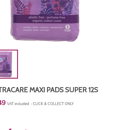
TRACARE MAXI PADS SUPER 12S
49
VAT included
CLICK & COLLECT ONLY