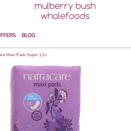
FFERS
BLOG
are Maxi Pads Super 12s