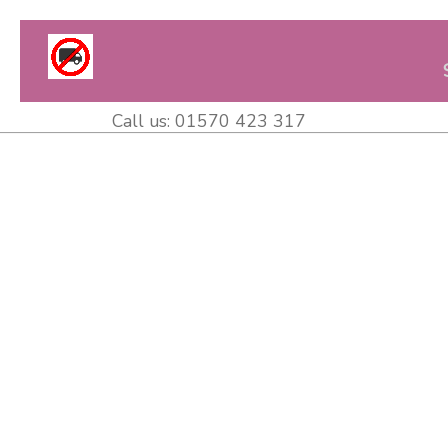
Call us:
01570 423 317