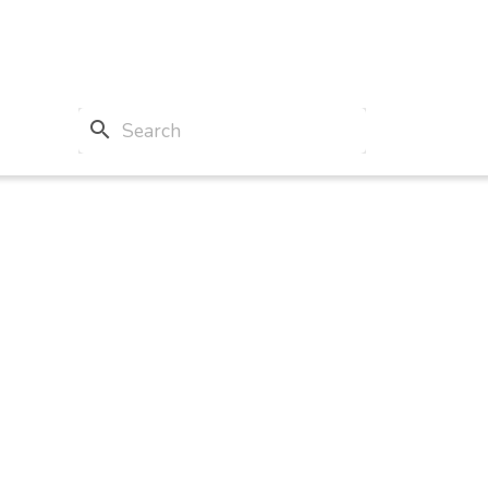
search