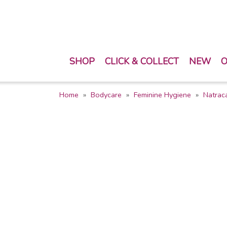
SHOP
CLICK & COLLECT
NEW
O
Home
Bodycare
Feminine Hygiene
Natrac