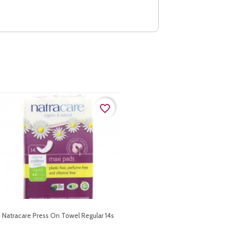
favorite_border
Natracare Press On Towel Regular 14s