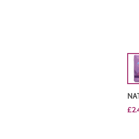
NA
£2.