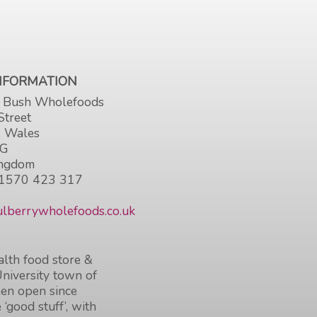
INFORMATION
 Bush Wholefoods
Street
, Wales
HG
ingdom
1570 423 317
lberrywholefoods.co.uk
lth food store &
University town of
en open since
 ‘good stuff’, with