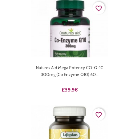
favorite_border
Natures Aid Mega Potency CO-Q-10
300mg (Co Enzyme Q10) 60...
Price
£39.96
favorite_border