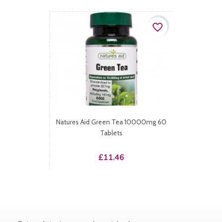
favorite_border
Natures Aid Green Tea 10000mg 60
Tablets
Price
£11.46