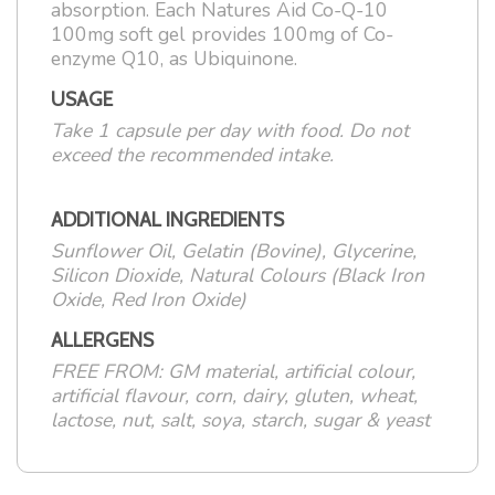
absorption. Each Natures Aid Co-Q-10
100mg soft gel provides 100mg of Co-
enzyme Q10, as Ubiquinone.
USAGE
Take 1 capsule per day with food. Do not
exceed the recommended intake.
ADDITIONAL INGREDIENTS
Sunflower Oil, Gelatin (Bovine), Glycerine,
Silicon Dioxide, Natural Colours (Black Iron
Oxide, Red Iron Oxide)
ALLERGENS
FREE FROM: GM material, artificial colour,
artificial flavour, corn, dairy, gluten, wheat,
lactose, nut, salt, soya, starch, sugar & yeast