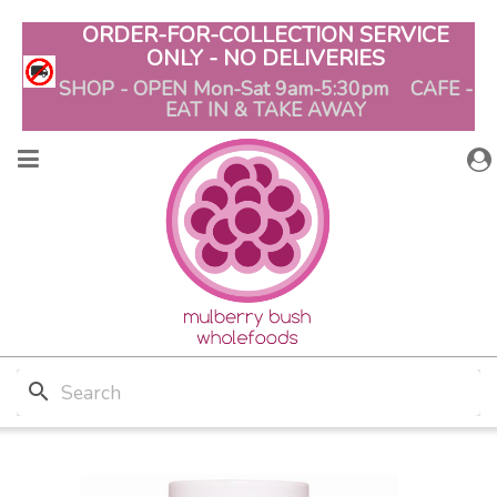
ORDER-FOR-COLLECTION SERVICE
ONLY - NO DELIVERIES
SHOP - OPEN Mon-Sat 9am-5:30pm CAFE -
EAT IN & TAKE AWAY
search