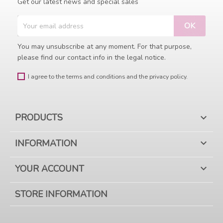
Get our latest news and special sales
You may unsubscribe at any moment. For that purpose,
please find our contact info in the legal notice.
I agree to the terms and conditions and the privacy policy.
PRODUCTS

INFORMATION

YOUR ACCOUNT

STORE INFORMATION