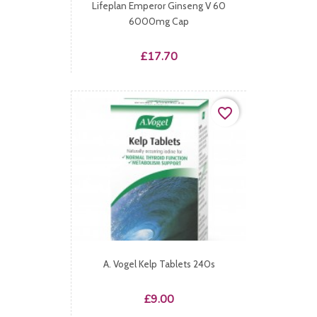
Lifeplan Emperor Ginseng V 60
6000mg Cap
Price
£17.70
favorite_border
A. Vogel Kelp Tablets 240s
Price
£9.00