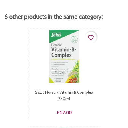
6 other products in the same category:
favorite_border
Salus Floradix Vitamin B Complex
250ml
Price
£17.00