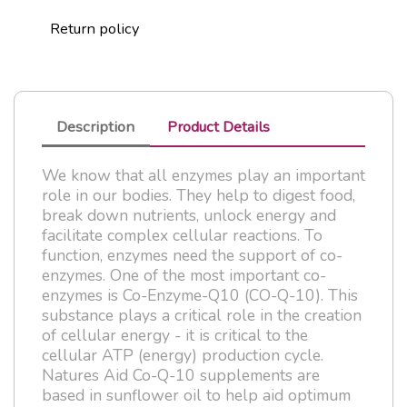
Return policy
Description
Product Details
We know that all enzymes play an important
role in our bodies. They help to digest food,
break down nutrients, unlock energy and
facilitate complex cellular reactions. To
function, enzymes need the support of co-
enzymes. One of the most important co-
enzymes is Co-Enzyme-Q10 (CO-Q-10). This
substance plays a critical role in the creation
of cellular energy - it is critical to the
cellular ATP (energy) production cycle.
Natures Aid Co-Q-10 supplements are
based in sunflower oil to help aid optimum