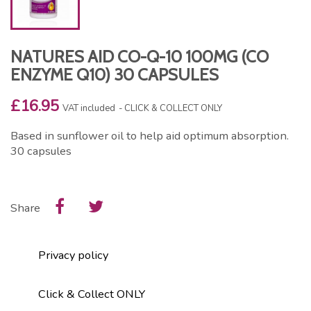
NATURES AID CO-Q-10 100MG (CO
ENZYME Q10) 30 CAPSULES
£16.95
VAT included
CLICK & COLLECT ONLY
Based in sunflower oil to help aid optimum absorption.
30 capsules
Share
Privacy policy
Click & Collect ONLY