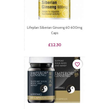
Lifeplan Siberian Ginseng 60 600mg
Caps
Price
£12.30
favorite_border