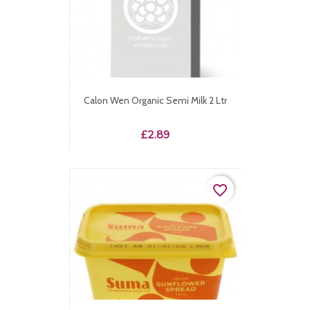
Calon Wen Organic Semi Milk 2 Ltr
Price
£2.89
favorite_border