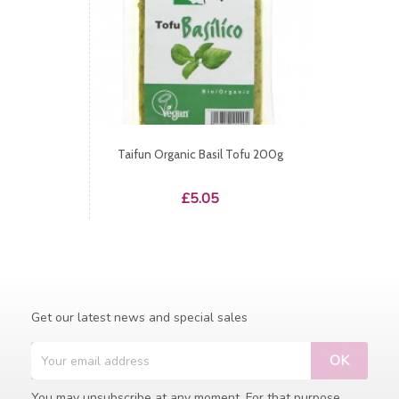
Taifun Organic Basil Tofu 200g
Price
£5.05
Get our latest news and special sales
You may unsubscribe at any moment. For that purpose,