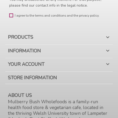
please find our contact info in the legal notice.
I agree to the terms and conditions and the privacy policy.
PRODUCTS

INFORMATION

YOUR ACCOUNT

STORE INFORMATION
ABOUT US
Mulberry Bush Wholefoods is a family-run
health food store & vegetarian cafe, located in
the thriving Welsh University town of Lampeter