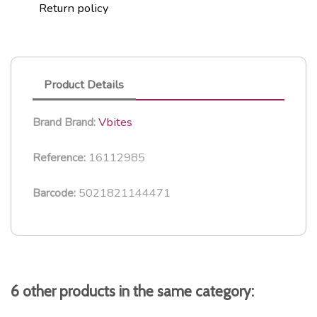
Return policy
Product Details
Vbites
Brand
Brand:
16112985
Reference:
5021821144471
Barcode:
6 other products in the same category: