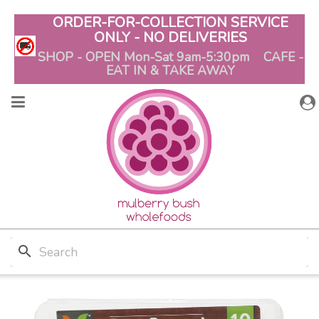
ORDER-FOR-COLLECTION SERVICE
ONLY - NO DELIVERIES
SHOP - OPEN Mon-Sat 9am-5:30pm CAFE -
EAT IN & TAKE AWAY
search