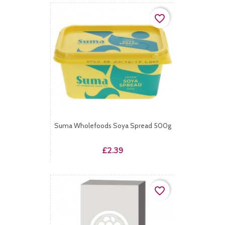
favorite_border
Suma Wholefoods Soya Spread 500g
Price
£2.39
favorite_border