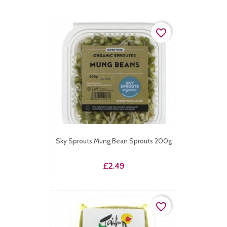
favorite_border
Sky Sprouts Mung Bean Sprouts 200g
Price
£2.49
favorite_border