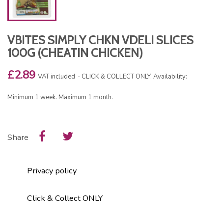
VBITES SIMPLY CHKN VDELI SLICES
100G (CHEATIN CHICKEN)
£2.89
VAT included
CLICK & COLLECT ONLY. Availability:
Minimum 1 week. Maximum 1 month.
Share
Privacy policy
Click & Collect ONLY