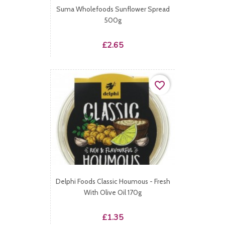
Suma Wholefoods Sunflower Spread
500g
Price
£2.65
favorite_border
Delphi Foods Classic Houmous - Fresh
With Olive Oil 170g
Price
£1.35