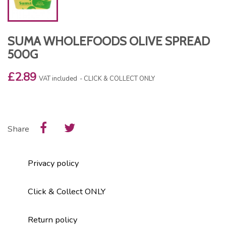
SUMA WHOLEFOODS OLIVE SPREAD
500G
£2.89
VAT included
CLICK & COLLECT ONLY
Share
Privacy policy
Click & Collect ONLY
Return policy