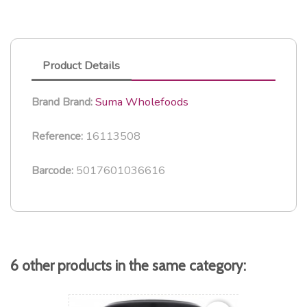
Product Details
Suma Wholefoods
Brand
Brand:
16113508
Reference:
5017601036616
Barcode:
6 other products in the same category: