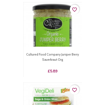
favorite_border
Cultured Food Company Juniper Berry
Sauerkraut Org
Price
£5.89
favorite_border