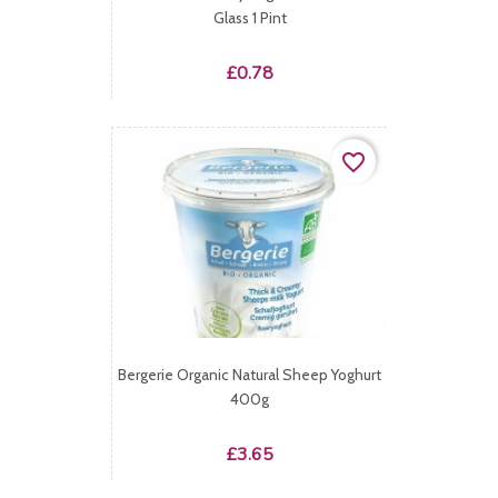
Glass 1 Pint
Price
£0.78
favorite_border
Bergerie Organic Natural Sheep Yoghurt
400g
Price
£3.65