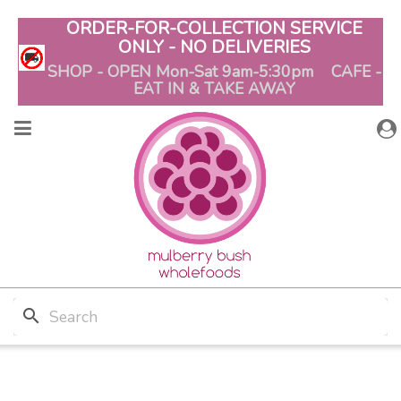
ORDER-FOR-COLLECTION SERVICE
ONLY - NO DELIVERIES
SHOP - OPEN Mon-Sat 9am-5:30pm CAFE -
EAT IN & TAKE AWAY
search