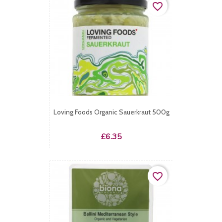
favorite_border
Loving Foods Organic Sauerkraut 500g
Price
£6.35
favorite_border