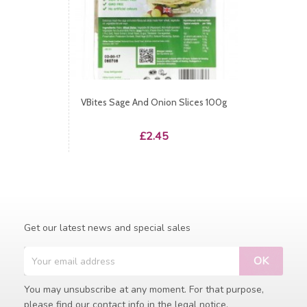
VBites Sage And Onion Slices 100g
Price
£2.45
Get our latest news and special sales
You may unsubscribe at any moment. For that purpose,
please find our contact info in the legal notice.