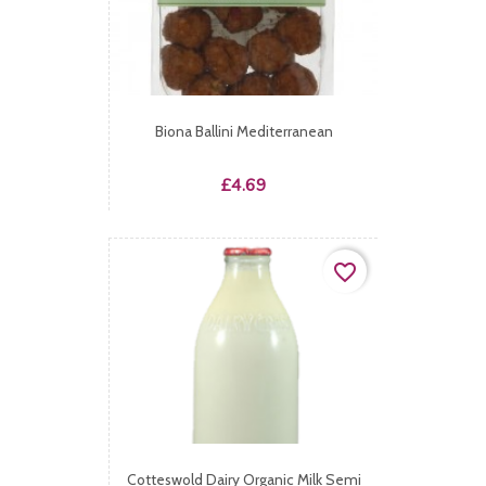
Biona Ballini Mediterranean
Price
£4.69
favorite_border
Cotteswold Dairy Organic Milk Semi