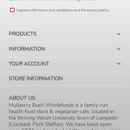
I agree to the terms and conditions and the privacy policy.
PRODUCTS

INFORMATION

YOUR ACCOUNT

STORE INFORMATION
ABOUT US
Mulberry Bush Wholefoods is a family-run
health food store & vegetarian cafe, located in
the thriving Welsh University town of Lampeter
(Llanbedr Pont Steffan). We have been open