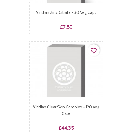
Viridian Zinc Citrate - 30 Veg Caps
Price
£7.80
favorite_border
Viridian Clear Skin Complex - 120 Veg
Caps
Price
£44.35