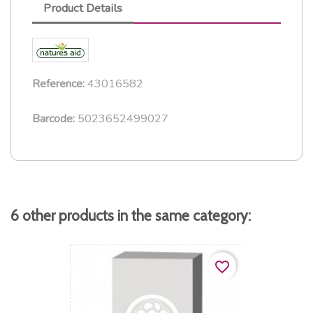
Product Details
43016582
Reference:
5023652499027
Barcode:
6 other products in the same category:
favorite_border