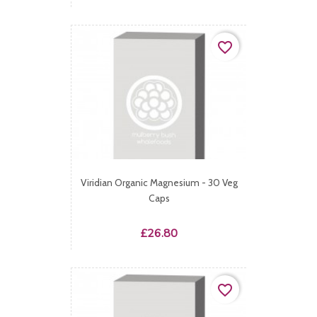
favorite_border
Viridian Organic Magnesium - 30 Veg
Caps
Price
£26.80
favorite_border