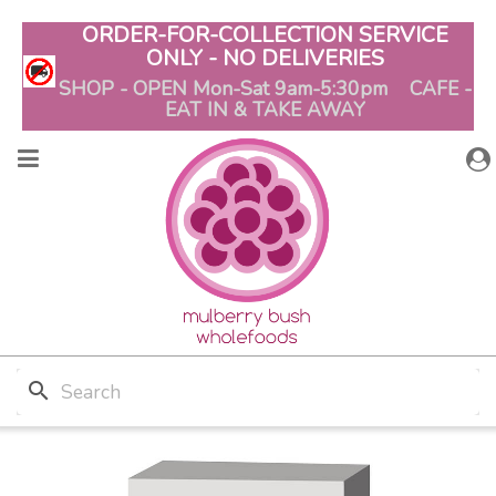
ORDER-FOR-COLLECTION SERVICE
ONLY - NO DELIVERIES
SHOP - OPEN Mon-Sat 9am-5:30pm CAFE -
EAT IN & TAKE AWAY
search