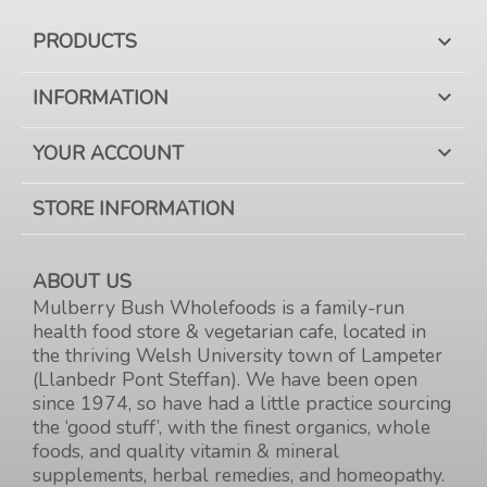
PRODUCTS

INFORMATION

YOUR ACCOUNT

STORE INFORMATION
ABOUT US
Mulberry Bush Wholefoods is a family-run
health food store & vegetarian cafe, located in
the thriving Welsh University town of Lampeter
(Llanbedr Pont Steffan). We have been open
since 1974, so have had a little practice sourcing
the ‘good stuff’, with the finest organics, whole
foods, and quality vitamin & mineral
supplements, herbal remedies, and homeopathy.