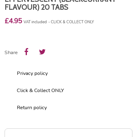
FLAVOUR) 20 TABS
£4.95
VAT included
CLICK & COLLECT ONLY
Share
Privacy policy
Click & Collect ONLY
Return policy