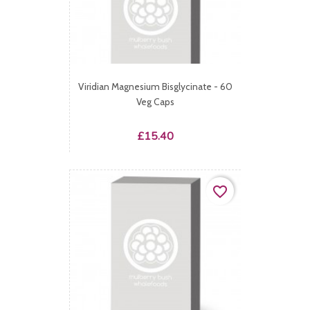
Viridian Magnesium Bisglycinate - 60
Veg Caps
Price
£15.40
favorite_border