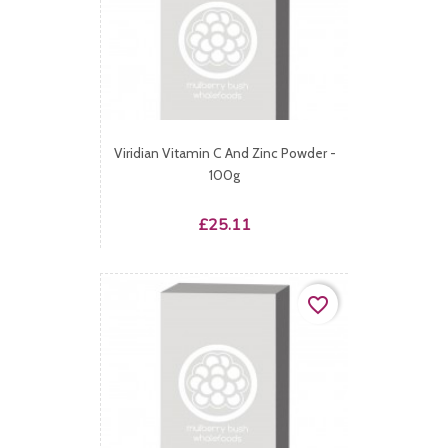
Viridian Vitamin C And Zinc Powder -
100g
Price
£25.11
favorite_border