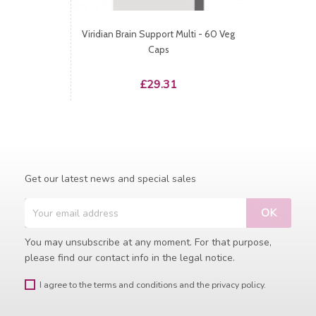
Viridian Brain Support Multi - 60 Veg
Caps
Price
£29.31
Get our latest news and special sales
You may unsubscribe at any moment. For that purpose,
please find our contact info in the legal notice.
I agree to the terms and conditions and the privacy policy.