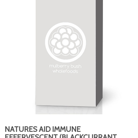
NATURES AID IMMUNE
EFFERVESCENT (BLACKCURRANT