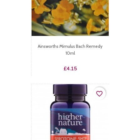
Ainsworths Mimulus Bach Remedy
10ml
Price
£4.15
favorite_border