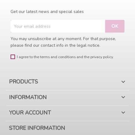
Get our latest news and special sales
You may unsubscribe at any moment. For that purpose,
please find our contact info in the legal notice.
I agree to the terms and conditions and the privacy policy.
PRODUCTS

INFORMATION

YOUR ACCOUNT

STORE INFORMATION