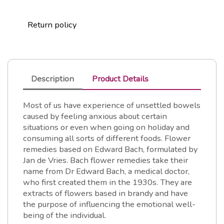
Return policy
Description
Product Details
Most of us have experience of unsettled bowels
caused by feeling anxious about certain
situations or even when going on holiday and
consuming all sorts of different foods. Flower
remedies based on Edward Bach, formulated by
Jan de Vries. Bach flower remedies take their
name from Dr Edward Bach, a medical doctor,
who first created them in the 1930s. They are
extracts of flowers based in brandy and have
the purpose of influencing the emotional well-
being of the individual.