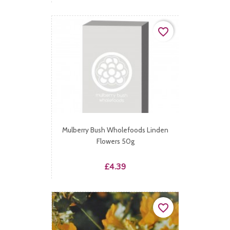
favorite_border
Mulberry Bush Wholefoods Linden
Flowers 50g
Price
£4.39
favorite_border