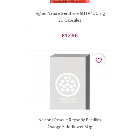
Higher Nature Serotone 5HTP 100mg
30 Capsules
Price
£12.96
favorite_border
Nelsons Rescue Remedy Pastilles
Orange Elderflower 50g