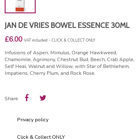
JAN DE VRIES BOWEL ESSENCE 30ML
£6.00
VAT included
CLICK & COLLECT ONLY
Infusions of Aspen, Mimulus, Orange Hawkweed,
Chamomile, Agrimony, Chestnut Bud, Beech, Crab Apple,
Self Heal, Walnut and Willow, with Star of Bethlehem,
Impatiens, Cherry Plum, and Rock Rose.
Share
Privacy policy
Click & Collect ONLY