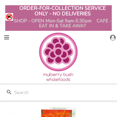
ORDER-FOR-COLLECTION SERVICE
ONLY - NO DELIVERIES
SHOP - OPEN Mon-Sat 9am-5:30pm CAFE -
EAT IN & TAKE AWAY
search