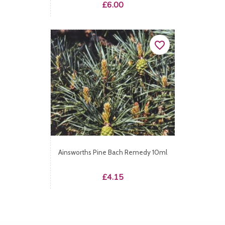
Price
£6.00
favorite_border
Ainsworths Pine Bach Remedy 10ml
Price
£4.15