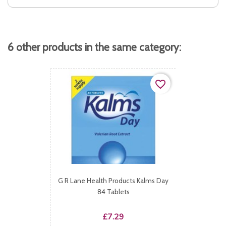
6 other products in the same category:
favorite_border
G R Lane Health Products Kalms Day
84 Tablets
Price
£7.29