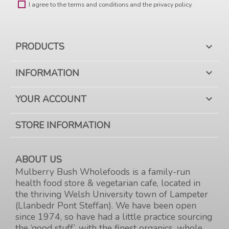
I agree to the terms and conditions and the privacy policy.
PRODUCTS

INFORMATION

YOUR ACCOUNT

STORE INFORMATION
ABOUT US
Mulberry Bush Wholefoods is a family-run
health food store & vegetarian cafe, located in
the thriving Welsh University town of Lampeter
(Llanbedr Pont Steffan). We have been open
since 1974, so have had a little practice sourcing
the ‘good stuff’, with the finest organics, whole