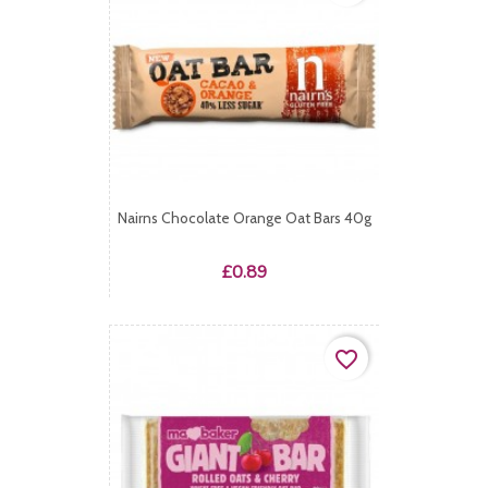
Nairns Chocolate Orange Oat Bars 40g
Price
£0.89
favorite_border