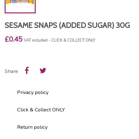
SESAME SNAPS (ADDED SUGAR) 30G
£0.45
VAT included
CLICK & COLLECT ONLY
Share
Privacy policy
Click & Collect ONLY
Return policy