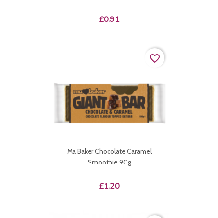
Price
£0.91
favorite_border
Ma Baker Chocolate Caramel
Smoothie 90g
Price
£1.20