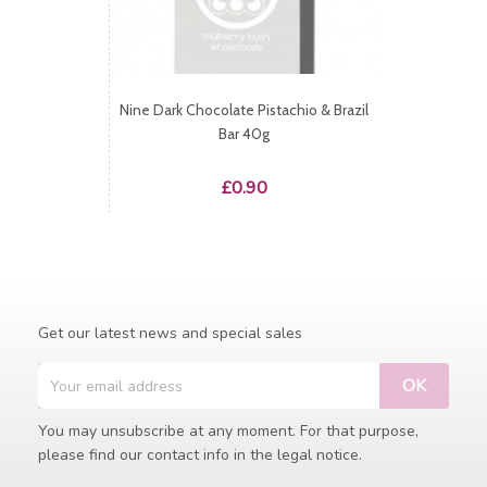
Nine Dark Chocolate Pistachio & Brazil
Bar 40g
Price
£0.90
Get our latest news and special sales
You may unsubscribe at any moment. For that purpose,
please find our contact info in the legal notice.