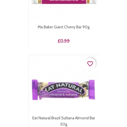
Ma Baker Giant Cherry Bar 90g
Price
£0.99
favorite_border
Eat Natural Brazil Sultana Almond Bar
50g