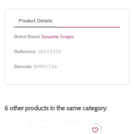
Product Details
Sesame Snaps
Brand
Brand:
16115325
Reference:
50991716
Barcode:
6 other products in the same category:
favorite_border