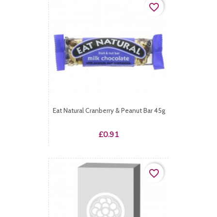
favorite_border
Eat Natural Cranberry & Peanut Bar 45g
Price
£0.91
favorite_border