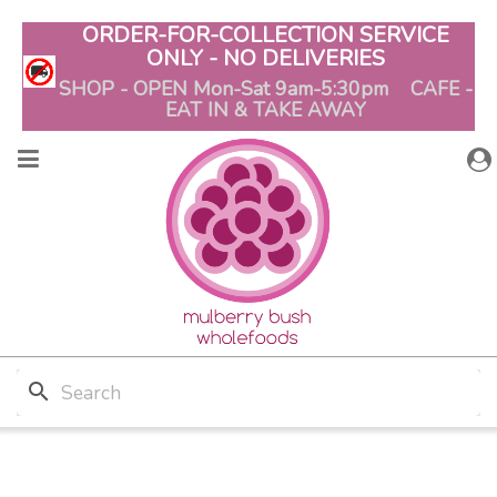
ORDER-FOR-COLLECTION SERVICE
ONLY - NO DELIVERIES
SHOP - OPEN Mon-Sat 9am-5:30pm CAFE -
EAT IN & TAKE AWAY
search