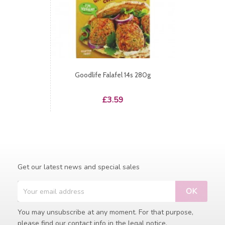
Goodlife Falafel 14s 280g
Price
£3.59
Get our latest news and special sales
You may unsubscribe at any moment. For that purpose,
please find our contact info in the legal notice.