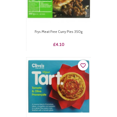
Frys Meat Free Curry Pies 350g
Price
£4.10
favorite_border