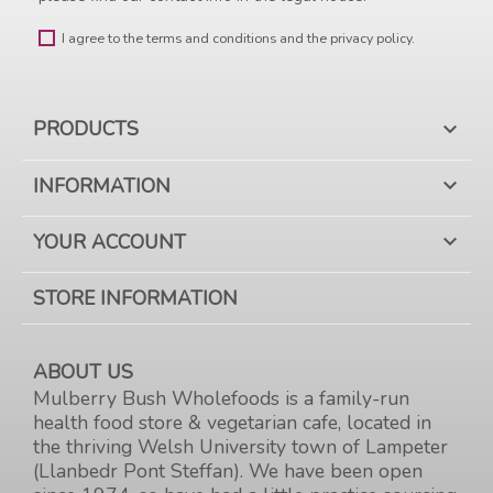
I agree to the terms and conditions and the privacy policy.
PRODUCTS

INFORMATION

YOUR ACCOUNT

STORE INFORMATION
ABOUT US
Mulberry Bush Wholefoods is a family-run
health food store & vegetarian cafe, located in
the thriving Welsh University town of Lampeter
(Llanbedr Pont Steffan). We have been open