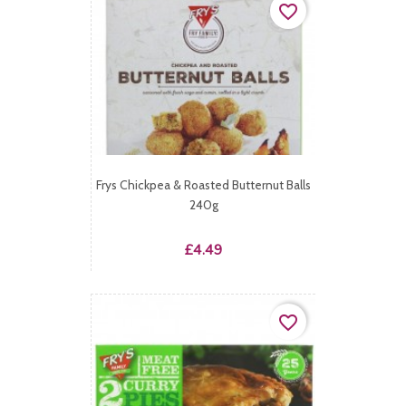
favorite_border
Frys Chickpea & Roasted Butternut Balls
240g
Price
£4.49
favorite_border