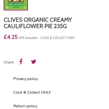
CLIVES ORGANIC CREAMY
CAULIFLOWER PIE 235G
£4.15
VAT included
CLICK & COLLECT ONLY
Share
Privacy policy
Click & Collect ONLY
Return policy