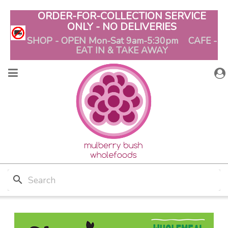
ORDER-FOR-COLLECTION SERVICE
ONLY - NO DELIVERIES
SHOP - OPEN Mon-Sat 9am-5:30pm CAFE -
EAT IN & TAKE AWAY
search