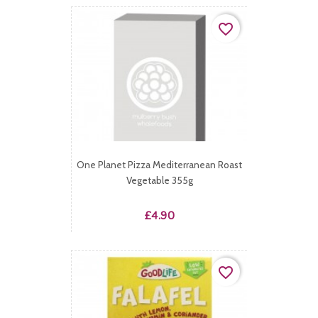
favorite_border
One Planet Pizza Mediterranean Roast
Vegetable 355g
Price
£4.90
favorite_border