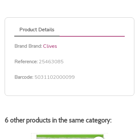
Product Details
Clives
Brand
Brand:
25463085
Reference:
5031102000099
Barcode:
6 other products in the same category: