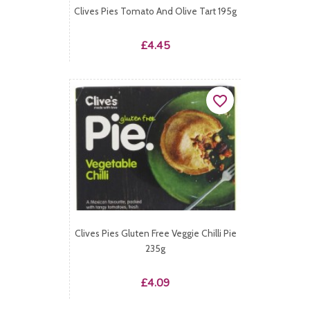
Clives Pies Tomato And Olive Tart 195g
Price
£4.45
favorite_border
Clives Pies Gluten Free Veggie Chilli Pie
235g
Price
£4.09