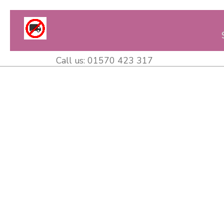
Call us:
01570 423 317