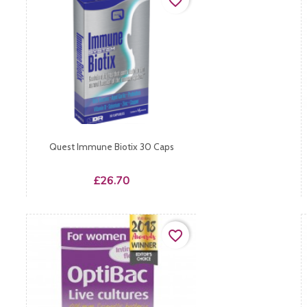
favorite_border
Quest Immune Biotix 30 Caps
Price
£26.70
favorite_border