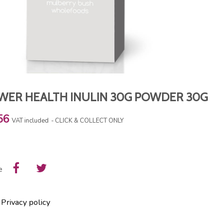
WER HEALTH INULIN 30G POWDER 30G
56
VAT included
CLICK & COLLECT ONLY
e
Privacy policy