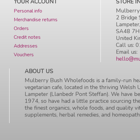
YOUR ACCOUNT
STORE 
Mulberry
Personal info
2 Bridge 
Merchandise returns
Lampeter
Orders
SA48 7
Credit notes
United K
Call us:
0
Addresses
Email us:
Vouchers
hello@mu
ABOUT US
Mulberry Bush Wholefoods is a family-run hea
vegetarian cafe, located in the thriving Welsh 
Lampeter (Llanbedr Pont Steffan). We have be
1974, so have had a little practice sourcing the
the finest organics, whole foods, and quality v
supplements, herbal remedies, and homeopath