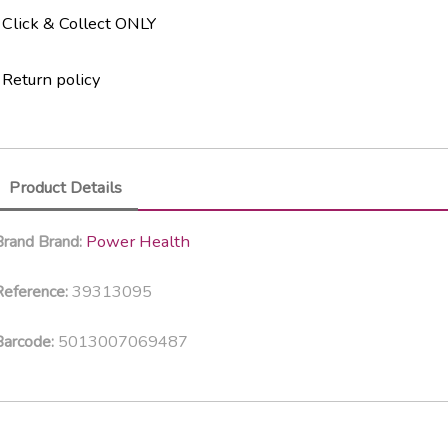
Click & Collect ONLY
Return policy
Product Details
Power Health
Brand
Brand:
39313095
eference:
5013007069487
Barcode: