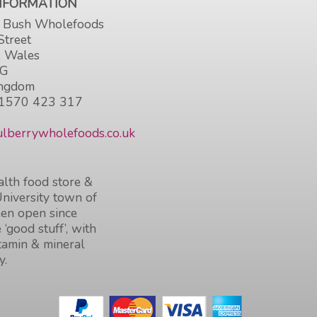
INFORMATION
 Bush Wholefoods
Street
, Wales
HG
ingdom
1570 423 317
lberrywholefoods.co.uk
lth food store &
University town of
en open since
 ‘good stuff’, with
itamin & mineral
y.