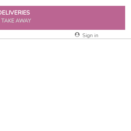
DELIVERIES
& TAKE AWAY
Sign in