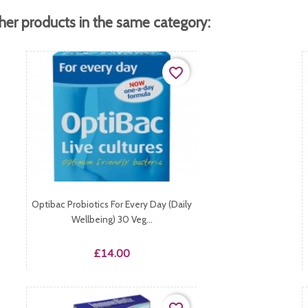
her products in the same category:
favorite_border
Optibac Probiotics For Every Day (Daily
Wellbeing) 30 Veg...
Price
£14.00