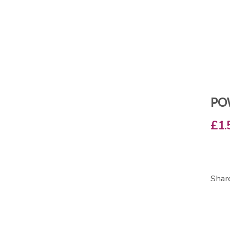
PO
£1.
Shar