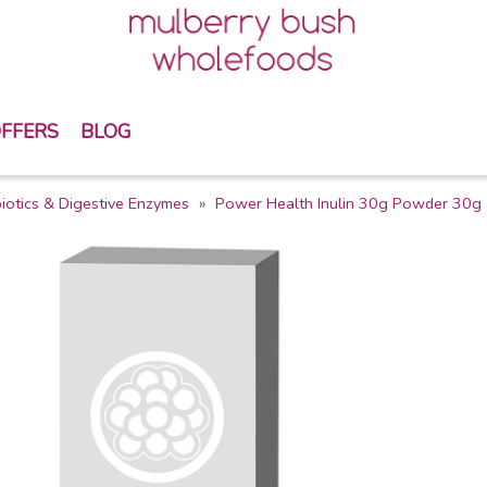
FFERS
BLOG
iotics & Digestive Enzymes
Power Health Inulin 30g Powder 30g