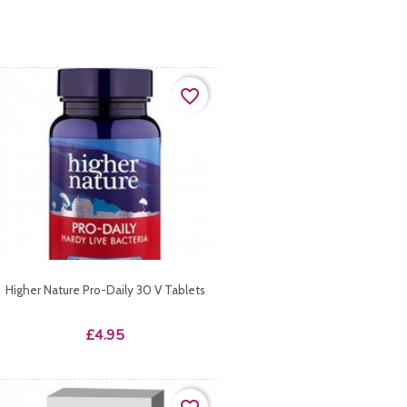
favorite_border
Higher Nature Pro-Daily 30 V Tablets
Price
£4.95