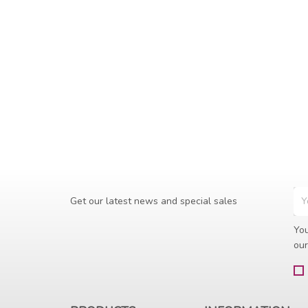
Get our latest news and special sales
You
our