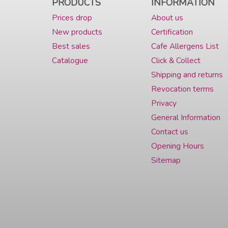
PRODUCTS
INFORMATION
Prices drop
About us
New products
Certification
Best sales
Cafe Allergens List
Catalogue
Click & Collect
Shipping and returns
Revocation terms
Privacy
General Information
Contact us
Opening Hours
Sitemap