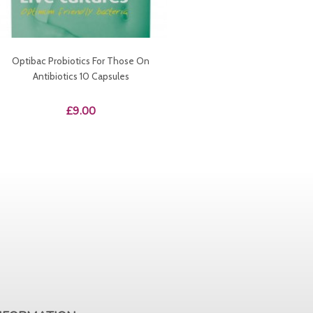
Optibac Probiotics For Those On
Antibiotics 10 Capsules
Price
£9.00