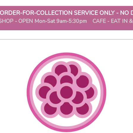
ORDER-FOR-COLLECTION SERVICE ONLY - NO 
SHOP - OPEN Mon-Sat 9am-5:30pm CAFE - EAT IN 