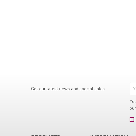
Get our latest news and special sales
You
our