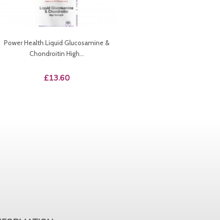
Power Health Liquid Glucosamine &
Chondroitin High...
Price
£13.60