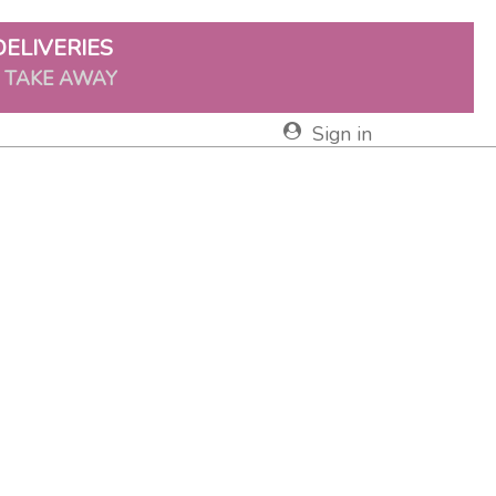
DELIVERIES
& TAKE AWAY
Sign in