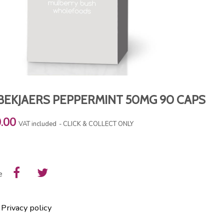
BEKJAERS PEPPERMINT 50MG 90 CAPS
.00
VAT included
CLICK & COLLECT ONLY
e
Privacy policy