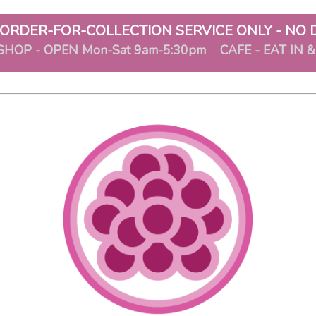
ORDER-FOR-COLLECTION SERVICE ONLY - NO 
SHOP - OPEN Mon-Sat 9am-5:30pm CAFE - EAT IN 