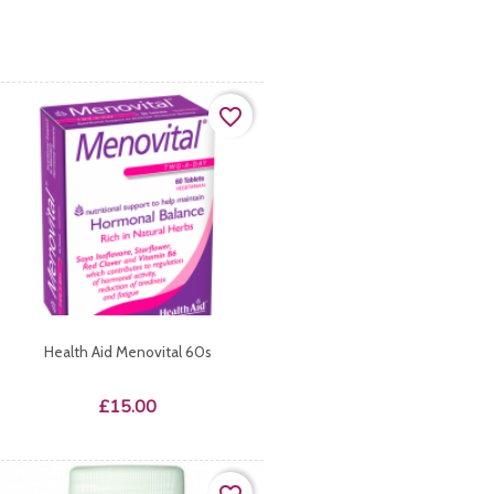
favorite_border
Health Aid Menovital 60s
Price
£15.00