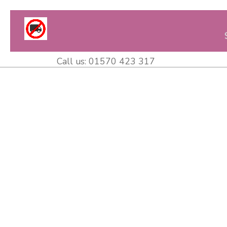
Call us:
01570 423 317