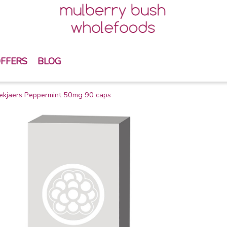
FFERS
BLOG
ekjaers Peppermint 50mg 90 caps