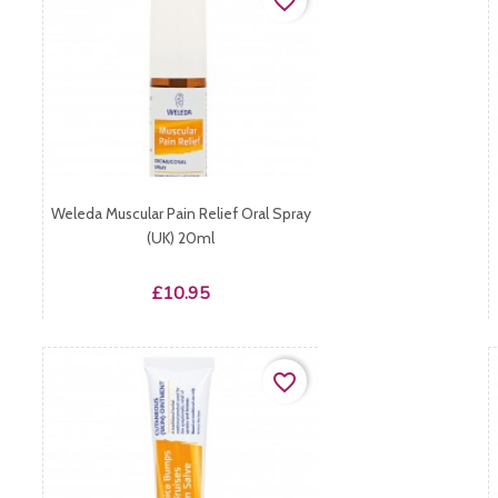
favorite_border
Weleda Muscular Pain Relief Oral Spray
(UK) 20ml
Price
£10.95
favorite_border