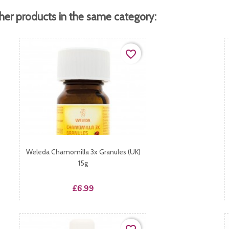
her products in the same category:
favorite_border
Weleda Chamomilla 3x Granules (UK)
15g
Price
£6.99