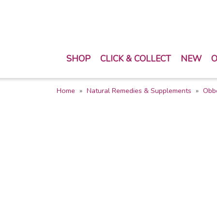
SHOP
CLICK & COLLECT
NEW
O
Home
Natural Remedies & Supplements
Obb