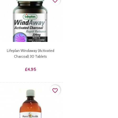
favorite_border
Lifeplan Windaway (activated
Charcoal) 30 Tablets
Price
£4.95
favorite_border