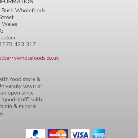
INFORMATION
 Bush Wholefoods
Street
, Wales
HG
ingdom
1570 423 317
lberrywholefoods.co.uk
lth food store &
University town of
en open since
 ‘good stuff’, with
itamin & mineral
y.