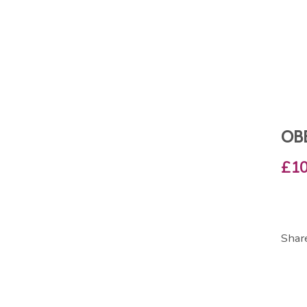
OB
£10
Shar