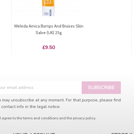
Weleda Arnica Bumps And Bruises Skin
Salve (UK) 25g
Price
£9.50
 may unsubscribe at any moment. For that purpose, please find
 contact info in the legal notice.
I agree to the terms and conditions and the privacy policy.