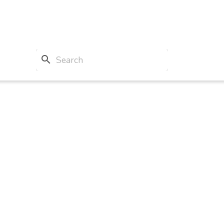
search