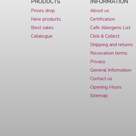
PRODUCTS
INFORMATION
Prices drop
About us
New products
Certification
Best sales
Cafe Allergens List
Catalogue
Click & Collect
Shipping and returns
Revocation terms
Privacy
General Information
Contact us
Opening Hours
Sitemap