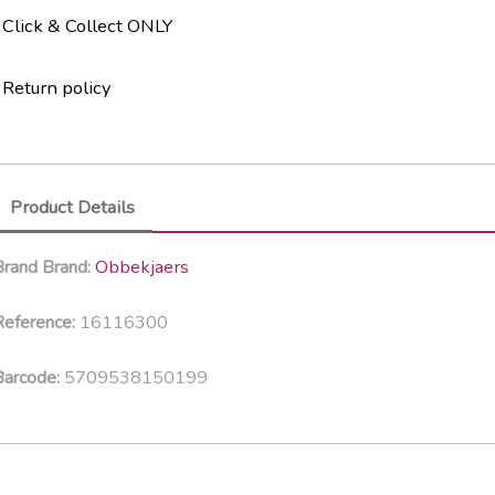
Click & Collect ONLY
Return policy
Product Details
Obbekjaers
Brand
Brand:
16116300
eference:
5709538150199
Barcode: