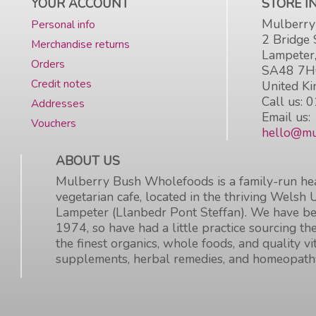
YOUR ACCOUNT
STORE 
Mulberry
Personal info
2 Bridge 
Merchandise returns
Lampeter
Orders
SA48 7
Credit notes
United K
Call us:
0
Addresses
Email us:
Vouchers
hello@mu
ABOUT US
Mulberry Bush Wholefoods is a family-run hea
vegetarian cafe, located in the thriving Welsh 
Lampeter (Llanbedr Pont Steffan). We have be
1974, so have had a little practice sourcing the
the finest organics, whole foods, and quality v
supplements, herbal remedies, and homeopath