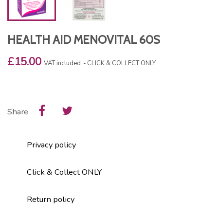
HEALTH AID MENOVITAL 60S
£15.00
VAT included
CLICK & COLLECT ONLY
Share
Privacy policy
Click & Collect ONLY
Return policy