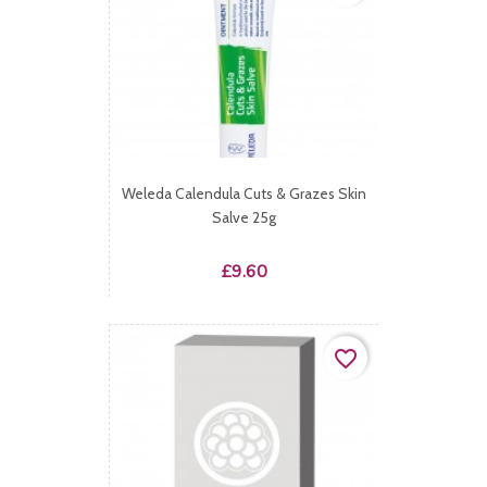
Weleda Calendula Cuts & Grazes Skin
Salve 25g
Price
£9.60
favorite_border