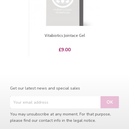
Vitabiotics Jointace Gel
Price
£9.00
Get our latest news and special sales
You may unsubscribe at any moment. For that purpose,
please find our contact info in the legal notice.