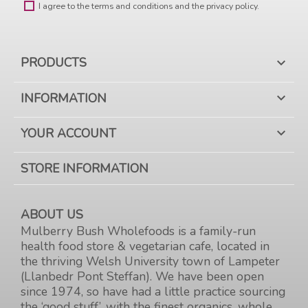
I agree to the terms and conditions and the privacy policy.
PRODUCTS

INFORMATION

YOUR ACCOUNT

STORE INFORMATION
ABOUT US
Mulberry Bush Wholefoods is a family-run
health food store & vegetarian cafe, located in
the thriving Welsh University town of Lampeter
(Llanbedr Pont Steffan). We have been open
since 1974, so have had a little practice sourcing
the ‘good stuff’, with the finest organics, whole