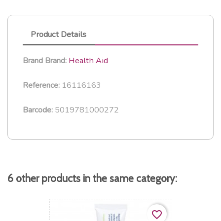
Product Details
Health Aid
Brand
Brand:
16116163
Reference:
5019781000272
Barcode:
6 other products in the same category:
favorite_border