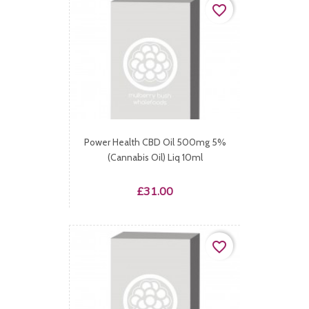
favorite_border
Power Health CBD Oil 500mg 5%
(Cannabis Oil) Liq 10ml
Price
£31.00
favorite_border