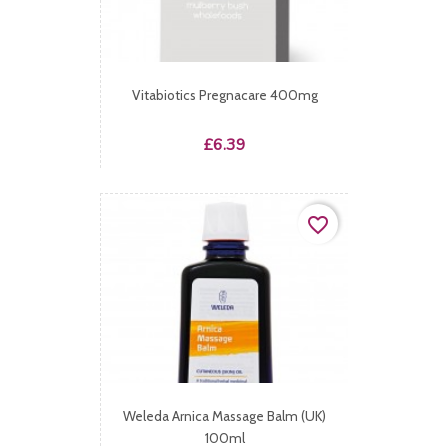
Vitabiotics Pregnacare 400mg
Price
£6.39
favorite_border
Weleda Arnica Massage Balm (UK)
100ml