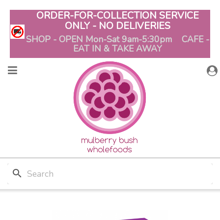
ORDER-FOR-COLLECTION SERVICE
ONLY - NO DELIVERIES
SHOP - OPEN Mon-Sat 9am-5:30pm CAFE -
EAT IN & TAKE AWAY
search