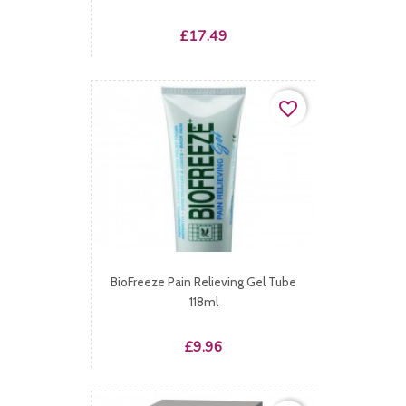
Price
£17.49
favorite_border
BioFreeze Pain Relieving Gel Tube
118ml
Price
£9.96