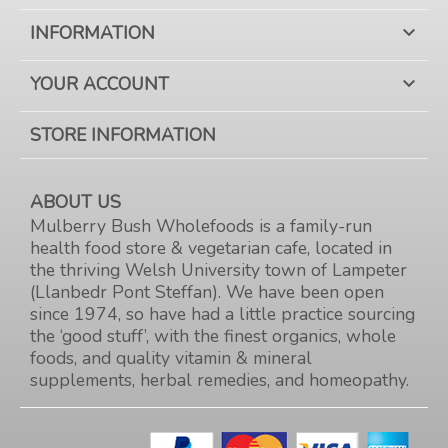
INFORMATION

YOUR ACCOUNT

STORE INFORMATION
ABOUT US
Mulberry Bush Wholefoods is a family-run
health food store & vegetarian cafe, located in
the thriving Welsh University town of Lampeter
(Llanbedr Pont Steffan). We have been open
since 1974, so have had a little practice sourcing
the ‘good stuff’, with the finest organics, whole
foods, and quality vitamin & mineral
supplements, herbal remedies, and homeopathy.