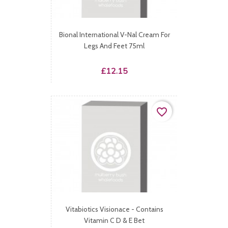
Bional International V-Nal Cream For
Legs And Feet 75ml
Price
£12.15
favorite_border
Vitabiotics Visionace - Contains
Vitamin C D & E Bet