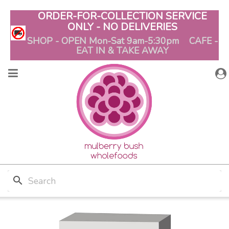
ORDER-FOR-COLLECTION SERVICE
ONLY - NO DELIVERIES
SHOP - OPEN Mon-Sat 9am-5:30pm CAFE -
EAT IN & TAKE AWAY
search