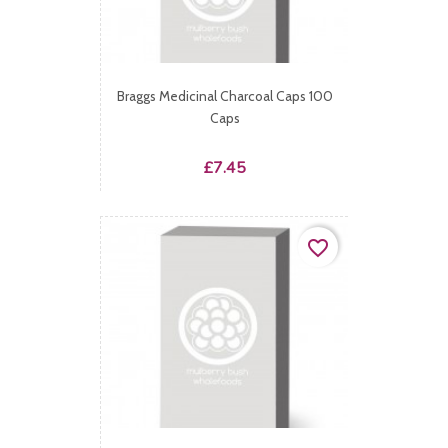
Braggs Medicinal Charcoal Caps 100
Caps
Price
£7.45
favorite_border