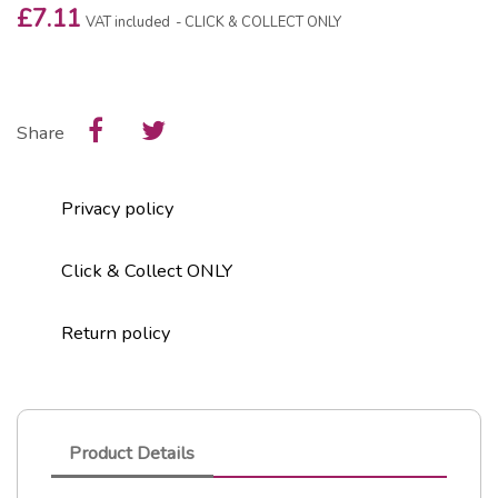
£7.11
VAT included
CLICK & COLLECT ONLY
Share
Privacy policy
Click & Collect ONLY
Return policy
Product Details