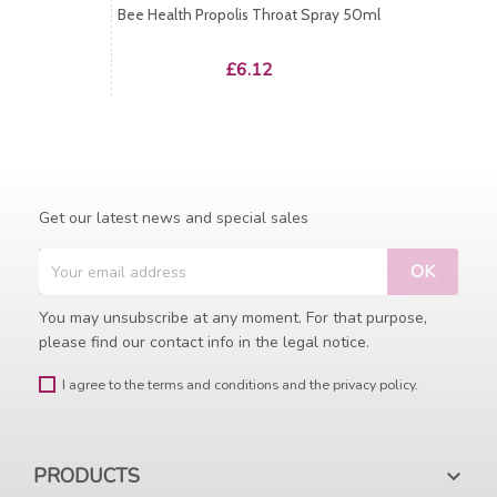
Bee Health Propolis Throat Spray 50ml
Price
£6.12
Get our latest news and special sales
You may unsubscribe at any moment. For that purpose,
please find our contact info in the legal notice.
I agree to the terms and conditions and the privacy policy.
PRODUCTS
