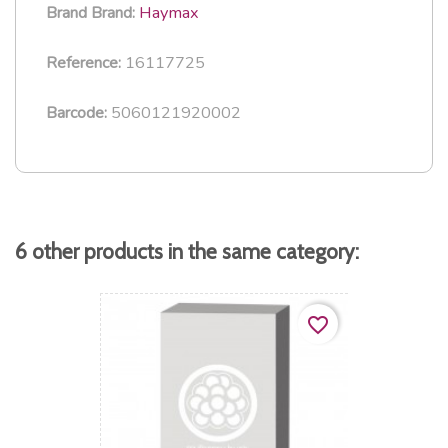
Haymax
Brand
Brand:
16117725
Reference:
5060121920002
Barcode:
6 other products in the same category:
favorite_border