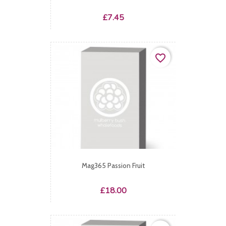
Price
£7.45
favorite_border
Mag365 Passion Fruit
Price
£18.00