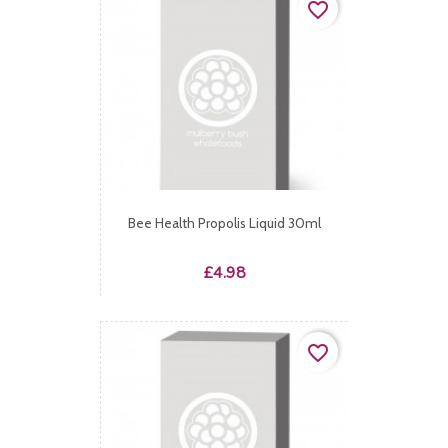
favorite_border
Bee Health Propolis Liquid 30ml
Price
£4.98
favorite_border