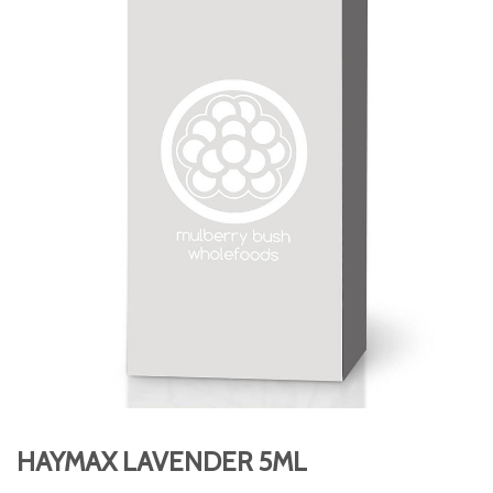
HAYMAX LAVENDER 5ML