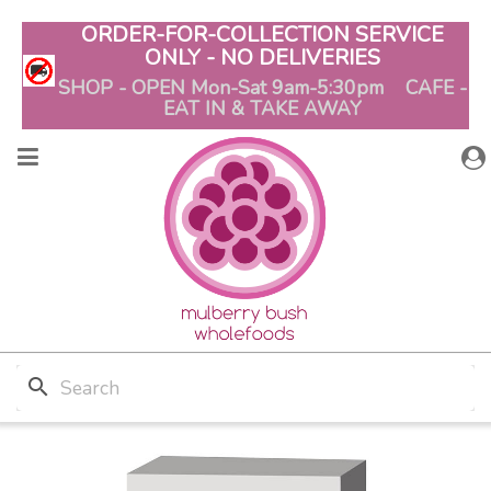
ORDER-FOR-COLLECTION SERVICE
ONLY - NO DELIVERIES
SHOP - OPEN Mon-Sat 9am-5:30pm CAFE -
EAT IN & TAKE AWAY
search