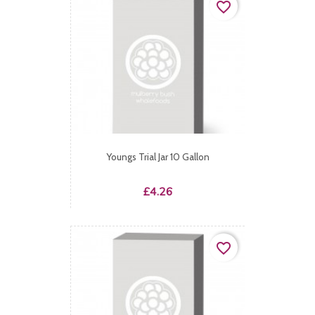
favorite_border
Youngs Trial Jar 10 Gallon
Price
£4.26
favorite_border