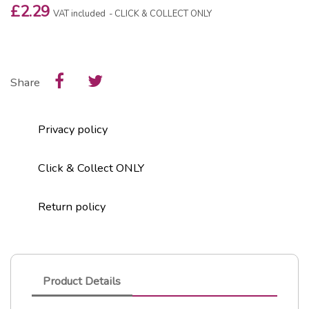
£2.29
VAT included
CLICK & COLLECT ONLY
Share
Privacy policy
Click & Collect ONLY
Return policy
Product Details