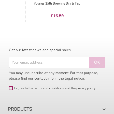
Youngs 25ltr Brewing Bin & Tap
Price
£16.89
Get our latest news and special sales
You may unsubscribe at any moment. For that purpose,
please find our contact info in the legal notice.
I agree to the terms and conditions and the privacy policy.
PRODUCTS
