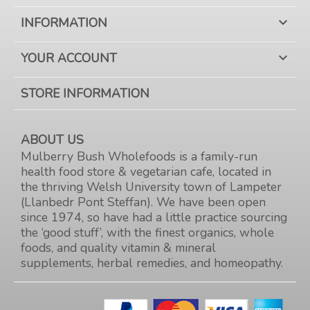
INFORMATION

YOUR ACCOUNT

STORE INFORMATION
ABOUT US
Mulberry Bush Wholefoods is a family-run
health food store & vegetarian cafe, located in
the thriving Welsh University town of Lampeter
(Llanbedr Pont Steffan). We have been open
since 1974, so have had a little practice sourcing
the ‘good stuff’, with the finest organics, whole
foods, and quality vitamin & mineral
supplements, herbal remedies, and homeopathy.