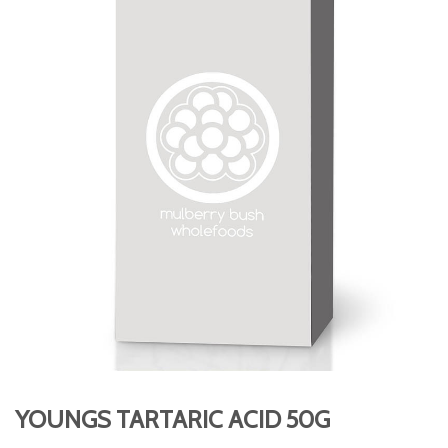
YOUNGS TARTARIC ACID 50G