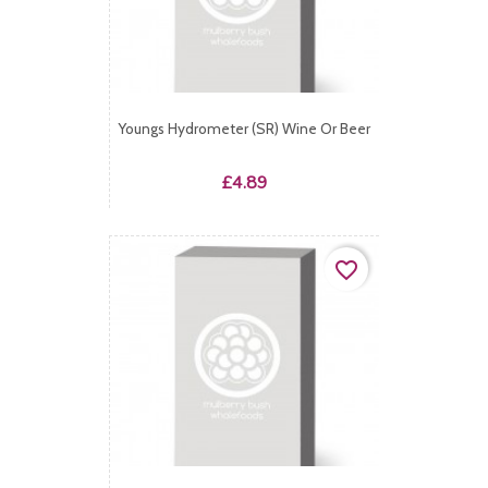
Youngs Hydrometer (SR) Wine Or Beer
Price
£4.89
favorite_border