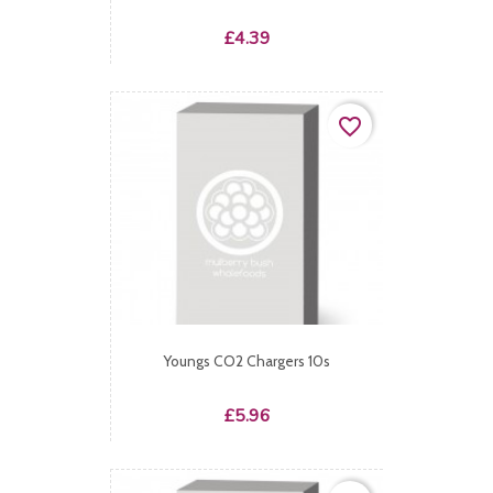
Price
£4.39
favorite_border
Youngs CO2 Chargers 10s
Price
£5.96