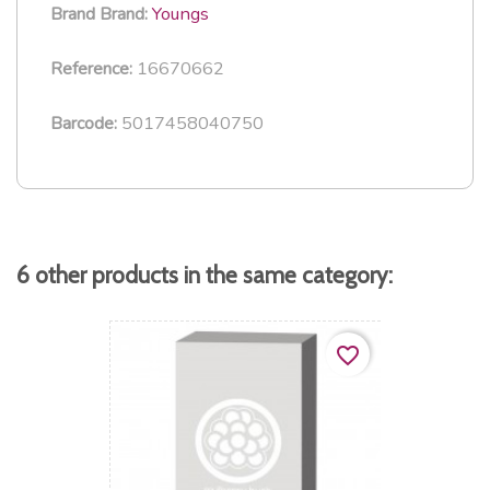
Youngs
Brand
Brand:
16670662
Reference:
5017458040750
Barcode:
6 other products in the same category:
favorite_border