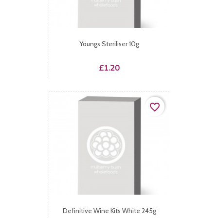
Youngs Steriliser 10g
Price
£1.20
favorite_border
Definitive Wine Kits White 245g