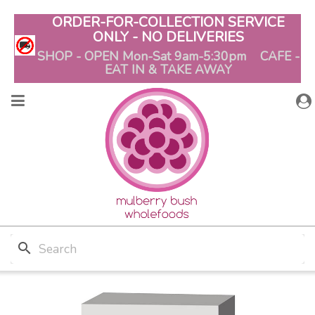
ORDER-FOR-COLLECTION SERVICE
ONLY - NO DELIVERIES
SHOP - OPEN Mon-Sat 9am-5:30pm CAFE -
EAT IN & TAKE AWAY
search