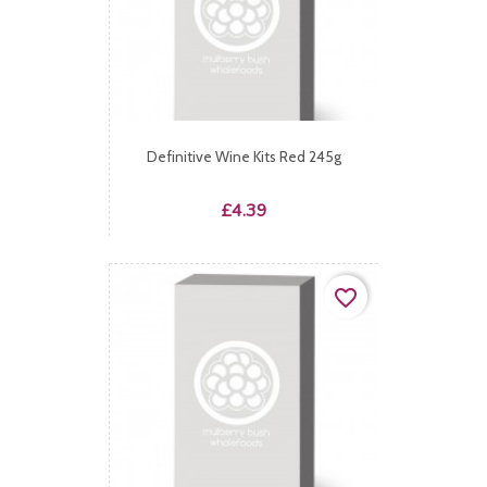
Definitive Wine Kits Red 245g
Price
£4.39
favorite_border