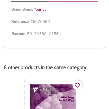
Youngs
Brand
Brand:
16670598
Reference:
5017458040156
Barcode:
6 other products in the same category:
favorite_border