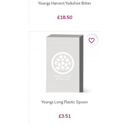
Youngs Harvest Yorkshire Bitter
Price
£18.50
favorite_border
Youngs Long Plastic Spoon
Price
£3.51