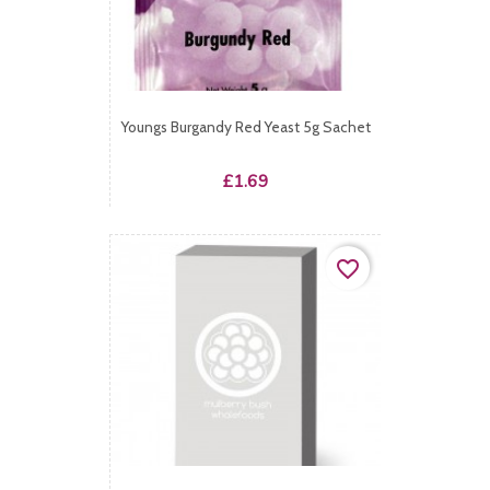
Youngs Burgandy Red Yeast 5g Sachet
Price
£1.69
favorite_border