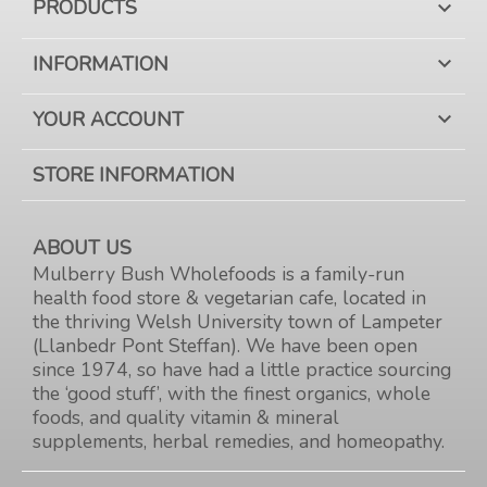
PRODUCTS

INFORMATION

YOUR ACCOUNT

STORE INFORMATION
ABOUT US
Mulberry Bush Wholefoods is a family-run
health food store & vegetarian cafe, located in
the thriving Welsh University town of Lampeter
(Llanbedr Pont Steffan). We have been open
since 1974, so have had a little practice sourcing
the ‘good stuff’, with the finest organics, whole
foods, and quality vitamin & mineral
supplements, herbal remedies, and homeopathy.