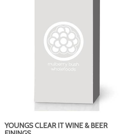
YOUNGS CLEAR IT WINE & BEER
FININGS