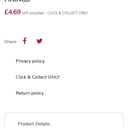
£4.69
VAT included
CLICK & COLLECT ONLY
Share
Privacy policy
Click & Collect ONLY
Return policy
Product Details