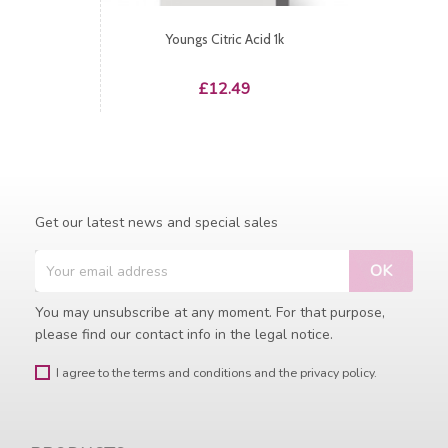
Youngs Citric Acid 1k
Price
£12.49
Get our latest news and special sales
You may unsubscribe at any moment. For that purpose,
please find our contact info in the legal notice.
I agree to the terms and conditions and the privacy policy.