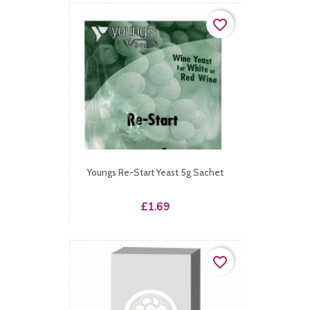
favorite_border
Youngs Re-Start Yeast 5g Sachet
Price
£1.69
favorite_border