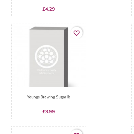
Price
£4.29
favorite_border
Youngs Brewing Sugar 1k
Price
£3.99