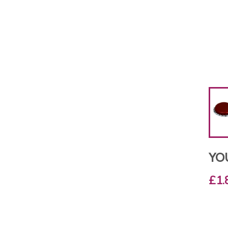
YO
£1.