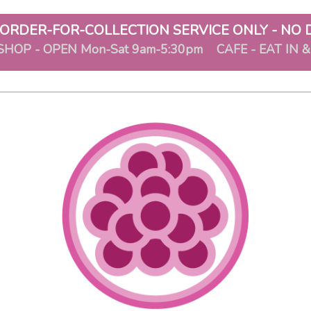
ORDER-FOR-COLLECTION SERVICE ONLY - NO 
SHOP - OPEN Mon-Sat 9am-5:30pm CAFE - EAT IN 