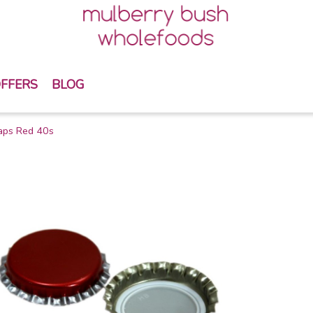
FFERS
BLOG
aps Red 40s