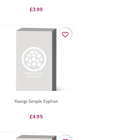
Price
£3.99
favorite_border
Youngs Simple Syphon
Price
£4.95