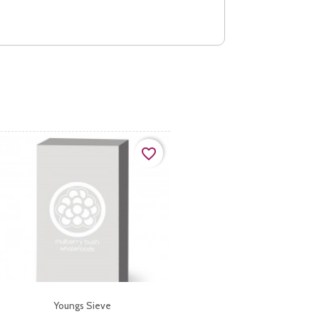
favorite_border
Youngs Sieve