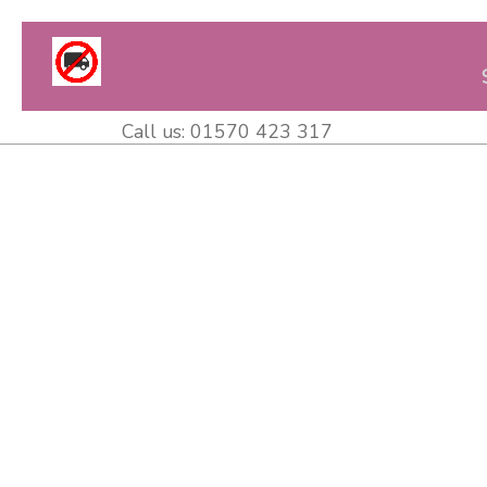
Call us:
01570 423 317