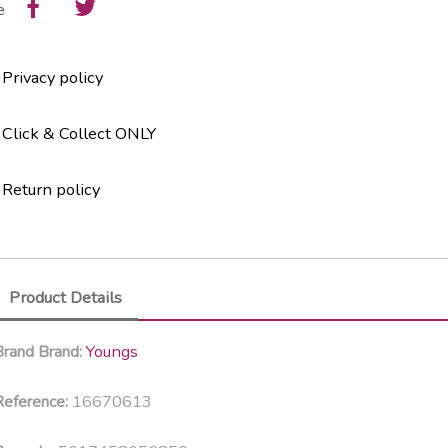
e
Privacy policy
Click & Collect ONLY
Return policy
Product Details
Youngs
Brand
Brand:
16670613
eference: