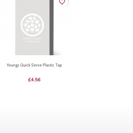
favorite_border
Youngs Quick Serve Plastic Tap
Price
£4.56