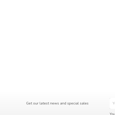
Get our latest news and special sales
You