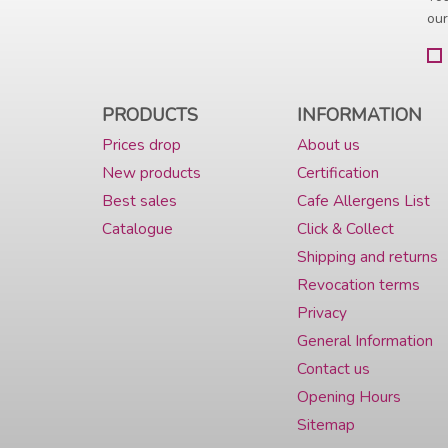
our
PRODUCTS
INFORMATION
Prices drop
About us
New products
Certification
Best sales
Cafe Allergens List
Catalogue
Click & Collect
Shipping and returns
Revocation terms
Privacy
General Information
Contact us
Opening Hours
Sitemap