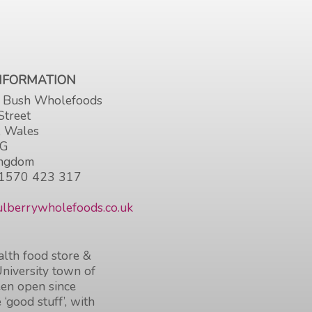
INFORMATION
 Bush Wholefoods
Street
, Wales
HG
ingdom
1570 423 317
lberrywholefoods.co.uk
lth food store &
University town of
en open since
 ‘good stuff’, with