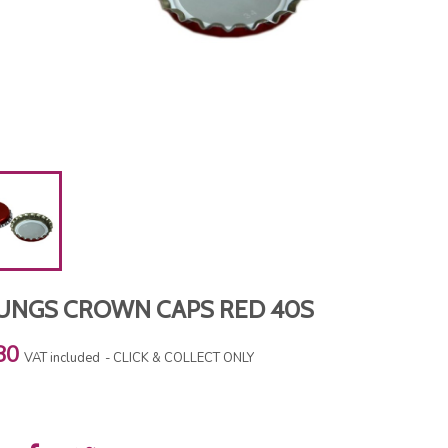
UNGS CROWN CAPS RED 40S
80
VAT included
CLICK & COLLECT ONLY