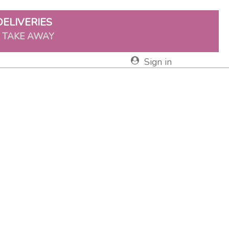
DELIVERIES
& TAKE AWAY
Sign in