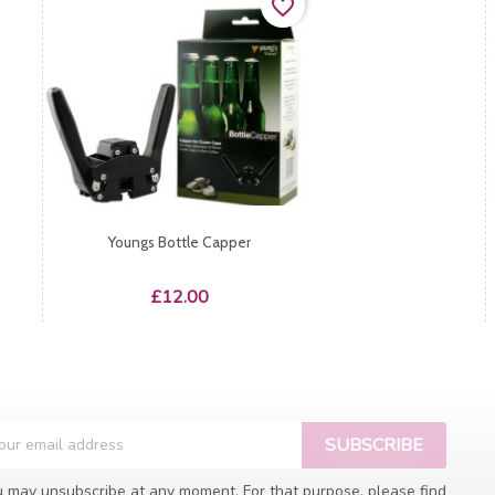
favorite_border
Youngs Bottle Capper
Price
£12.00
 may unsubscribe at any moment. For that purpose, please find