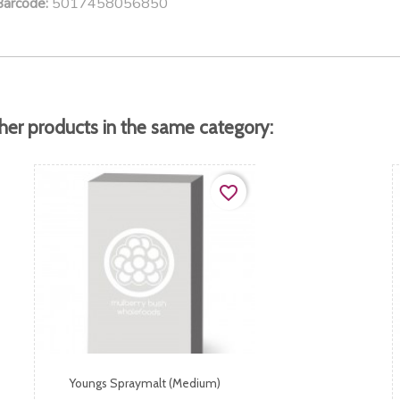
5017458056850
Barcode:
her products in the same category:
favorite_border
Youngs Spraymalt (medium)