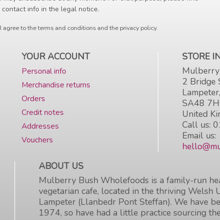
 contact info in the legal notice.
I agree to the terms and conditions and the privacy policy.
YOUR ACCOUNT
STORE 
Mulberry
Personal info
2 Bridge 
Merchandise returns
Lampeter
Orders
SA48 7
Credit notes
United K
Call us:
0
Addresses
Email us:
Vouchers
hello@mu
ABOUT US
Mulberry Bush Wholefoods is a family-run hea
vegetarian cafe, located in the thriving Welsh 
Lampeter (Llanbedr Pont Steffan). We have be
1974, so have had a little practice sourcing the