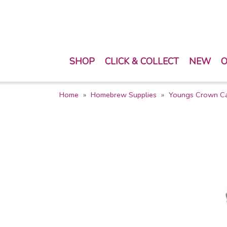
SHOP
CLICK & COLLECT
NEW
O
Home
Homebrew Supplies
Youngs Crown C