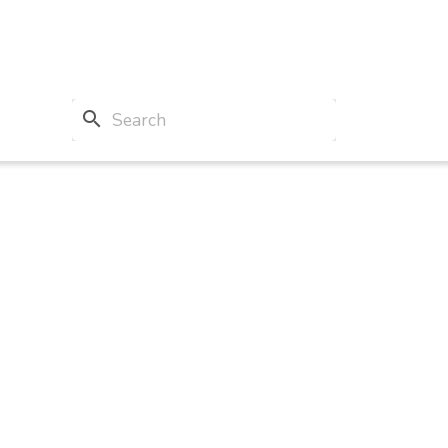
search