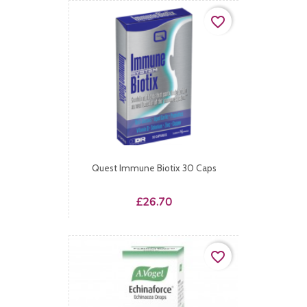
favorite_border
Quest Immune Biotix 30 Caps
Price
£26.70
favorite_border