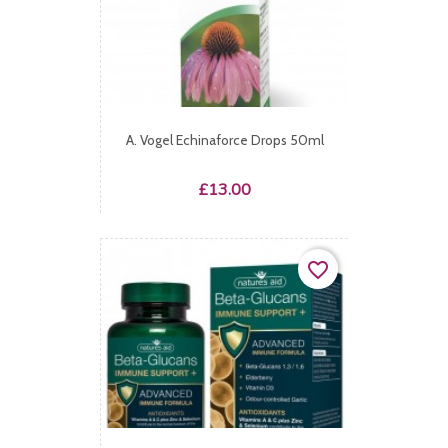
A. Vogel Echinaforce Drops 50ml
Price
£13.00
favorite_border