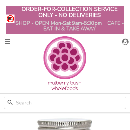
ORDER-FOR-COLLECTION SERVICE
ONLY - NO DELIVERIES
SHOP - OPEN Mon-Sat 9am-5:30pm CAFE -
EAT IN & TAKE AWAY
search