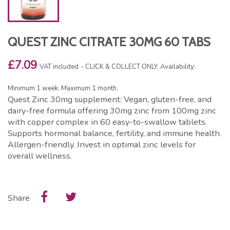
QUEST ZINC CITRATE 30MG 60 TABS
£7.09
VAT included
CLICK & COLLECT ONLY. Availability:
Minimum 1 week. Maximum 1 month.
Quest Zinc 30mg supplement: Vegan, gluten-free, and
dairy-free formula offering 30mg zinc from 100mg zinc
with copper complex in 60 easy-to-swallow tablets.
Supports hormonal balance, fertility, and immune health.
Allergen-friendly. Invest in optimal zinc levels for
overall wellness.
Share