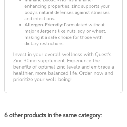
enhancing properties, zinc supports your
body's natural defenses against illnesses
and infections.
Allergen-Friendly:
Formulated without
major allergens like nuts, soy, or wheat,
making it a safe choice for those with
dietary restrictions.
Invest in your overall wellness with Quest's
Zinc 30mg supplement. Experience the
benefits of optimal zinc levels and embrace a
healthier, more balanced life. Order now and
prioritize your well-being!
6 other products in the same category: