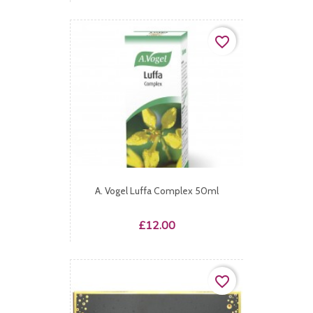
favorite_border
A. Vogel Luffa Complex 50ml
Price
£12.00
favorite_border