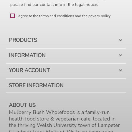
please find our contact info in the legal notice.
I agree to the terms and conditions and the privacy policy.
PRODUCTS

INFORMATION

YOUR ACCOUNT

STORE INFORMATION
ABOUT US
Mulberry Bush Wholefoods is a family-run
health food store & vegetarian cafe, located in
the thriving Welsh University town of Lampeter
(Llanbedr Pont Steffan). We have been open