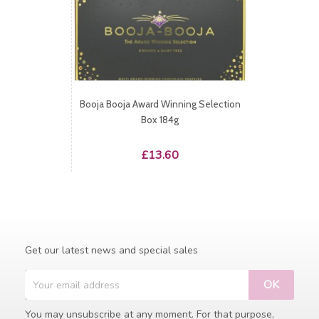
Booja Booja Award Winning Selection
Box 184g
Price
£13.60
Get our latest news and special sales
You may unsubscribe at any moment. For that purpose,