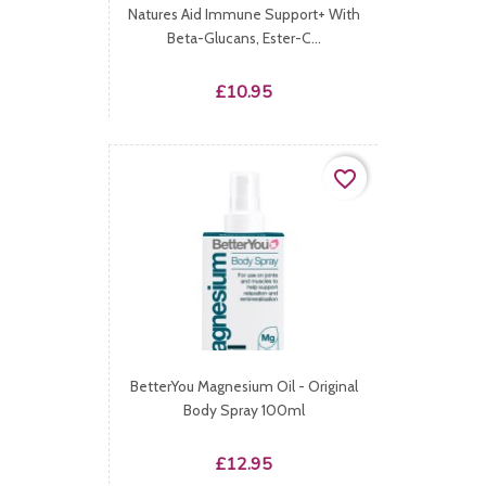
Natures Aid Immune Support+ With
Beta-Glucans, Ester-C...
Price
£10.95
favorite_border
BetterYou Magnesium Oil - Original
Body Spray 100ml
Price
£12.95