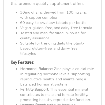
this premium quality supplement offers:
30mg of zinc derived from 100mg zinc
with copper complex
60 easy-to-swallow tablets per bottle
Vegan, gluten-free, and dairy-free formula
Tested and manufactured in-house for
quality assurance
Suitable for trending diets like plant-
based, gluten-free, and dairy-free
lifestyles
Key Features:
Hormonal Balance:
Zinc plays a crucial role
in regulating hormone levels, supporting
reproductive health, and maintaining a
balanced hormonal system.
Fertility Support:
This essential mineral
contributes to male and female fertility,
promoting healthy reproductive function.
Immune Boost:
With its immune-