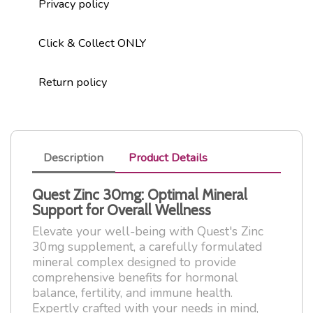
Privacy policy
Click & Collect ONLY
Return policy
Description
Product Details
Quest Zinc 30mg: Optimal Mineral
Support for Overall Wellness
Elevate your well-being with Quest's Zinc
30mg supplement, a carefully formulated
mineral complex designed to provide
comprehensive benefits for hormonal
balance, fertility, and immune health.
Expertly crafted with your needs in mind,