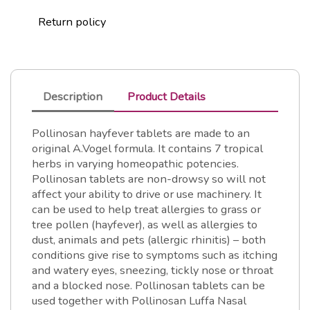
Return policy
Description
Product Details
Pollinosan hayfever tablets are made to an
original A.Vogel formula. It contains 7 tropical
herbs in varying homeopathic potencies.
Pollinosan tablets are non-drowsy so will not
affect your ability to drive or use machinery. It
can be used to help treat allergies to grass or
tree pollen (hayfever), as well as allergies to
dust, animals and pets (allergic rhinitis) – both
conditions give rise to symptoms such as itching
and watery eyes, sneezing, tickly nose or throat
and a blocked nose. Pollinosan tablets can be
used together with Pollinosan Luffa Nasal