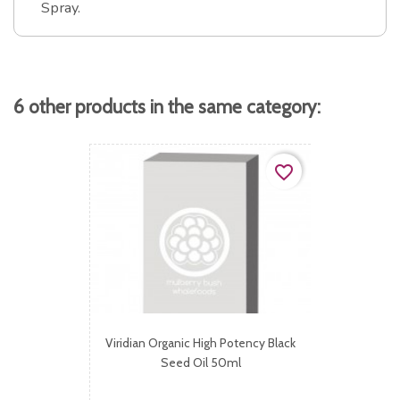
Spray.
6 other products in the same category:
favorite_border
Viridian Organic High Potency Black
Seed Oil 50ml