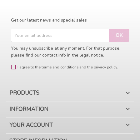
Get our latest news and special sales
You may unsubscribe at any moment. For that purpose,
please find our contact info in the legal notice.
I agree to the terms and conditions and the privacy policy.
PRODUCTS

INFORMATION

YOUR ACCOUNT
