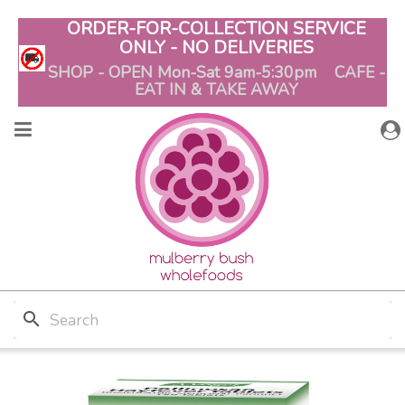
ORDER-FOR-COLLECTION SERVICE
ONLY - NO DELIVERIES
SHOP - OPEN Mon-Sat 9am-5:30pm CAFE -
EAT IN & TAKE AWAY
search