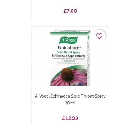
Price
£7.60
favorite_border
A. Vogel Echinacea Sore Throat Spray
30ml
Price
£12.99