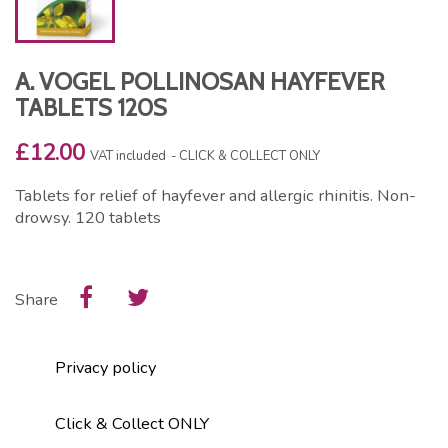
A. VOGEL POLLINOSAN HAYFEVER
TABLETS 120S
£12.00
VAT included
CLICK & COLLECT ONLY
Tablets for relief of hayfever and allergic rhinitis. Non-
drowsy. 120 tablets
Share
Privacy policy
Click & Collect ONLY