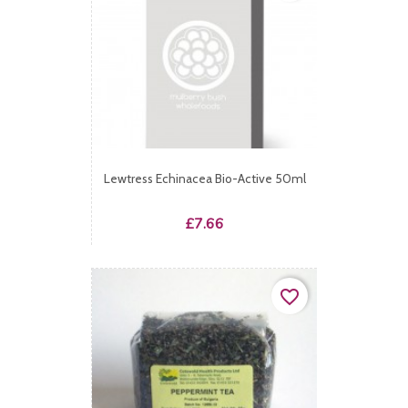
Lewtress Echinacea Bio-Active 50ml
Price
£7.66
favorite_border