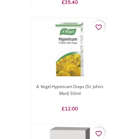
Price
£35.40
favorite_border
A. Vogel Hypericum Drops (St. John’s
Wort) 50ml
Price
£12.00
favorite_border