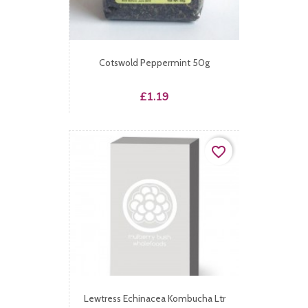
Cotswold Peppermint 50g
Price
£1.19
favorite_border
Lewtress Echinacea Kombucha Ltr