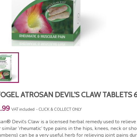
VOGEL ATROSAN DEVIL'S CLAW TABLETS 
.99
VAT included
CLICK & COLLECT ONLY
an® Devil’s Claw is a licensed herbal remedy used to relieve
 similar ‘rheumatic’ type pains in the hips, knees, neck or s
mbens) can be a very useful herb for relieving joint pains du