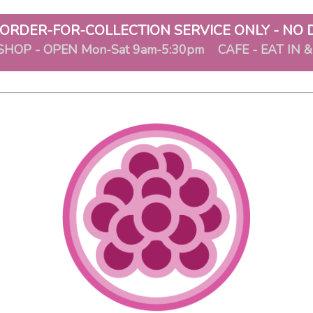
ORDER-FOR-COLLECTION SERVICE ONLY - NO 
SHOP - OPEN Mon-Sat 9am-5:30pm CAFE - EAT IN 