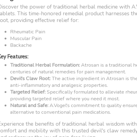
Discover the power of traditional herbal medicine with A
tablets. This time-honored remedial product harnesses the
oot, providing effective relief for:
Rheumatic Pain
Muscular Pain
Backache
Key Features:
Traditional Herbal Formulation:
Atrosan is a traditional 
centuries of natural remedies for pain management.
Devil's Claw Root:
The active ingredient in Atrosan is the
anti-inflammatory and analgesic properties.
Targeted Relief:
Specifically formulated to alleviate rheu
providing targeted relief where you need it most.
Natural and Safe:
A.Vogel's commitment to quality ensures
alternative to conventional pain medications.
Experience the benefits of traditional herbal wisdom wit
comfort and mobility with this trusted devil's claw remed