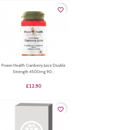
favorite_border
Power Health Cranberry Juice Double
Strength 4500mg 90...
Price
£12.90
favorite_border