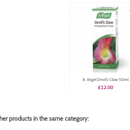
fa
A. Vogel Devil's Claw 50ml
Price
£12.00
her products in the same category: