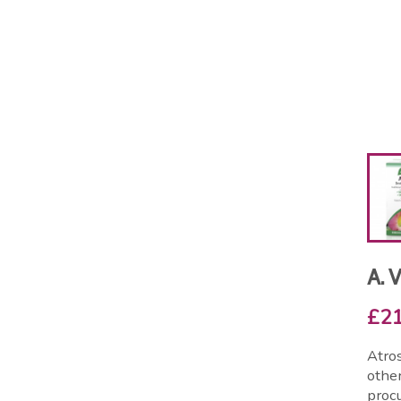
A. 
£21
Atros
other
procu