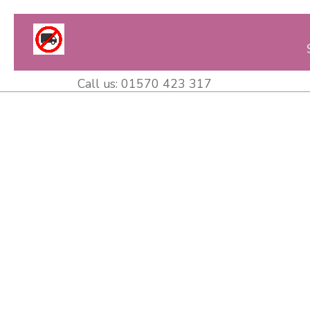
Call us:
01570 423 317