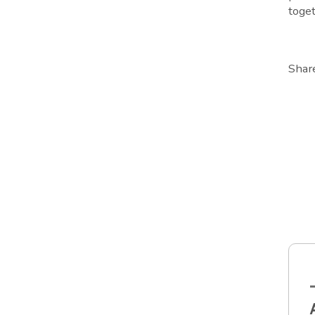
toget
Shar