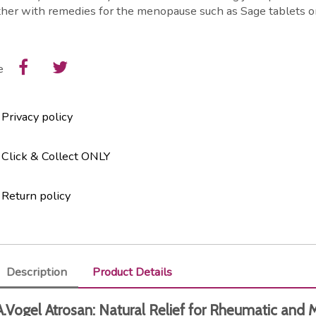
her with remedies for the menopause such as Sage tablets o
e
Privacy policy
Click & Collect ONLY
Return policy
Description
Product Details
A.Vogel Atrosan: Natural Relief for Rheumatic and 