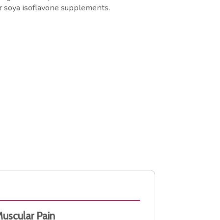
r soya isoflavone supplements.
Muscular Pain