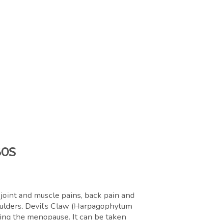
60S
 joint and muscle pains, back pain and
houlders. Devil’s Claw (Harpagophytum
ring the menopause. It can be taken