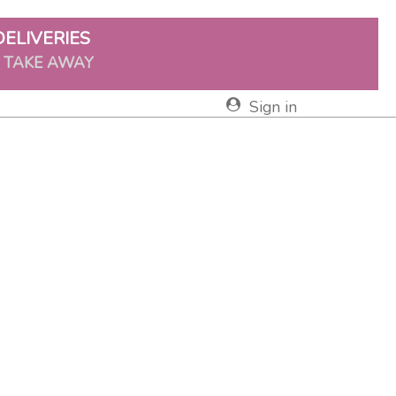
DELIVERIES
& TAKE AWAY
Sign in