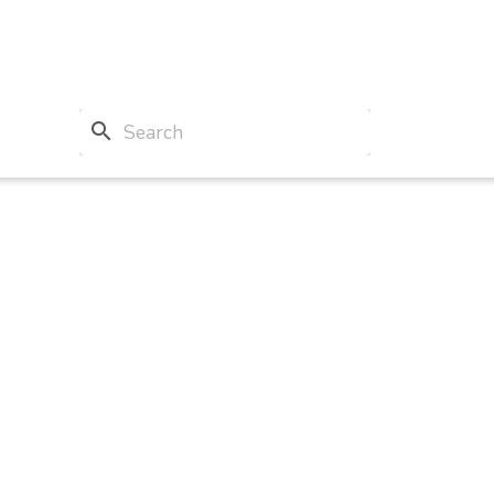
search