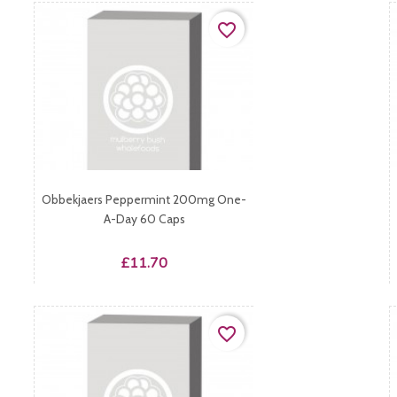
favorite_border
Obbekjaers Peppermint 200mg One-
A-Day 60 Caps
Price
£11.70
favorite_border