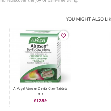
nd rediscover the joy of pain-free living.
YOU MIGHT ALSO LI
favorite_border
A. Vogel Atrosan Devil's Claw Tablets
30s
Price
£12.99