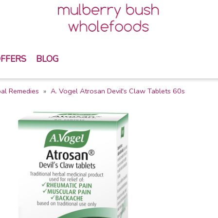
FFERS
BLOG
bal Remedies
A. Vogel Atrosan Devil's Claw Tablets 60s