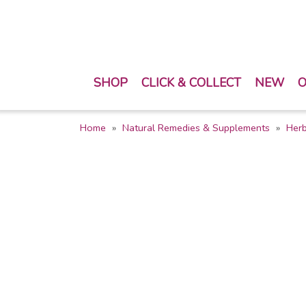
SHOP
CLICK & COLLECT
NEW
O
Home
Natural Remedies & Supplements
Her