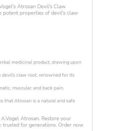
.Vogel's Atrosan Devil's Claw
 potent properties of devil's claw
herbal medicinal product, drawing upon
 devil's claw root, renowned for its
matic, muscular, and back pain,
 that Atrosan is a natural and safe
h A.Vogel Atrosan. Restore your
y, trusted for generations. Order now