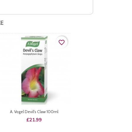
KE
favorite_border
A. Vogel Devil's Claw 100ml
Price
£21.99