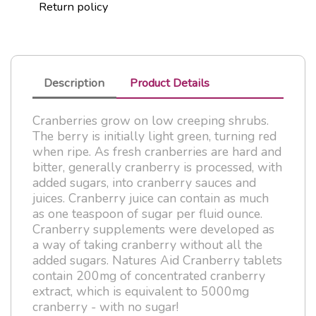
Return policy
Description
Product Details
Cranberries grow on low creeping shrubs.
The berry is initially light green, turning red
when ripe. As fresh cranberries are hard and
bitter, generally cranberry is processed, with
added sugars, into cranberry sauces and
juices. Cranberry juice can contain as much
as one teaspoon of sugar per fluid ounce.
Cranberry supplements were developed as
a way of taking cranberry without all the
added sugars. Natures Aid Cranberry tablets
contain 200mg of concentrated cranberry
extract, which is equivalent to 5000mg
cranberry - with no sugar!