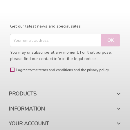
Get our latest news and special sales
You may unsubscribe at any moment. For that purpose,
please find our contact info in the legal notice.
I agree to the terms and conditions and the privacy policy.
PRODUCTS

INFORMATION

YOUR ACCOUNT
