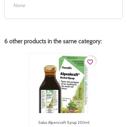
None
6 other products in the same category:
favorite_border
Salus Alpencraft Syrup 250ml