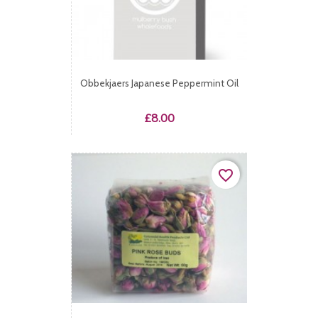
Obbekjaers Japanese Peppermint Oil
Price
£8.00
favorite_border