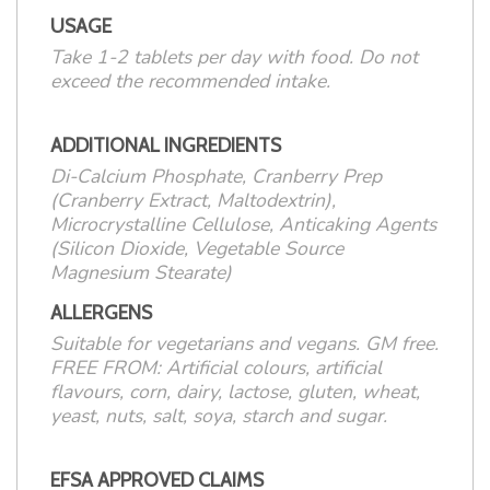
USAGE
Take 1-2 tablets per day with food. Do not
exceed the recommended intake.
ADDITIONAL INGREDIENTS
Di-Calcium Phosphate, Cranberry Prep
(Cranberry Extract, Maltodextrin),
Microcrystalline Cellulose, Anticaking Agents
(Silicon Dioxide, Vegetable Source
Magnesium Stearate)
ALLERGENS
Suitable for vegetarians and vegans. GM free.
FREE FROM: Artificial colours, artificial
flavours, corn, dairy, lactose, gluten, wheat,
yeast, nuts, salt, soya, starch and sugar.
EFSA APPROVED CLAIMS