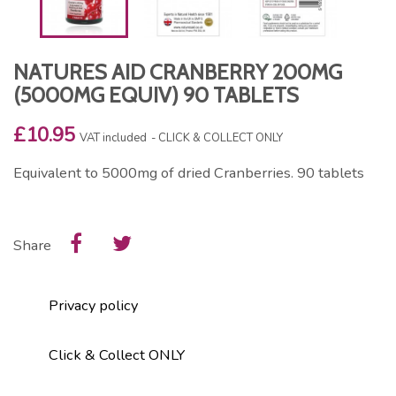
NATURES AID CRANBERRY 200MG
(5000MG EQUIV) 90 TABLETS
£10.95
VAT included
CLICK & COLLECT ONLY
Equivalent to 5000mg of dried Cranberries. 90 tablets
Share
Privacy policy
Click & Collect ONLY