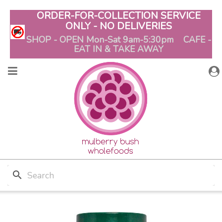
ORDER-FOR-COLLECTION SERVICE
ONLY - NO DELIVERIES
SHOP - OPEN Mon-Sat 9am-5:30pm CAFE -
EAT IN & TAKE AWAY
search