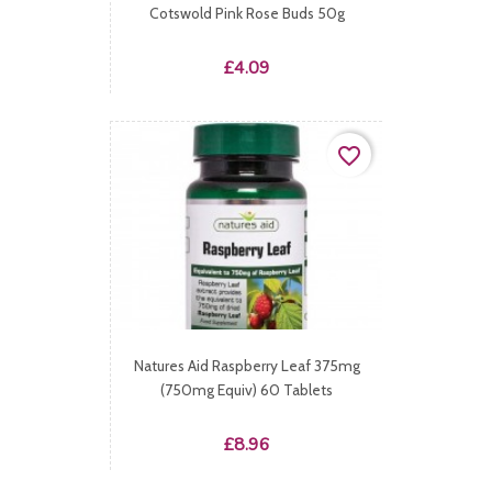
Cotswold Pink Rose Buds 50g
Price
£4.09
favorite_border
Natures Aid Raspberry Leaf 375mg
(750mg Equiv) 60 Tablets
Price
£8.96