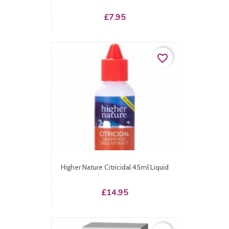
Price
£7.95
favorite_border
Higher Nature Citricidal 45ml Liquid
Price
£14.95