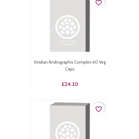
favorite_border
Viridian Andrographis Complex 60 Veg
Caps
Price
£24.10
favorite_border