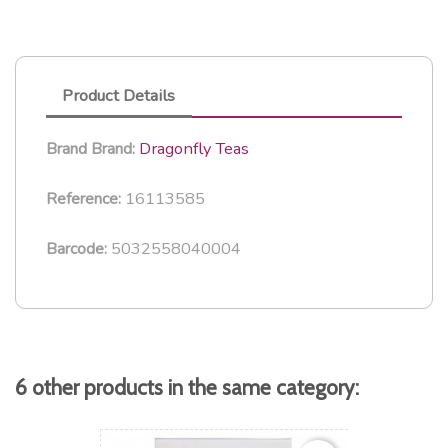
Product Details
Dragonfly Teas
Brand
Brand:
16113585
Reference:
5032558040004
Barcode:
6 other products in the same category: