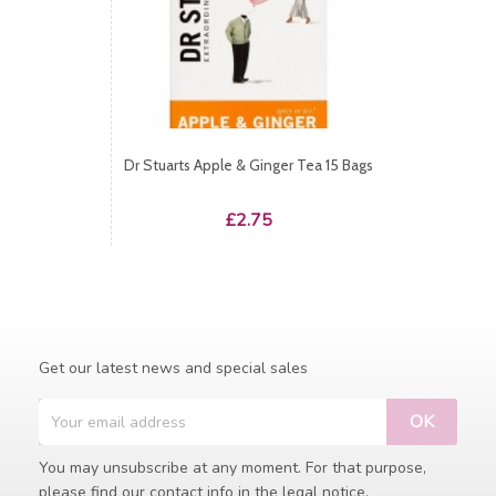
Dr Stuarts Apple & Ginger Tea 15 Bags
Price
£2.75
Get our latest news and special sales
You may unsubscribe at any moment. For that purpose,
please find our contact info in the legal notice.