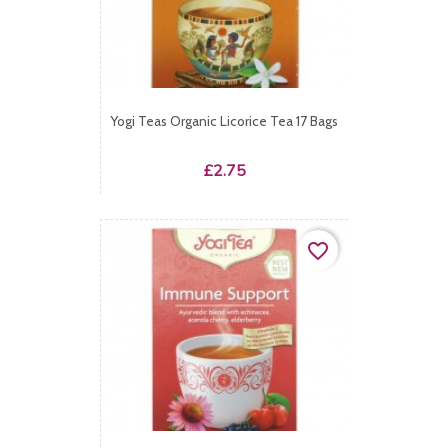
Yogi Teas Organic Licorice Tea 17 Bags
Price
£2.75
favorite_border