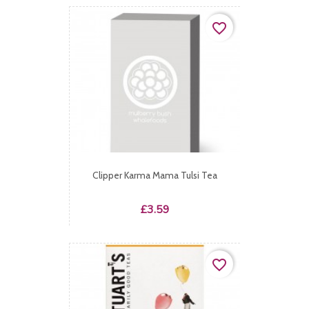
favorite_border
Clipper Karma Mama Tulsi Tea
Price
£3.59
favorite_border