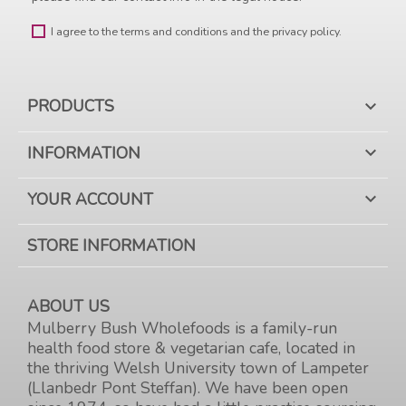
I agree to the terms and conditions and the privacy policy.
PRODUCTS

INFORMATION

YOUR ACCOUNT

STORE INFORMATION
ABOUT US
Mulberry Bush Wholefoods is a family-run
health food store & vegetarian cafe, located in
the thriving Welsh University town of Lampeter
(Llanbedr Pont Steffan). We have been open