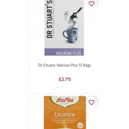
favorite_border
Dr Stuarts Valerian Plus 15 Bags
Price
£2.75
favorite_border