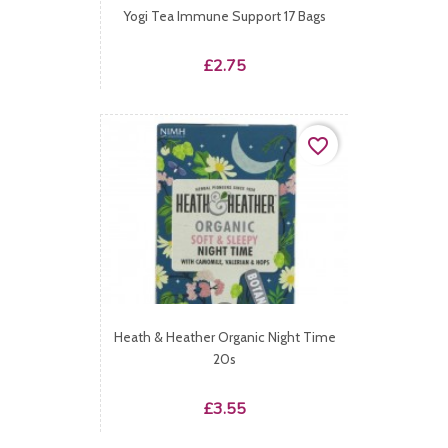
Yogi Tea Immune Support 17 Bags
Price
£2.75
favorite_border
Heath & Heather Organic Night Time
20s
Price
£3.55