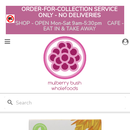
ORDER-FOR-COLLECTION SERVICE
ONLY - NO DELIVERIES
SHOP - OPEN Mon-Sat 9am-5:30pm CAFE -
EAT IN & TAKE AWAY
search