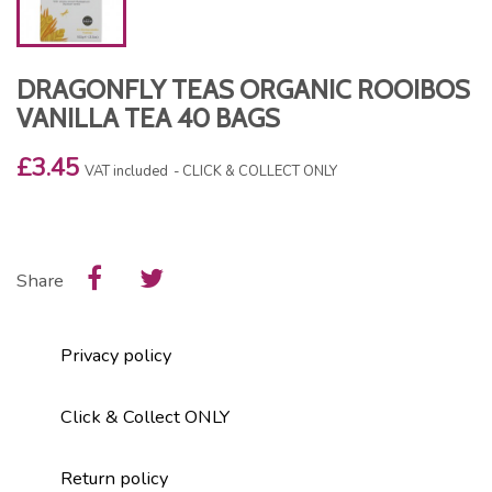
DRAGONFLY TEAS ORGANIC ROOIBOS
VANILLA TEA 40 BAGS
£3.45
VAT included
CLICK & COLLECT ONLY
Share
Privacy policy
Click & Collect ONLY
Return policy