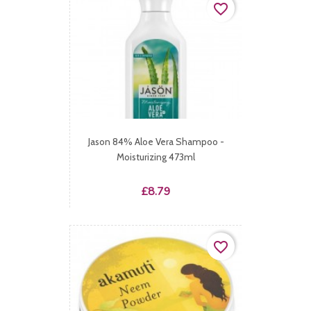
favorite_border
Jason 84% Aloe Vera Shampoo -
Moisturizing 473ml
Price
£8.79
favorite_border