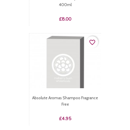
400ml
Price
£8.00
favorite_border
Absolute Aromas Shampoo Fragrance
Free
Price
£4.95