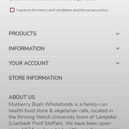
I agree to the terms and conditions and the privacy policy.
PRODUCTS

INFORMATION

YOUR ACCOUNT

STORE INFORMATION
ABOUT US
Mulberry Bush Wholefoods is a family-run
health food store & vegetarian cafe, located in
the thriving Welsh University town of Lampeter
(Llanbedr Pont Steffan). We have been open