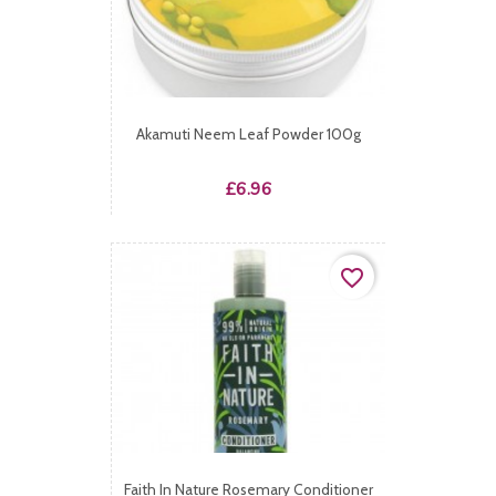
Akamuti Neem Leaf Powder 100g
Price
£6.96
favorite_border
Faith In Nature Rosemary Conditioner