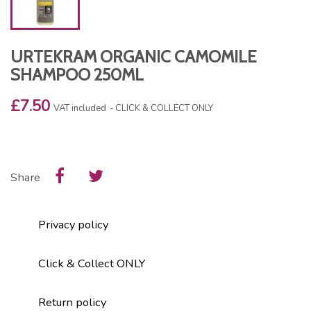
URTEKRAM ORGANIC CAMOMILE
SHAMPOO 250ML
£7.50
VAT included
CLICK & COLLECT ONLY
Share
Privacy policy
Click & Collect ONLY
Return policy