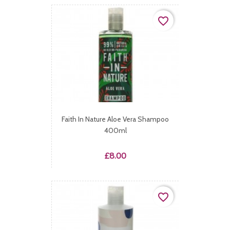
favorite_border
Faith In Nature Aloe Vera Shampoo
400ml
Price
£8.00
favorite_border