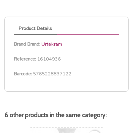
Product Details
Urtekram
Brand
Brand:
16104936
Reference:
5765228837122
Barcode:
6 other products in the same category: