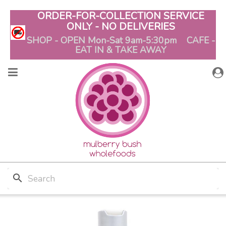
ORDER-FOR-COLLECTION SERVICE
ONLY - NO DELIVERIES
SHOP - OPEN Mon-Sat 9am-5:30pm CAFE -
EAT IN & TAKE AWAY
search