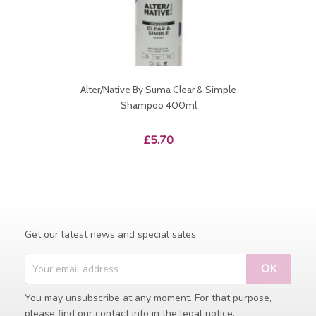
Alter/native By Suma Clear & Simple
Shampoo 400ml
Price
£5.70
Get our latest news and special sales
You may unsubscribe at any moment. For that purpose,
please find our contact info in the legal notice.