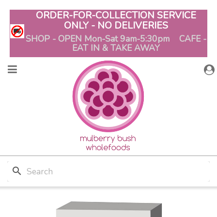
ORDER-FOR-COLLECTION SERVICE
ONLY - NO DELIVERIES
SHOP - OPEN Mon-Sat 9am-5:30pm CAFE -
EAT IN & TAKE AWAY
search