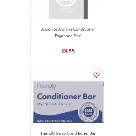
Absolute Aromas Conditioner
Fragrance Free
Price
£4.95
favorite_border
Friendly Soap Conditioner Bar