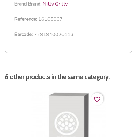
Nitty Gritty
Brand
Brand:
16105067
Reference:
7791940020113
Barcode:
6 other products in the same category:
favorite_border