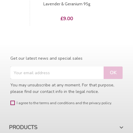
Lavender & Geranium 95g
Price
£9.00
Get our latest news and special sales
You may unsubscribe at any moment. For that purpose,
please find our contact info in the legal notice.
I agree to the terms and conditions and the privacy policy.
PRODUCTS
