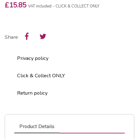
£15.85
VAT included
CLICK & COLLECT ONLY
Share
Privacy policy
Click & Collect ONLY
Return policy
Product Details