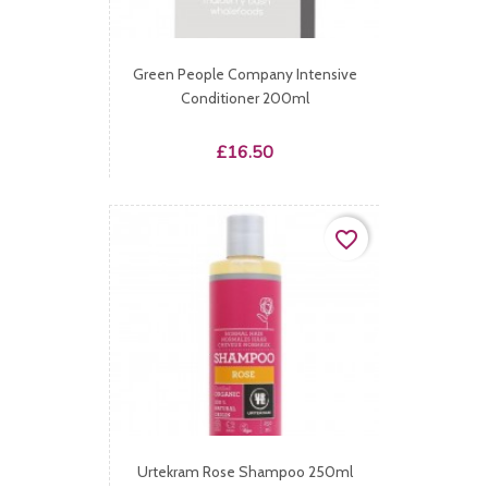
Green People Company Intensive
Conditioner 200ml
Price
£16.50
favorite_border
Urtekram Rose Shampoo 250ml