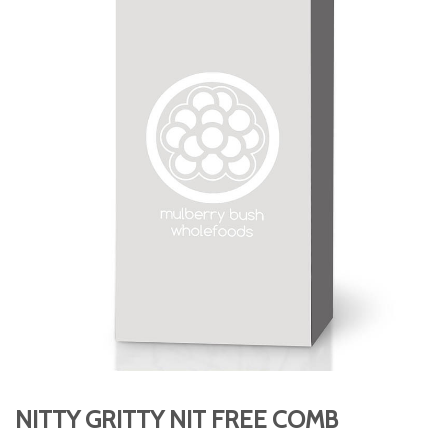
NITTY GRITTY NIT FREE COMB