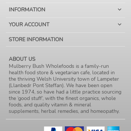
INFORMATION

YOUR ACCOUNT

STORE INFORMATION
ABOUT US
Mulberry Bush Wholefoods is a family-run
health food store & vegetarian cafe, located in
the thriving Welsh University town of Lampeter
(Llanbedr Pont Steffan). We have been open
since 1974, so have had a little practice sourcing
the ‘good stuff’, with the finest organics, whole
foods, and quality vitamin & mineral
supplements, herbal remedies, and homeopathy.