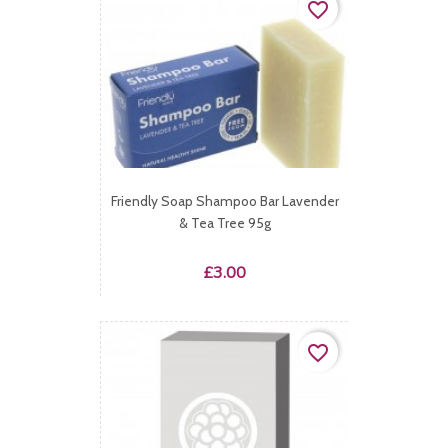
favorite_border
Friendly Soap Shampoo Bar Lavender
& Tea Tree 95g
Price
£3.00
favorite_border