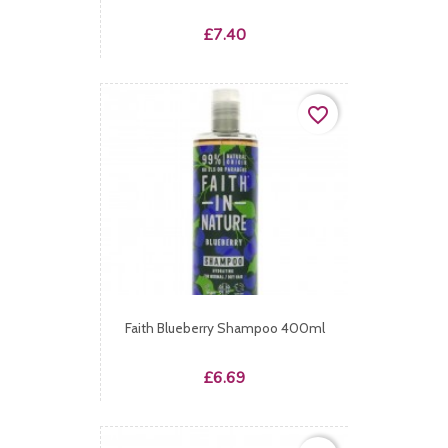
Price
£7.40
favorite_border
Faith Blueberry Shampoo 400ml
Price
£6.69