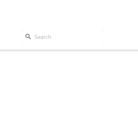
search