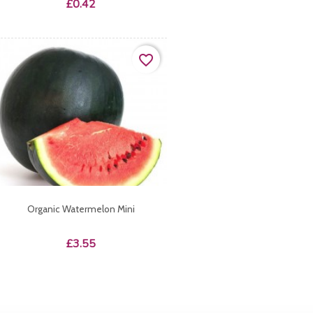
Price
£0.42
favorite_border
Organic Watermelon Mini
Price
£3.55