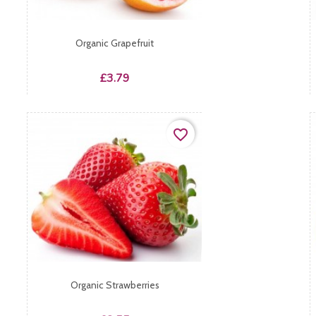
Organic Grapefruit
Price
£3.79
favorite_border
Organic Strawberries