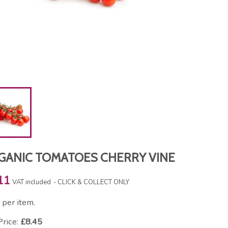
GANIC TOMATOES CHERRY VINE
11
VAT included
CLICK & COLLECT ONLY
per item.
Price:
£8.45