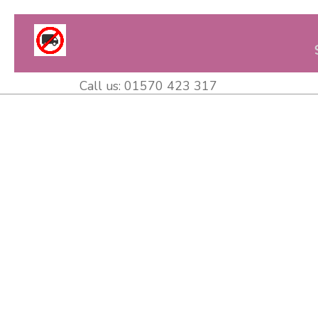
Call us:
01570 423 317