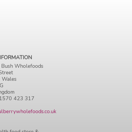
INFORMATION
 Bush Wholefoods
Street
, Wales
HG
ingdom
1570 423 317
lberrywholefoods.co.uk
lth food store &