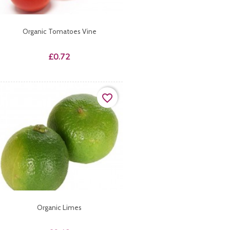
Organic Tomatoes Vine
Price
£0.72
favorite_border
Organic Limes