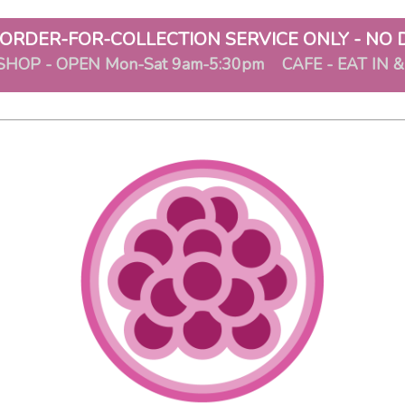
ORDER-FOR-COLLECTION SERVICE ONLY - NO 
SHOP - OPEN Mon-Sat 9am-5:30pm CAFE - EAT IN 