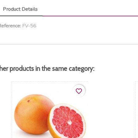
Product Details
FV-56
eference:
her products in the same category:
favorite_border