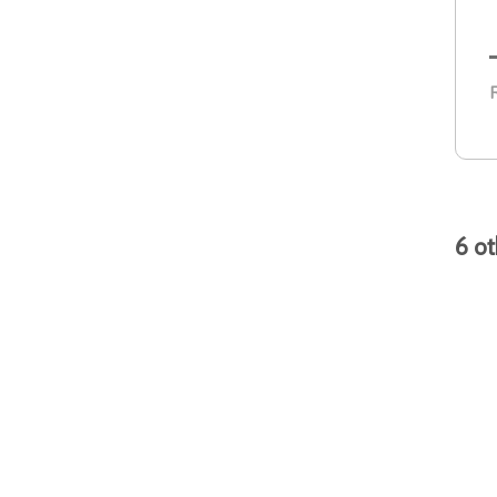
R
6 ot