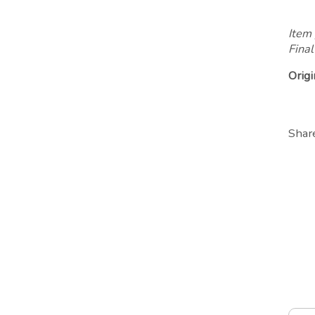
Item 
Final
Origi
Shar