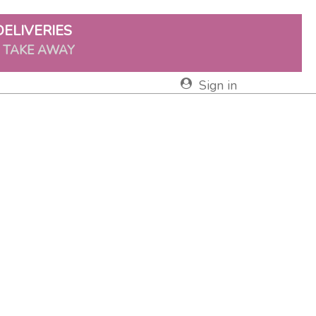
DELIVERIES
& TAKE AWAY
Sign in