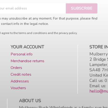
 may unsubscribe at any moment. For that purpose, please find
 contact info in the legal notice.
I agree to the terms and conditions and the privacy policy.
YOUR ACCOUNT
STORE 
Mulberry
Personal info
2 Bridge 
Merchandise returns
Lampeter
Orders
SA48 7
Credit notes
United K
Call us:
0
Addresses
Email us:
Vouchers
hello@mu
ABOUT US
Mulberry Bush Wholefoods is a family-run hea