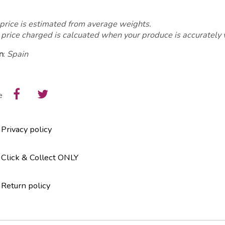
price is estimated from average weights.
 price charged is calcuated when your produce is accurately
n
:
Spain
e
Privacy policy
Click & Collect ONLY
Return policy