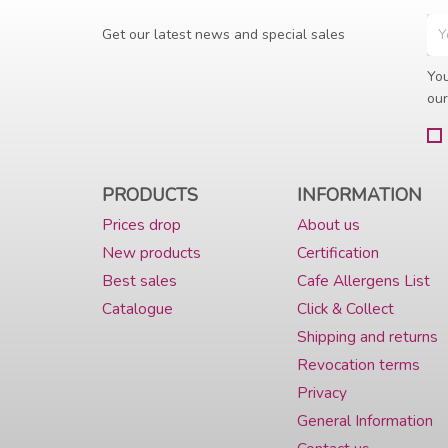
Get our latest news and special sales
You
our
PRODUCTS
INFORMATION
Prices drop
About us
New products
Certification
Best sales
Cafe Allergens List
Catalogue
Click & Collect
Shipping and returns
Revocation terms
Privacy
General Information