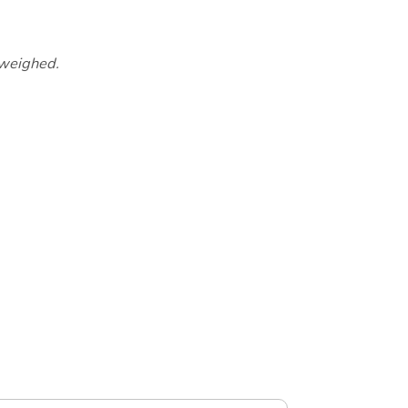
 weighed.