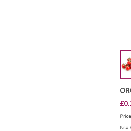
OR
£0.
Price
Kilo 