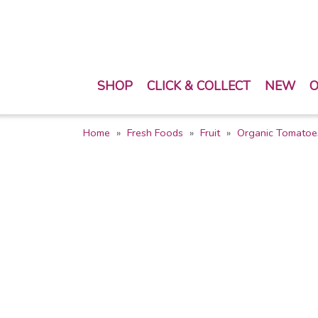
SHOP
CLICK & COLLECT
NEW
O
Home
Fresh Foods
Fruit
Organic Tomatoe