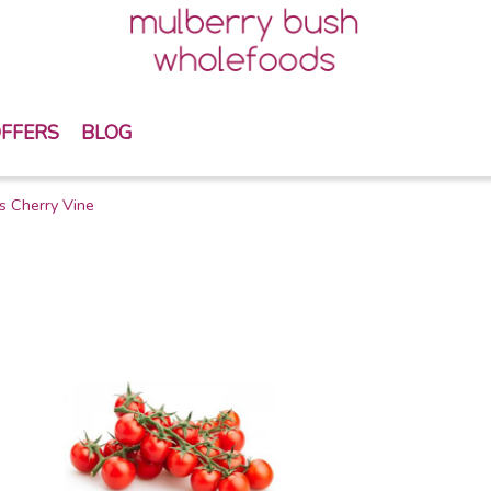
FFERS
BLOG
s Cherry Vine