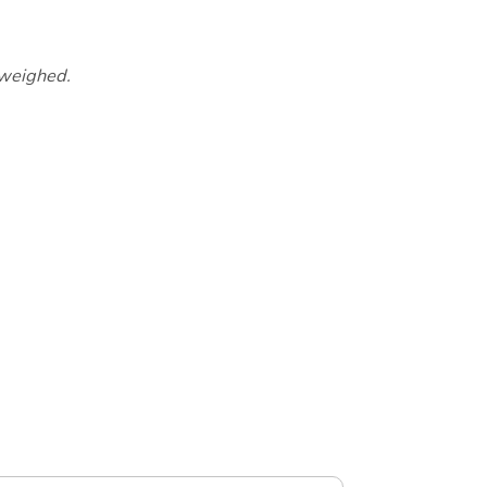
 weighed.