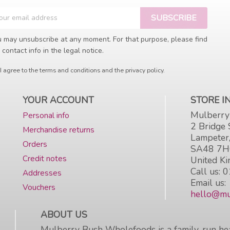
 may unsubscribe at any moment. For that purpose, please find
 contact info in the legal notice.
I agree to the terms and conditions and the privacy policy.
YOUR ACCOUNT
STORE 
Mulberry
Personal info
2 Bridge 
Merchandise returns
Lampeter
Orders
SA48 7
Credit notes
United K
Call us:
0
Addresses
Email us:
Vouchers
hello@mu
ABOUT US
Mulberry Bush Wholefoods is a family-run hea