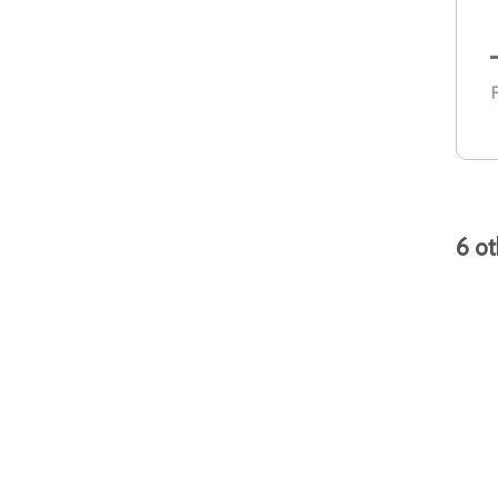
R
6 ot