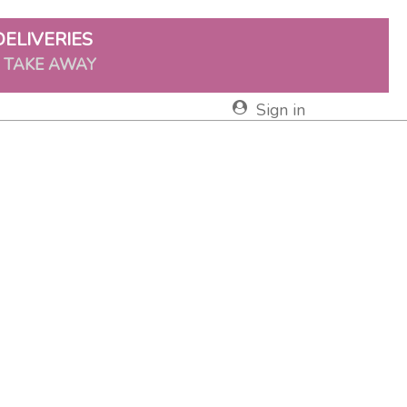
DELIVERIES
& TAKE AWAY
Sign in