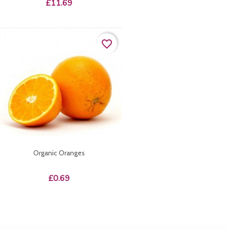
Price
£11.69
favorite_border
Organic Oranges
Price
£0.69