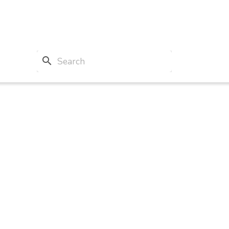
search