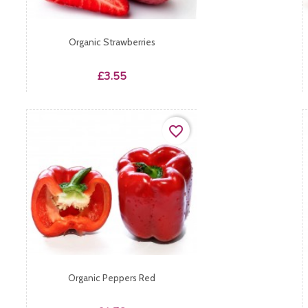
Organic Strawberries
Price
£3.55
favorite_border
Organic Peppers Red