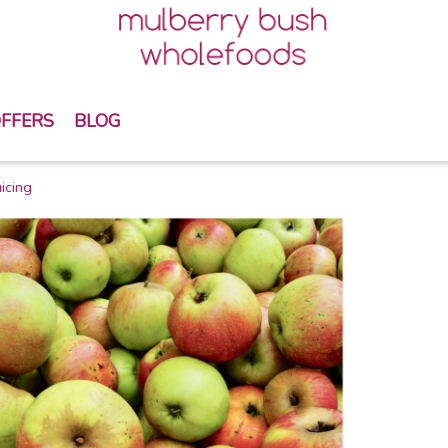
FFERS
BLOG
icing