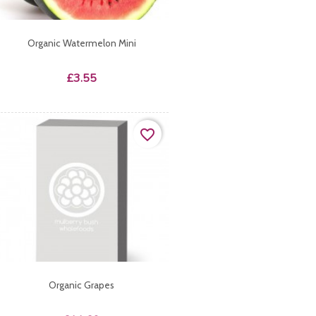
Organic Watermelon Mini
Price
£3.55
favorite_border
Organic Grapes