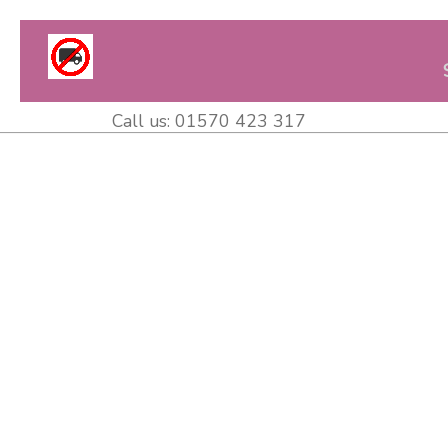
Call us:
01570 423 317