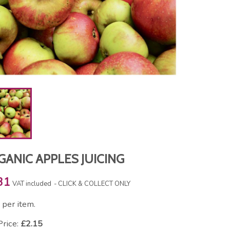
ANIC APPLES JUICING
31
VAT included
CLICK & COLLECT ONLY
per item.
Price:
£2.15