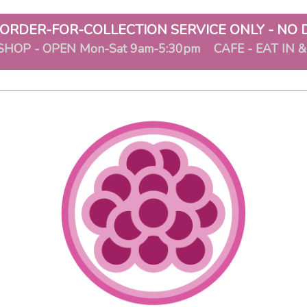
ORDER-FOR-COLLECTION SERVICE ONLY - NO 
SHOP - OPEN Mon-Sat 9am-5:30pm CAFE - EAT IN 