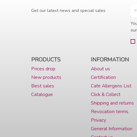
Get our latest news and special sales
You
our
PRODUCTS
INFORMATION
Prices drop
About us
New products
Certification
Best sales
Cafe Allergens List
Catalogue
Click & Collect
Shipping and returns
Revocation terms
Privacy
General Information