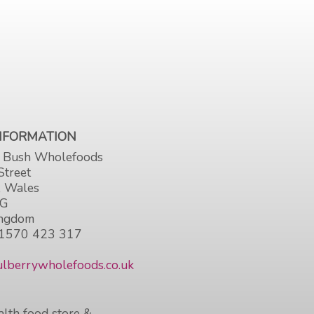
INFORMATION
 Bush Wholefoods
Street
, Wales
HG
ingdom
1570 423 317
lberrywholefoods.co.uk
lth food store &