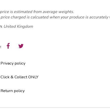
price is estimated from average weights.
 price charged is calcuated when your produce is accurately
n
:
United Kingdom
e
Privacy policy
Click & Collect ONLY
Return policy