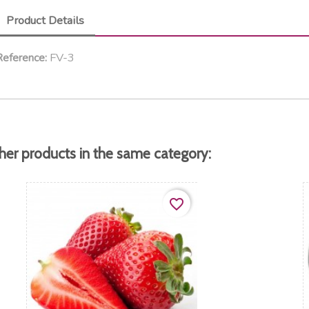
Product Details
FV-3
eference:
her products in the same category:
favorite_border