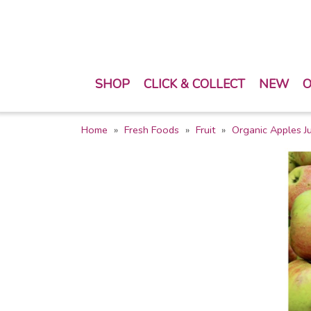
SHOP
CLICK & COLLECT
NEW
O
Home
Fresh Foods
Fruit
Organic Apples Ju