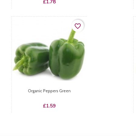
Price
£1.78
favorite_border
Organic Peppers Green
Price
£1.59