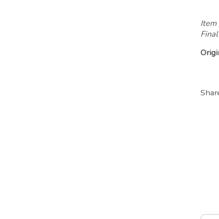
Item 
Final
Origi
Shar