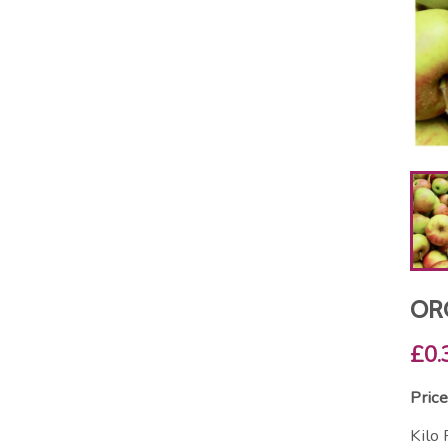
ORG
£0.
Price
Kilo 