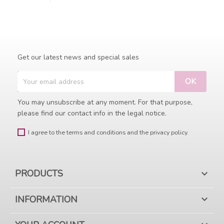
Get our latest news and special sales
You may unsubscribe at any moment. For that purpose,
please find our contact info in the legal notice.
I agree to the terms and conditions and the privacy policy.
PRODUCTS

INFORMATION
