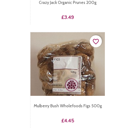
Crazy Jack Organic Prunes 200g
Price
£3.49
favorite_border
Mulberry Bush Wholefoods Figs 500g
Price
£4.45