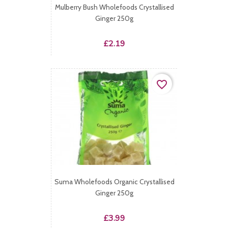
Mulberry Bush Wholefoods Crystallised
Ginger 250g
Price
£2.19
favorite_border
Suma Wholefoods Organic Crystallised
Ginger 250g
Price
£3.99