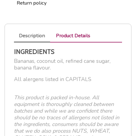
Return policy
Description
Product Details
INGREDIENTS
Bananas, coconut oil, refined cane sugar,
banana flavour.
All alergens listed in CAPITALS
This product is packed in-house. All
equipment is thoroughly cleaned between
batches and while we are confident there
should be no traces of allergens not listed in
the ingredients, consumers should be aware
that we do also process NUTS, WHEAT,