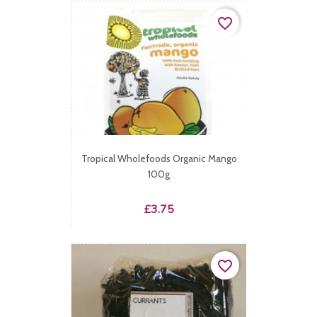
favorite_border
Tropical Wholefoods Organic Mango
100g
Price
£3.75
favorite_border