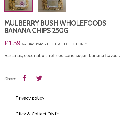
MULBERRY BUSH WHOLEFOODS
BANANA CHIPS 250G
£1.59
VAT included
CLICK & COLLECT ONLY
Bananas, coconut oil, refined cane sugar, banana flavour.
Share
Privacy policy
Click & Collect ONLY