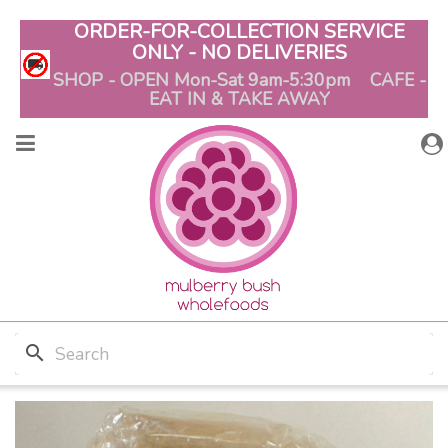
ORDER-FOR-COLLECTION SERVICE
ONLY - NO DELIVERIES
SHOP - OPEN Mon-Sat 9am-5:30pm CAFE -
EAT IN & TAKE AWAY
search