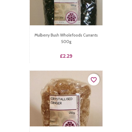
Mulberry Bush Wholefoods Currants
500g
Price
£2.29
favorite_border