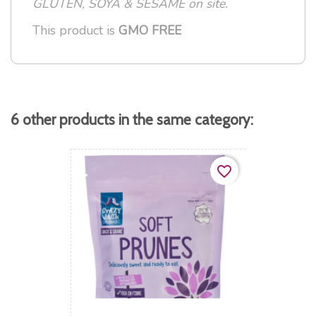
GLUTEN, SOYA & SESAME on site.
This product is
GMO FREE
6 other products in the same category:
favorite_border