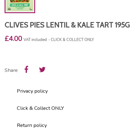
CLIVES PIES LENTIL & KALE TART 195G
£4.00
VAT included
CLICK & COLLECT ONLY
Share
Privacy policy
Click & Collect ONLY
Return policy