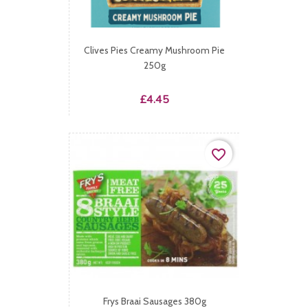
Clives Pies Creamy Mushroom Pie
250g
Price
£4.45
favorite_border
Frys Braai Sausages 380g