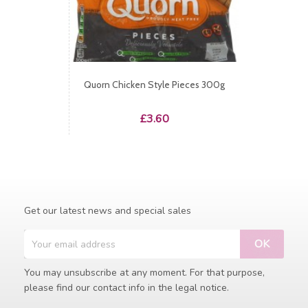
Quorn Chicken Style Pieces 300g
Price
£3.60
Get our latest news and special sales
You may unsubscribe at any moment. For that purpose,
please find our contact info in the legal notice.