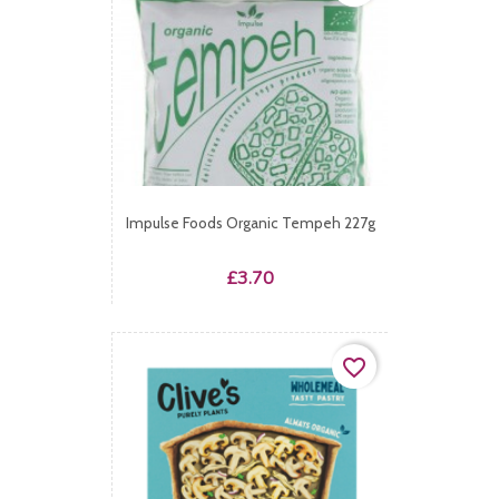
Impulse Foods Organic Tempeh 227g
Price
£3.70
favorite_border