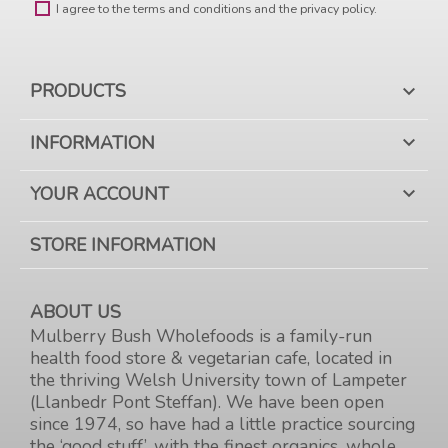
I agree to the terms and conditions and the privacy policy.
PRODUCTS

INFORMATION

YOUR ACCOUNT

STORE INFORMATION
ABOUT US
Mulberry Bush Wholefoods is a family-run
health food store & vegetarian cafe, located in
the thriving Welsh University town of Lampeter
(Llanbedr Pont Steffan). We have been open
since 1974, so have had a little practice sourcing
the ‘good stuff’, with the finest organics, whole