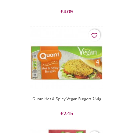
Price
£4.09
favorite_border
Quorn Hot & Spicy Vegan Burgers 264g
Price
£2.45