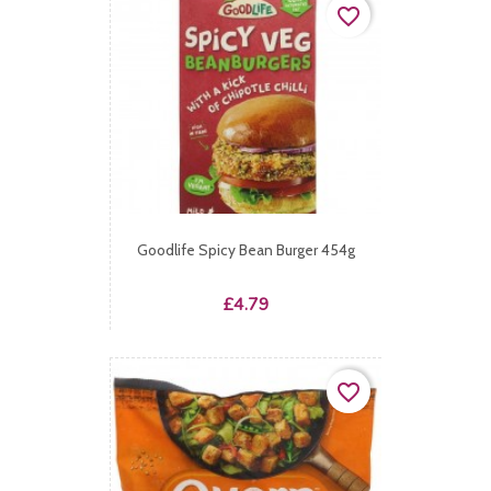
favorite_border
Goodlife Spicy Bean Burger 454g
Price
£4.79
favorite_border