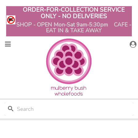
ORDER-FOR-COLLECTION SERVICE
ONLY - NO DELIVERIES
SHOP - OPEN Mon-Sat 9am-5:30pm CAFE -
EAT IN & TAKE AWAY
search