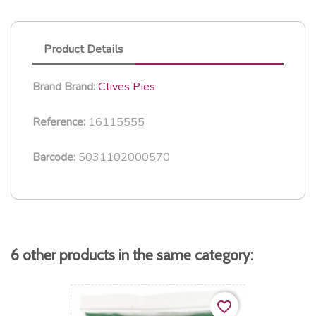
Product Details
Clives Pies
Brand
Brand:
16115555
Reference:
5031102000570
Barcode:
6 other products in the same category:
favorite_border