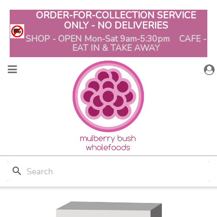
ORDER-FOR-COLLECTION SERVICE
ONLY - NO DELIVERIES
SHOP - OPEN Mon-Sat 9am-5:30pm CAFE -
EAT IN & TAKE AWAY
search