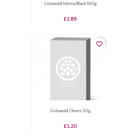
Cotswold Henna Black 100g
Price
£1.89
favorite_border
Cotswold Clivers 50g
Price
£1.20