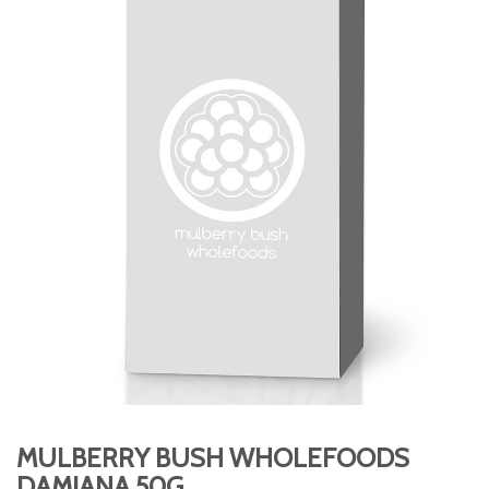
MULBERRY BUSH WHOLEFOODS
DAMIANA 50G