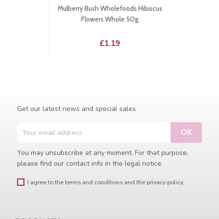
Mulberry Bush Wholefoods Hibiscus
Flowers Whole 50g
Price
£1.19
Get our latest news and special sales
You may unsubscribe at any moment. For that purpose,
please find our contact info in the legal notice.
I agree to the terms and conditions and the privacy policy.