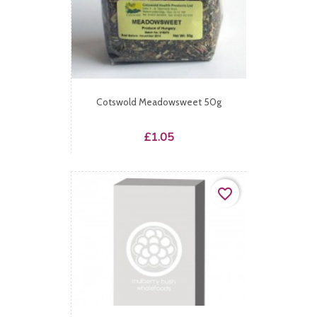
Cotswold Meadowsweet 50g
Price
£1.05
favorite_border