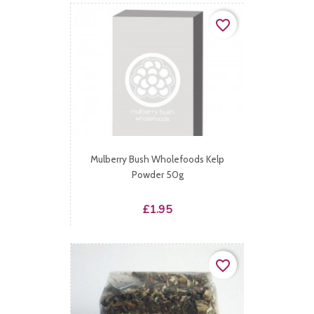
favorite_border
Mulberry Bush Wholefoods Kelp
Powder 50g
Price
£1.95
favorite_border