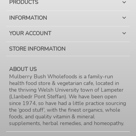
PRODUCTS

INFORMATION

YOUR ACCOUNT

STORE INFORMATION
ABOUT US
Mulberry Bush Wholefoods is a family-run
health food store & vegetarian cafe, located in
the thriving Welsh University town of Lampeter
(Llanbedr Pont Steffan). We have been open
since 1974, so have had a little practice sourcing
the ‘good stuff’, with the finest organics, whole
foods, and quality vitamin & mineral
supplements, herbal remedies, and homeopathy.