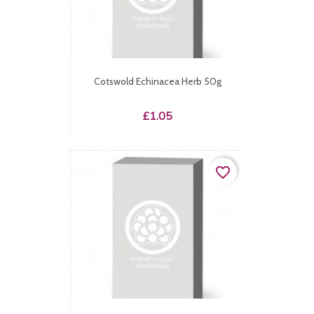
Cotswold Echinacea Herb 50g
Price
£1.05
favorite_border