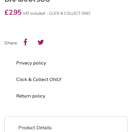
£2.95
VAT included
CLICK & COLLECT ONLY
Share
Privacy policy
Click & Collect ONLY
Return policy
Product Details