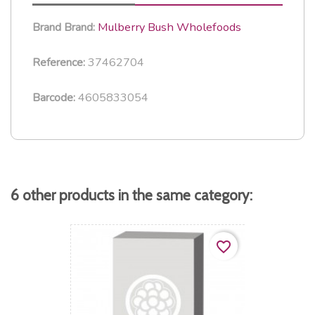
Mulberry Bush Wholefoods
Brand
Brand:
37462704
Reference:
4605833054
Barcode:
6 other products in the same category:
favorite_border