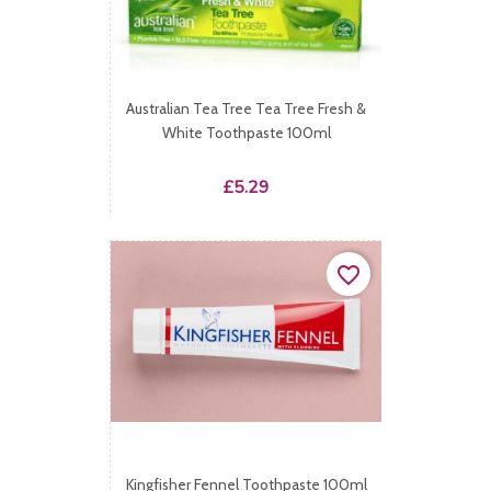
Australian Tea Tree Tea Tree Fresh &
White Toothpaste 100ml
Price
£5.29
favorite_border
Kingfisher Fennel Toothpaste 100ml