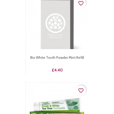
favorite_border
Bio White Tooth Powder Mint Refill
Price
£4.40
favorite_border