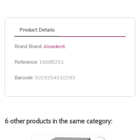
Product Details
Aloedent
Brand
Brand:
16688251
Reference:
5029354010393
Barcode:
6 other products in the same category: