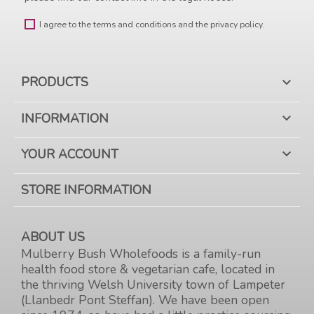
I agree to the terms and conditions and the privacy policy.
PRODUCTS

INFORMATION

YOUR ACCOUNT

STORE INFORMATION
ABOUT US
Mulberry Bush Wholefoods is a family-run
health food store & vegetarian cafe, located in
the thriving Welsh University town of Lampeter
(Llanbedr Pont Steffan). We have been open