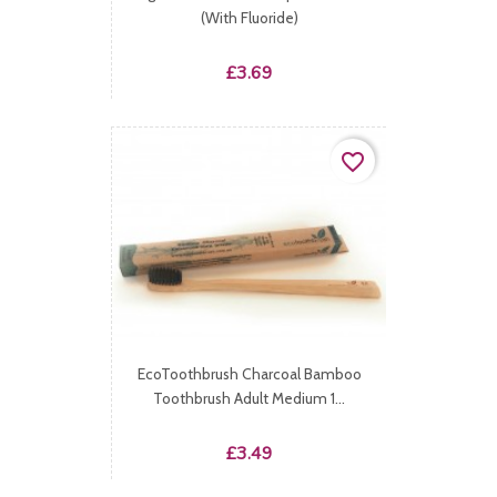
(with Fluoride)
Price
£3.69
favorite_border
EcoToothbrush Charcoal Bamboo
Toothbrush Adult Medium 1...
Price
£3.49