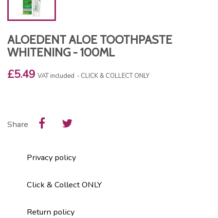
ALOEDENT ALOE TOOTHPASTE
WHITENING - 100ML
£5.49
VAT included
CLICK & COLLECT ONLY
Share
Privacy policy
Click & Collect ONLY
Return policy