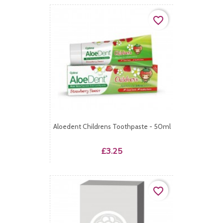
favorite_border
Aloedent Childrens Toothpaste - 50ml
Price
£3.25
favorite_border