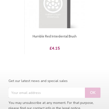
Humble Red Interdental Brush
Price
£4.15
Get our latest news and special sales
You may unsubscribe at any moment. For that purpose,
please find our contact info in the legal notice.