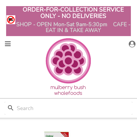
ORDER-FOR-COLLECTION SERVICE
ONLY - NO DELIVERIES
SHOP - OPEN Mon-Sat 9am-5:30pm CAFE -
EAT IN & TAKE AWAY
search