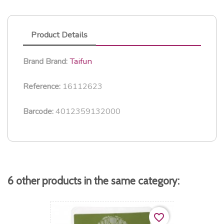
Product Details
Taifun
Brand
Brand:
16112623
Reference:
4012359132000
Barcode:
6 other products in the same category:
favorite_border