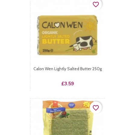
favorite_border
Calon Wen Lightly Salted Butter 250g
Price
£3.59
favorite_border