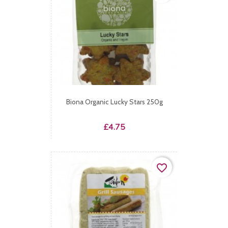
Biona Organic Lucky Stars 250g
Price
£4.75
favorite_border