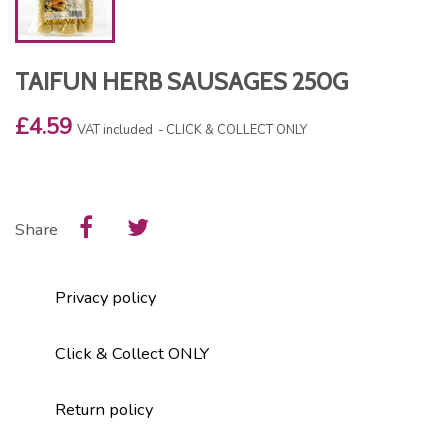
TAIFUN HERB SAUSAGES 250G
£4.59
VAT included
CLICK & COLLECT ONLY
Share
Privacy policy
Click & Collect ONLY
Return policy