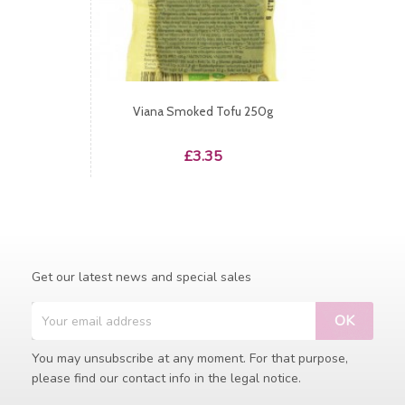
Viana Smoked Tofu 250g
Price
£3.35
Get our latest news and special sales
You may unsubscribe at any moment. For that purpose,
please find our contact info in the legal notice.