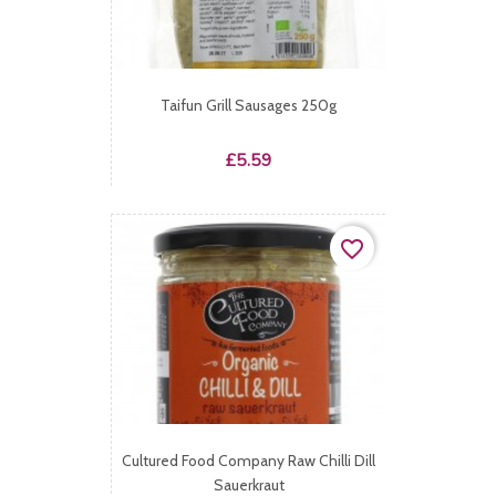
Taifun Grill Sausages 250g
Price
£5.59
favorite_border
Cultured Food Company Raw Chilli Dill
Sauerkraut