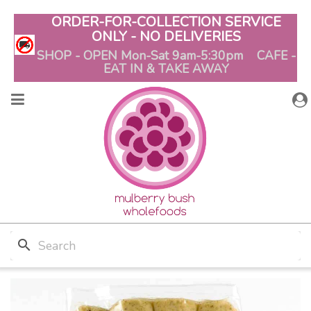
ORDER-FOR-COLLECTION SERVICE
ONLY - NO DELIVERIES
SHOP - OPEN Mon-Sat 9am-5:30pm CAFE -
EAT IN & TAKE AWAY
search