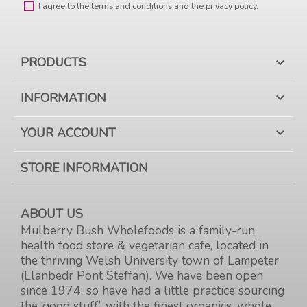
I agree to the terms and conditions and the privacy policy.
PRODUCTS

INFORMATION

YOUR ACCOUNT

STORE INFORMATION
ABOUT US
Mulberry Bush Wholefoods is a family-run
health food store & vegetarian cafe, located in
the thriving Welsh University town of Lampeter
(Llanbedr Pont Steffan). We have been open
since 1974, so have had a little practice sourcing
the ‘good stuff’, with the finest organics, whole