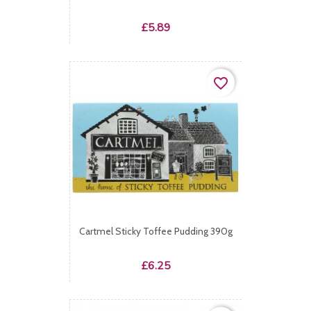
Price
£5.89
favorite_border
Cartmel Sticky Toffee Pudding 390g
Price
£6.25