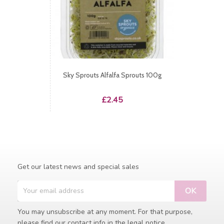
Sky Sprouts Alfalfa Sprouts 100g
Price
£2.45
Get our latest news and special sales
You may unsubscribe at any moment. For that purpose,
please find our contact info in the legal notice.