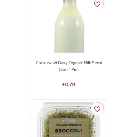
favorite_border
Cotteswold Dairy Organic Milk Semi
Glass 1 Pint
Price
£0.78
favorite_border