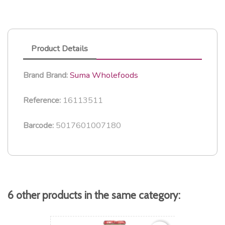
Product Details
Suma Wholefoods
Brand
Brand:
16113511
Reference:
5017601007180
Barcode:
6 other products in the same category: