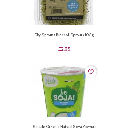
Sky Sprouts Broccoli Sprouts 100g
Price
£2.65
favorite_border
Sojade Organic Natural Soya Yoghurt