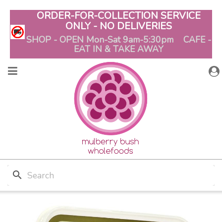
ORDER-FOR-COLLECTION SERVICE
ONLY - NO DELIVERIES
SHOP - OPEN Mon-Sat 9am-5:30pm CAFE -
EAT IN & TAKE AWAY
search