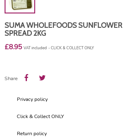
SUMA WHOLEFOODS SUNFLOWER
SPREAD 2KG
£8.95
VAT included
CLICK & COLLECT ONLY
Share
Privacy policy
Click & Collect ONLY
Return policy