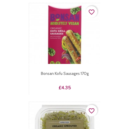
favorite_border
Bonsan Kofu Sausages 170g
Price
£4.35
favorite_border