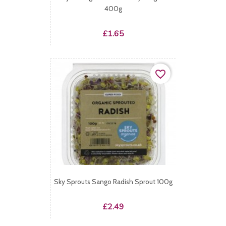
400g
Price
£1.65
favorite_border
Sky Sprouts Sango Radish Sprout 100g
Price
£2.49