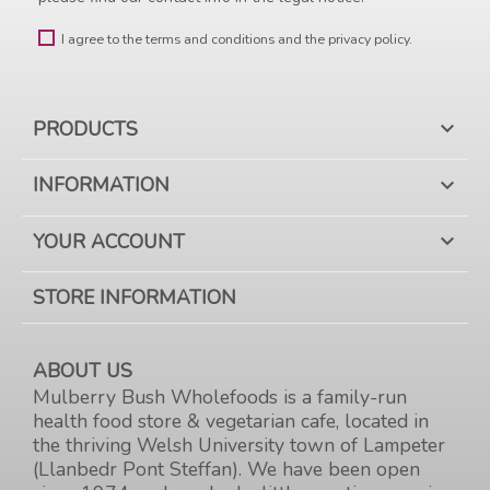
I agree to the terms and conditions and the privacy policy.
PRODUCTS

INFORMATION

YOUR ACCOUNT

STORE INFORMATION
ABOUT US
Mulberry Bush Wholefoods is a family-run
health food store & vegetarian cafe, located in
the thriving Welsh University town of Lampeter
(Llanbedr Pont Steffan). We have been open