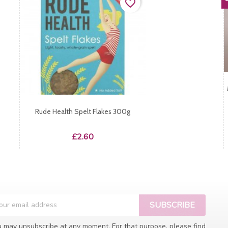
favorite_border
Rude Health Spelt Flakes 300g
Price
£2.60
 may unsubscribe at any moment. For that purpose, please find