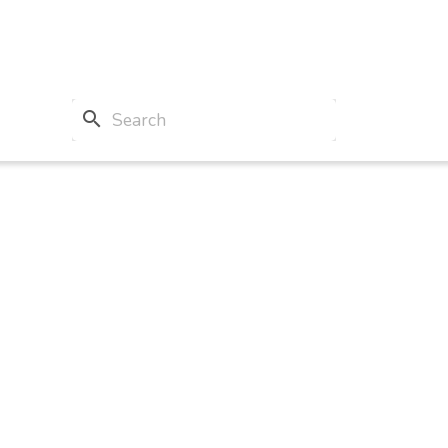
search