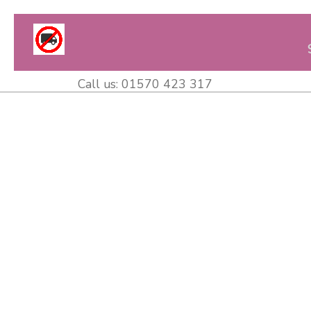
Call us:
01570 423 317