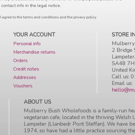
 contact info in the legal notice.
I agree to the terms and conditions and the privacy policy.
YOUR ACCOUNT
STORE 
Mulberry
Personal info
2 Bridge 
Merchandise returns
Lampeter
Orders
SA48 7
Credit notes
United K
Call us:
0
Addresses
Email us:
Vouchers
hello@mu
ABOUT US
Mulberry Bush Wholefoods is a family-run hea
vegetarian cafe, located in the thriving Welsh 
Lampeter (Llanbedr Pont Steffan). We have be
1974, so have had a little practice sourcing the