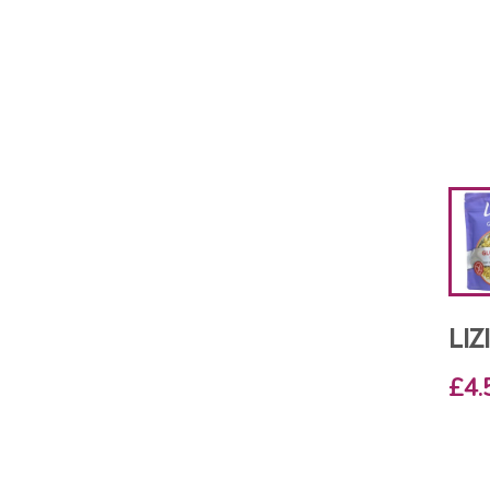
LI
£4.