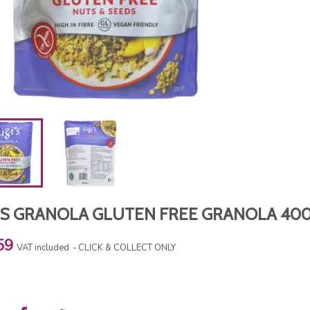
ZIS GRANOLA GLUTEN FREE GRANOLA 40
59
VAT included
CLICK & COLLECT ONLY