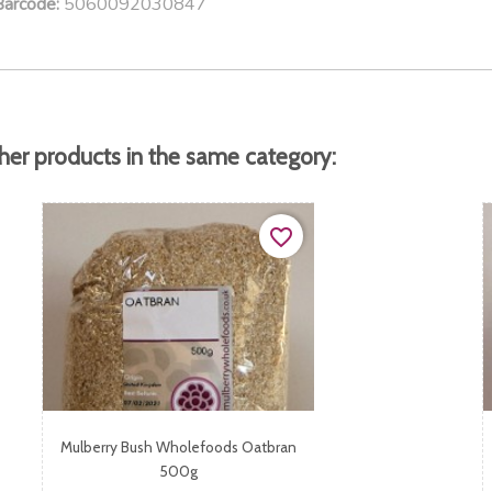
5060092030847
Barcode:
her products in the same category:
favorite_border
Mulberry Bush Wholefoods Oatbran
500g