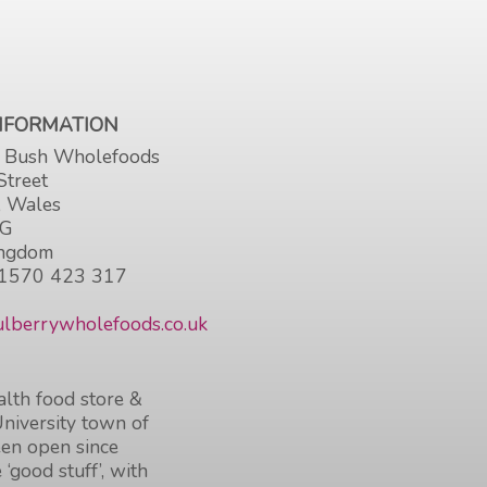
INFORMATION
 Bush Wholefoods
Street
, Wales
HG
ingdom
1570 423 317
lberrywholefoods.co.uk
lth food store &
University town of
en open since
 ‘good stuff’, with