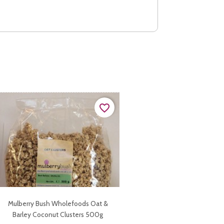
favorite_border
Mulberry Bush Wholefoods Oat &
Barley Coconut Clusters 500g