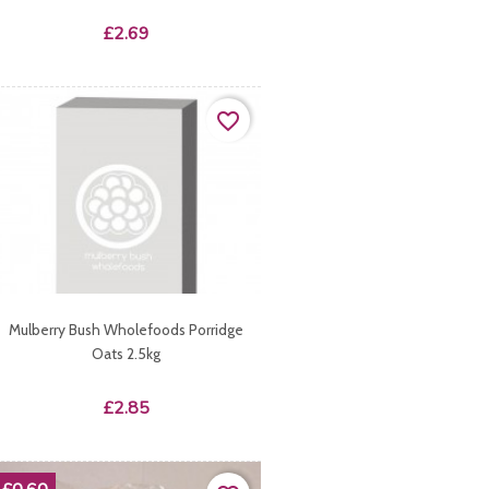
Price
£2.69
favorite_border
Mulberry Bush Wholefoods Porridge
Oats 2.5kg
Price
£2.85