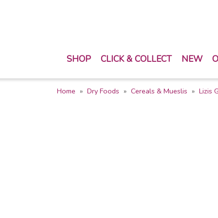
SHOP
CLICK & COLLECT
NEW
O
Home
Dry Foods
Cereals & Mueslis
Lizis