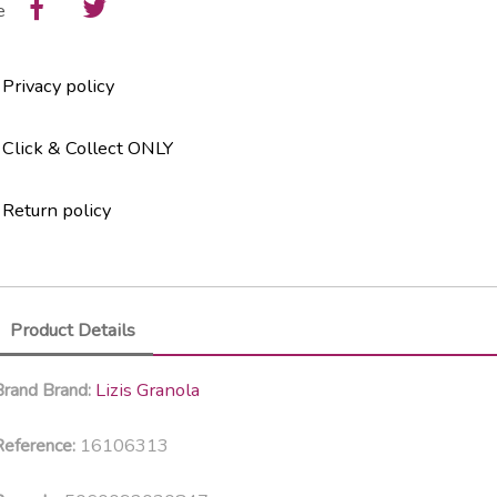
e
Privacy policy
Click & Collect ONLY
Return policy
Product Details
Lizis Granola
Brand
Brand:
16106313
eference: