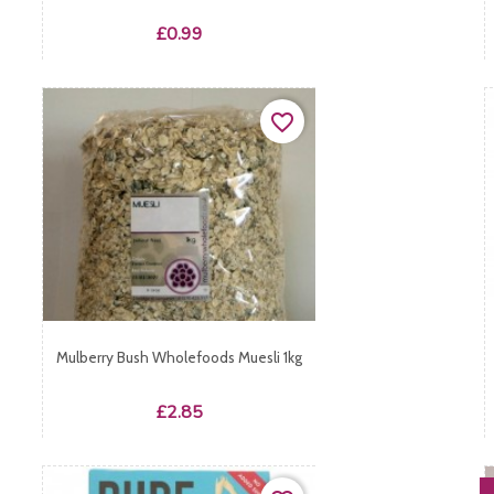
Price
£0.99
favorite_border
Mulberry Bush Wholefoods Muesli 1kg
Price
£2.85