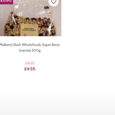
-£0.60
favorite_border
Mulberry Bush Wholefoods Super Berry
Granola 500g
Regular
£5.15
price
Price
£4.55