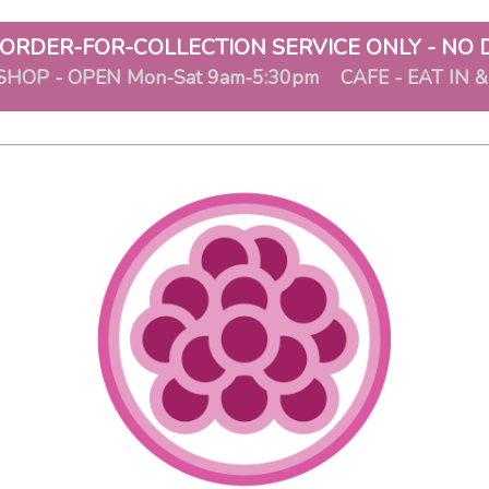
ORDER-FOR-COLLECTION SERVICE ONLY - NO 
SHOP - OPEN Mon-Sat 9am-5:30pm CAFE - EAT IN 