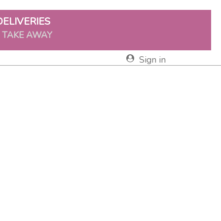
DELIVERIES
& TAKE AWAY
Sign in