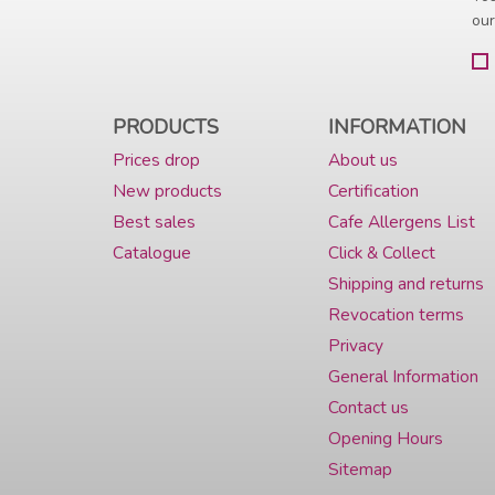
our
PRODUCTS
INFORMATION
Prices drop
About us
New products
Certification
Best sales
Cafe Allergens List
Catalogue
Click & Collect
Shipping and returns
Revocation terms
Privacy
General Information
Contact us
Opening Hours
Sitemap