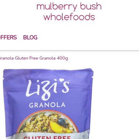
FFERS
BLOG
 Granola Gluten Free Granola 400g