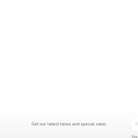
Get our latest news and special sales
You