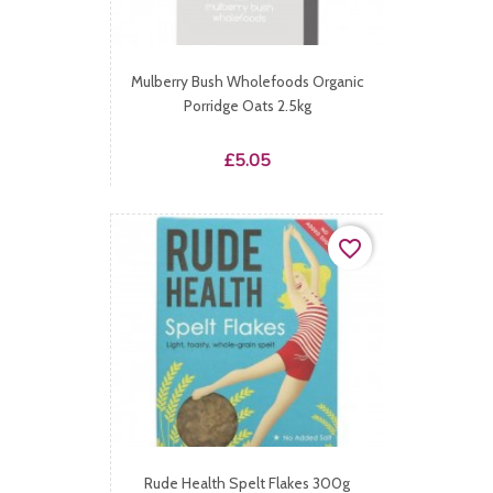
Mulberry Bush Wholefoods Organic
Porridge Oats 2.5kg
Price
£5.05
favorite_border
Rude Health Spelt Flakes 300g