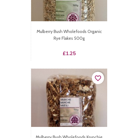
Mulberry Bush Wholefoods Organic
Rye Flakes 500g
Price
£1.25
favorite_border
Mulberry Bush Wholefoods Krunchie