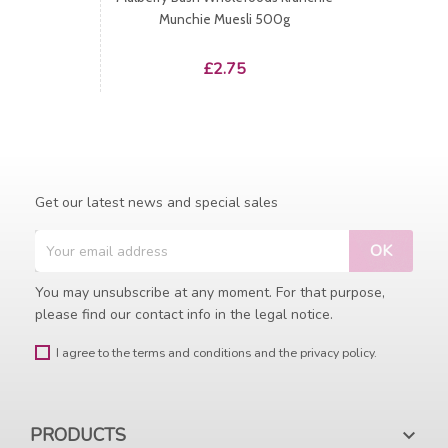
Munchie Muesli 500g
Price
£2.75
Get our latest news and special sales
You may unsubscribe at any moment. For that purpose,
please find our contact info in the legal notice.
I agree to the terms and conditions and the privacy policy.
PRODUCTS
