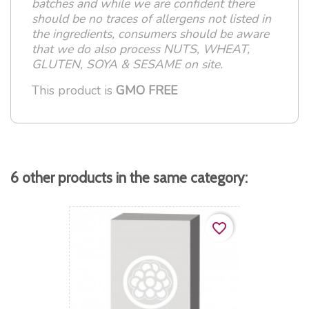
batches and while we are confident there
should be no traces of allergens not listed in
the ingredients, consumers should be aware
that we do also process NUTS, WHEAT,
GLUTEN, SOYA & SESAME on site.
This product is
GMO FREE
6 other products in the same category:
favorite_border