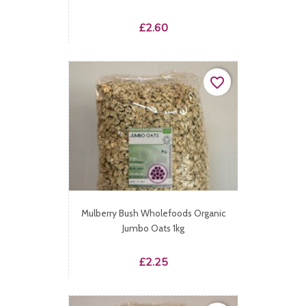
Price
£2.60
favorite_border
Mulberry Bush Wholefoods Organic
Jumbo Oats 1kg
Price
£2.25