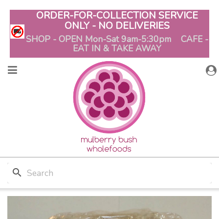
ORDER-FOR-COLLECTION SERVICE
ONLY - NO DELIVERIES
SHOP - OPEN Mon-Sat 9am-5:30pm CAFE -
EAT IN & TAKE AWAY
search