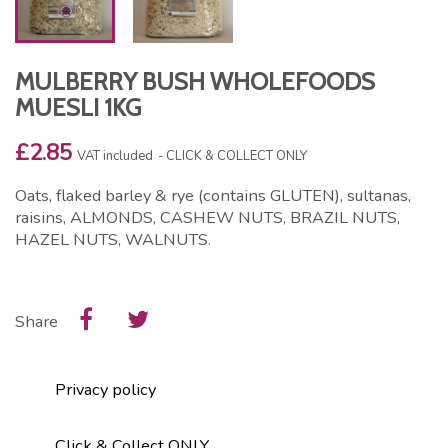
MULBERRY BUSH WHOLEFOODS
MUESLI 1KG
£2.85
VAT included
CLICK & COLLECT ONLY
Oats, flaked barley & rye (contains GLUTEN), sultanas,
raisins, ALMONDS, CASHEW NUTS, BRAZIL NUTS,
HAZEL NUTS, WALNUTS.
Share
Privacy policy
Click & Collect ONLY