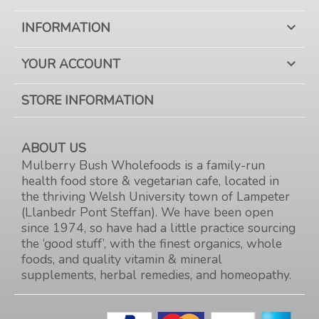
INFORMATION

YOUR ACCOUNT

STORE INFORMATION
ABOUT US
Mulberry Bush Wholefoods is a family-run
health food store & vegetarian cafe, located in
the thriving Welsh University town of Lampeter
(Llanbedr Pont Steffan). We have been open
since 1974, so have had a little practice sourcing
the ‘good stuff’, with the finest organics, whole
foods, and quality vitamin & mineral
supplements, herbal remedies, and homeopathy.