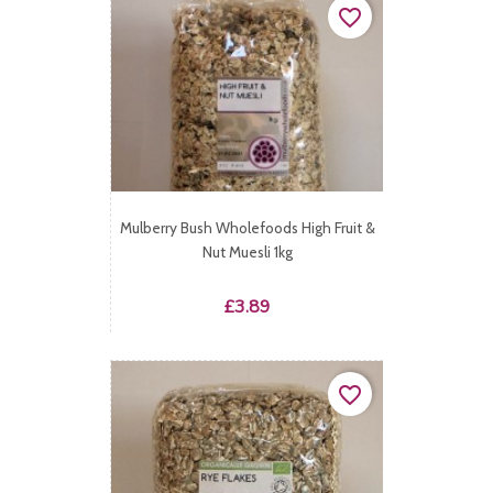
favorite_border
Mulberry Bush Wholefoods High Fruit &
Nut Muesli 1kg
Price
£3.89
favorite_border