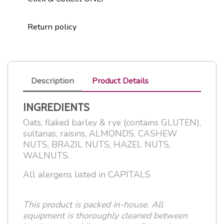
Return policy
Description
Product Details
INGREDIENTS
Oats, flaked barley & rye (contains GLUTEN),
sultanas, raisins, ALMONDS, CASHEW
NUTS, BRAZIL NUTS, HAZEL NUTS,
WALNUTS.
All alergens listed in CAPITALS
This product is packed in-house. All
equipment is thoroughly cleaned between