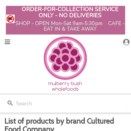
ORDER-FOR-COLLECTION SERVICE
ONLY - NO DELIVERIES
SHOP - OPEN Mon-Sat 9am-5:30pm CAFE -
EAT IN & TAKE AWAY
search
List of products by brand Cultured
Food Company