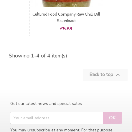
Cultured Food Company Raw Chilli Dill
Sauerkraut
Price
£5.89
Showing 1-4 of 4 item(s)
Back to top

Get our latest news and special sales
You may unsubscribe at any moment. For that purpose,