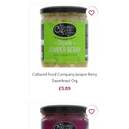
favorite_border
Cultured Food Company Juniper Berry
Sauerkraut Org
Price
£5.89
favorite_border