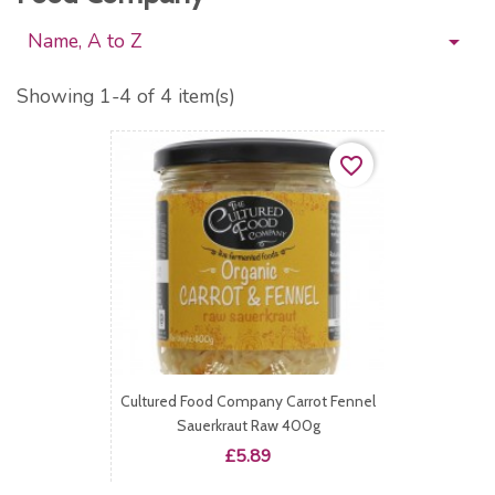
Name, A to Z

Showing 1-4 of 4 item(s)
favorite_border
Cultured Food Company Carrot Fennel
Sauerkraut Raw 400g
Price
£5.89