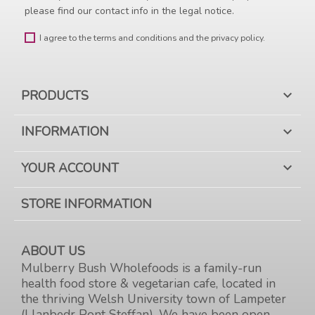
please find our contact info in the legal notice.
I agree to the terms and conditions and the privacy policy.
PRODUCTS

INFORMATION

YOUR ACCOUNT

STORE INFORMATION
ABOUT US
Mulberry Bush Wholefoods is a family-run
health food store & vegetarian cafe, located in
the thriving Welsh University town of Lampeter
(Llanbedr Pont Steffan). We have been open