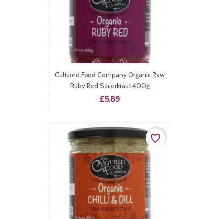
Cultured Food Company Organic Raw
Ruby Red Sauerkraut 400g
Price
£5.89
favorite_border